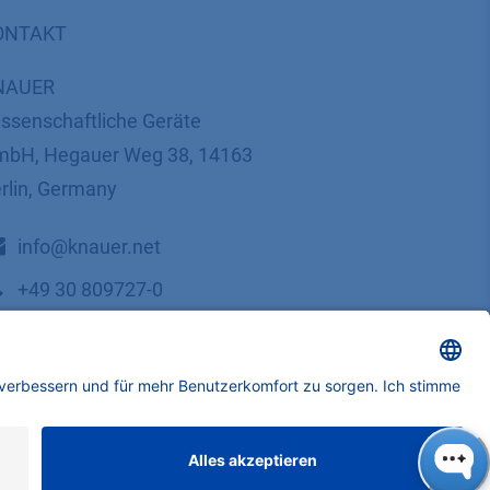
ONTAKT
NAUER
ssenschaftliche Geräte
bH, Hegauer Weg 38, 14163
rlin, Germany
​​​​​​​​​​​​​​i​n​f​o​@​k​n​a​u​e​r​.​n​e​t
+49 30 809727-0