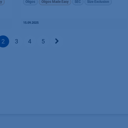
sy
Oligos
Oligos Made Easy
SEC
Size Exclusion
15.09.2025
2
3
4
5