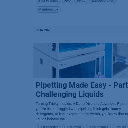
Best Practice
FAQ
HPLC
LabDecoration
Maintenance
09.02.2026
Pipetting Made Easy - Part
Challenging Liquids
Taming Tricky Liquids: A Deep Dive into Advanced Pipetti
you’ve ever struggled with pipetting thick gels, foamy
detergents, or fast-evaporating solvents, you know that no
liquids behave the ...
Best Practice
BlueOrchid
Consumables
LabLife