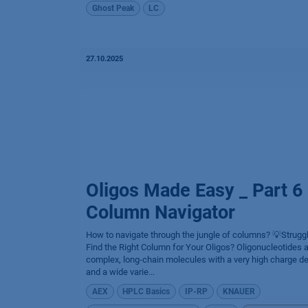
Ghost Peak
LC
27.10.2025
Oligos Made Easy _ Part 6
Column Navigator
How to navigate through the jungle of columns? 💡Struggl
Find the Right Column for Your Oligos? Oligonucleotides 
complex, long-chain molecules with a very high charge de
and a wide varie...
AEX
HPLC Basics
IP-RP
KNAUER