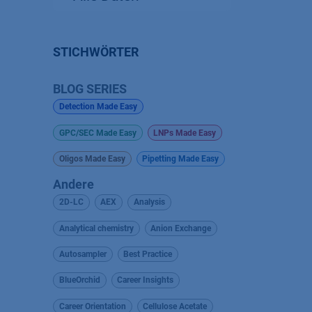
STICHWÖRTER
BLOG SERIES
Detection Made Easy
GPC/SEC Made Easy
LNPs Made Easy
Oligos Made Easy
Pipetting Made Easy
Andere
2D-LC
AEX
Analysis
Analytical chemistry
Anion Exchange
Autosampler
Best Practice
BlueOrchid
Career Insights
Career Orientation
Cellulose Acetate