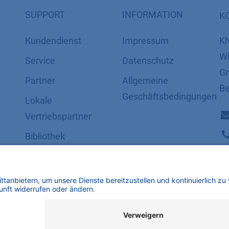
SUPPORT
INFORMATION
K
Kundendienst
Impressum
K
Wi
Service
Datenschutz
Gm
Partner
​​​​​​​​​​​​​​​​​Allgemeine
Be
Geschäftsbedingungen
Lokale
Vertriebspartner
Bibliothek
FAQ
Zertifikate
mbH | Alle Rechte vorbehalten.