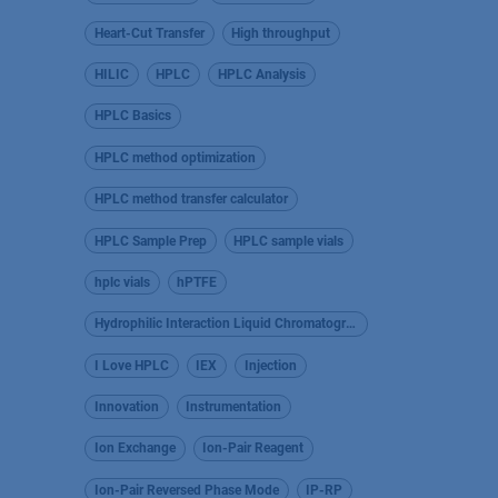
Heart-Cut Transfer
High throughput
HILIC
HPLC
HPLC Analysis
HPLC Basics
HPLC method optimization
HPLC method transfer calculator
HPLC Sample Prep
HPLC sample vials
hplc vials
hPTFE
Hydrophilic Interaction Liquid Chromatography
I Love HPLC
IEX
Injection
Innovation
Instrumentation
Ion Exchange
Ion-Pair Reagent
Ion-Pair Reversed Phase Mode
IP-RP