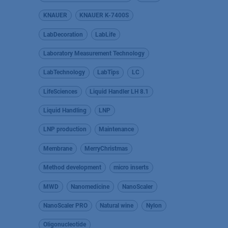
KNAUER
KNAUER K-7400S
LabDecoration
LabLife
Laboratory Measurement Technology
LabTechnology
LabTips
LC
LifeSciences
Liquid Handler LH 8.1
Liquid Handling
LNP
LNP production
Maintenance
Membrane
MerryChristmas
Method development
micro inserts
MWD
Nanomedicine
NanoScaler
NanoScaler PRO
Natural wine
Nylon
Oligonucleotide