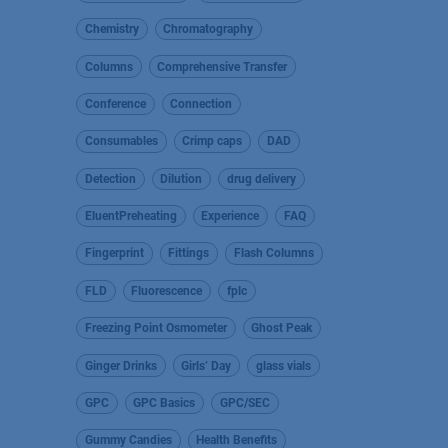
Chemistry
Chromatography
Columns
Comprehensive Transfer
Conference
Connection
Consumables
Crimp caps
DAD
Detection
Dilution
drug delivery
EluentPreheating
Experience
FAQ
Fingerprint
Fittings
Flash Columns
FLD
Fluorescence
fplc
Freezing Point Osmometer
Ghost Peak
Ginger Drinks
Girls’ Day
glass vials
GPC
GPC Basics
GPC/SEC
Gummy Candies
Health Benefits