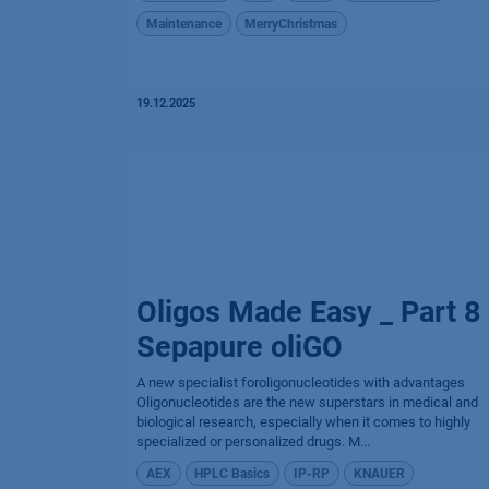
Maintenance
MerryChristmas
19.12.2025
Oligos Made Easy _ Part 8
Sepapure oliGO
A new specialist foroligonucleotides with advantages
Oligonucleotides are the new superstars in medical and
biological research, especially when it comes to highly
specialized or personalized drugs. M...
AEX
HPLC Basics
IP-RP
KNAUER