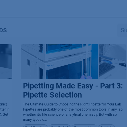
Produkte
OEM
Store
Blog
Veranstaltungen
Support
DS
Pipetting Made Easy - Part 3:
Pipette Selection
onic)
The Ultimate Guide to Choosing the Right Pipette for Your Lab
ter in
Pipettes are probably one of the most common tools in any lab,
. Get
whether it's life science or analytical chemistry. But with so
many types o...