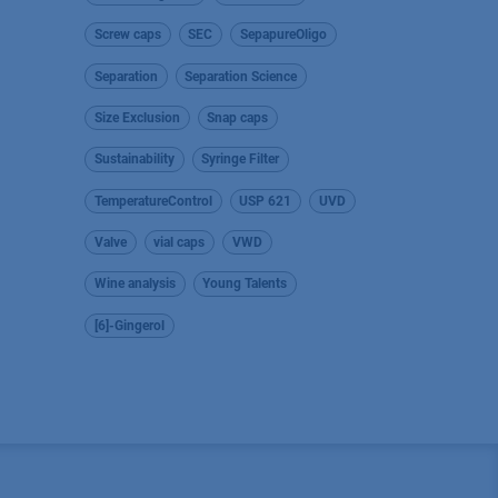
Screw caps
SEC
SepapureOligo
Separation
Separation Science
Size Exclusion
Snap caps
Sustainability
Syringe Filter
TemperatureControl
USP 621
UVD
Valve
vial caps
VWD
Wine analysis
Young Talents
[6]-Gingerol