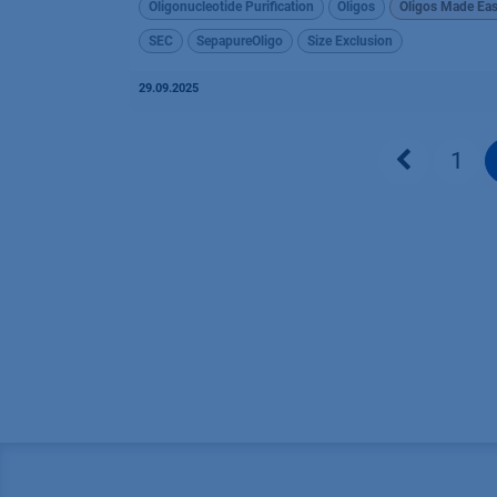
Oligonucleotide Purification
Oligos
Oligos Made Ea
SEC
SepapureOligo
Size Exclusion
29.09.2025
1