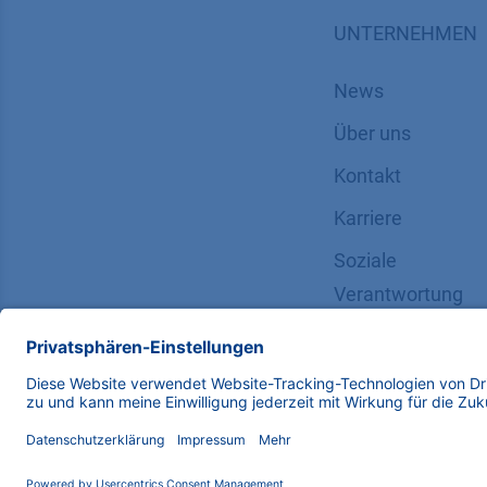
UNTERNEHMEN
News
Über uns
Kontakt
Karriere
Soziale
Verantwortung
Copyright © 2026 KNAUER Wissenschaftliche Geräte G