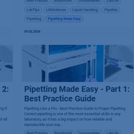
Best Practice
BlueOrchid
Consumables
LabLife
LabTips
LifeSciences
Liquid Handling
Pipettes
Pipetting
Pipetting Made Easy
09.02.2026
 2:
Pipetting Made Easy - Part 1:
Best Practice Guide
ng If
Pipetting Like a Pro - Best Practice Guide to Proper Pipetting
Correct pipetting is one of the most essential skills in any
t all
laboratory, as it has a big impact on how reliable and
reproducible your exp...
Best Practice
BlueOrchid
Consumables
LabLife