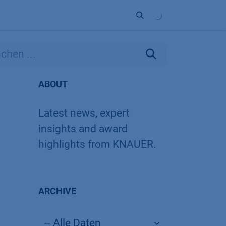
Unternehmen
Kontakt
Partner
ABOUT
Latest news, expert
insights and award
highlights from KNAUER.
ARCHIVE