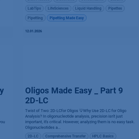
LabTips
LifeSciences
Liquid Handling
Pipettes
Pipetting
Pipetting Made Easy
12.01.2026
y
Oligos Made Easy _ Part 9
2D-LC
Twist of Two: 2D-LCfor Oligos 💡Why Use 2D-LC for Oligo
Analysis? In oligonucleotide analysis, precision isn't just
you
important, it's critical. However, analyzing them is no easy task.
Oligonucleotides a...
2D-LC
Comprehensive Transfer
HPLC Basics