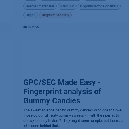
Heart-Cut Transfer
KNAUER
Oligonucleotide Analysis
Oligos
Oligos Made Easy
08.12.2025
GPC/SEC Made Easy -
Fingerprint analysis of
Gummy Candies
The sweet science behind gummy candies​ Who doesn’t love
those colourful, fruity gummy sweets 🍬 with their perfectly
chewy, bouncy texture? They might seem simple, but there’s a
lot hidden behind that...