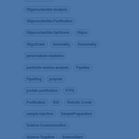
Oligonucleotide Analysis
Oligonucleotide Purification
Oligonucleotide Synthesis
Oligos
OligoScaler
Osmolality
Osmometry
personalized medicine
pesticide residue analysis
Pipettes
Pipetting
polymer
protein purification
PTFE
Purification
RID
Robotic Cooler
sample injection
SamplePreparation
Science Communication
Science Together
ScienceSlam