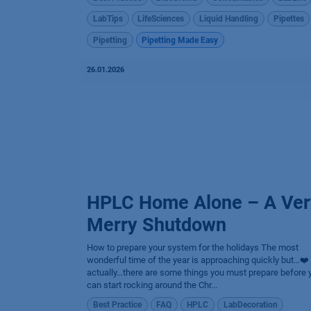
LabTips
LifeSciences
Liquid Handling
Pipettes
Pipetting
Pipetting Made Easy
26.01.2026
HPLC Home Alone – A Ver
Merry Shutdown
How to prepare your system for the holidays The most
wonderful time of the year is approaching quickly but…❤️
actually…there are some things you must prepare before 
can start rocking around the Chr...
Best Practice
FAQ
HPLC
LabDecoration