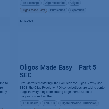
Ion Exchange
Oligonucleotide
Oligos
Oligos Made Easy
Purification
Separation
13.10.2025
Oligos Made Easy _ Part 5
SEC
ing to
Size Matters:Mastering Size Exclusion for Oligos 💡Why Use
are
SEC in the Oligp Revolution? Oligonucleotides are taking center
nsity
stage in everything from cutting-edge therapeutics to
diagnostics and syntheti...
HPLC Basics
KNAUER
Oligonucleotide Purification