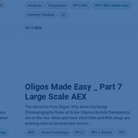
sy
Analysis
Fingerprint
GPC/SEC
GPC/SEC Made Easy
Gummy Candies
LC
10.11.2025
Oligos Made Easy _ Part 7
Large Scale AEX
The Secret to Pure Oligos: Why Anion Exchange
 you
Chromatography Rules at Scale Oligonucleotide therapeutics
ation
are on the rise. More and more short DNA and RNA drugs are
entering clinical development and ev...
asy
AEX
Anion Exchange
HPLC
HPLC Basics
IEX