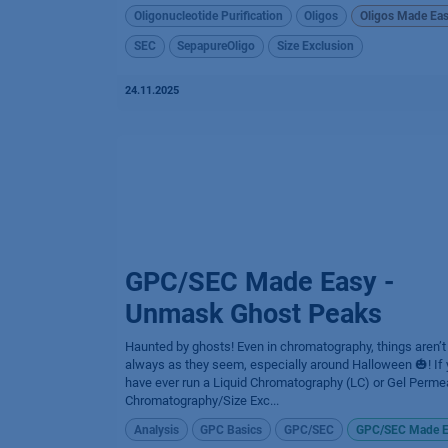
Oligonucleotide Purification
Oligos
Oligos Made Ea
SEC
SepapureOligo
Size Exclusion
24.11.2025
GPC/SEC Made Easy -
Unmask Ghost Peaks
Haunted by ghosts! Even in chromatography, things aren’t
always as they seem, especially around Halloween 🎃! If
have ever run a Liquid Chromatography (LC) or Gel Perme
Chromatography/Size Exc...
Analysis
GPC Basics
GPC/SEC
GPC/SEC Made E