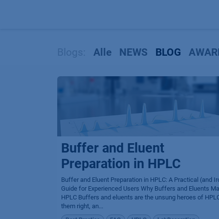
Zum Inhalt springen
Blogs:
Alle
NEWS
BLOG
AWAR
Buffer and Eluent
Preparation in HPLC
Buffer and Eluent Preparation in HPLC: A Practical (and Ir
Guide for Experienced Users Why Buffers and Eluents Mat
HPLC Buffers and eluents are the unsung heroes of HPLC
them right, an...