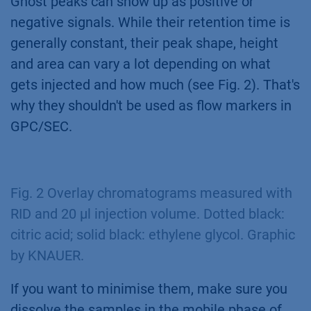
Ghost peaks can show up as positive or
negative signals. While their retention time is
generally constant, their peak shape, height
and area can vary a lot depending on what
gets injected and how much (see Fig. 2). That's
why they shouldn't be used as flow markers in
GPC/SEC.
Fig. 2 Overlay chromatograms measured with
RID and 20 µl injection volume. Dotted black:
citric acid; solid black: ethylene glycol.
Graphic
by KNAUER
.
If you want to minimise them, make sure you
dissolve the samples in the mobile phase of