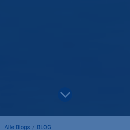
Alle Blogs
BLOG