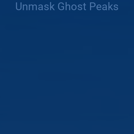
Unmask Ghost Peaks