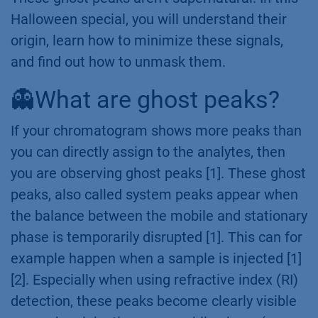
Halloween special, you will understand their
origin, learn how to minimize these signals,
and find out how to unmask them.
👻What are ghost peaks?
If your chromatogram shows more peaks than
you can directly assign to the analytes, then
you are observing ghost peaks [1]. These ghost
peaks, also called system peaks appear when
the balance between the mobile and stationary
phase is temporarily disrupted [1]. This can for
example happen when a sample is injected [1]
[2]. Especially when using refractive index (RI)
detection, these peaks become clearly visible