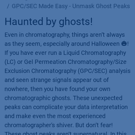
GPC/SEC Made Easy - Unmask Ghost Peaks
Haunted by ghosts!
Even in chromatography, things aren’t always
as they seem, especially around Halloween 🎃!
If you have ever run a Liquid Chromatography
(LC) or Gel Permeation Chromatography/Size
Exclusion Chromatography (GPC/SEC) analysis
and seen strange signals appear out of
nowhere, then you have found your own
chromatographic ghosts. These unexpected
peaks can complicate your data interpretation
and make even the most experienced
chromatographer's shiver. But don’t fear!
These ghost peaks aren’t supernatural. In this