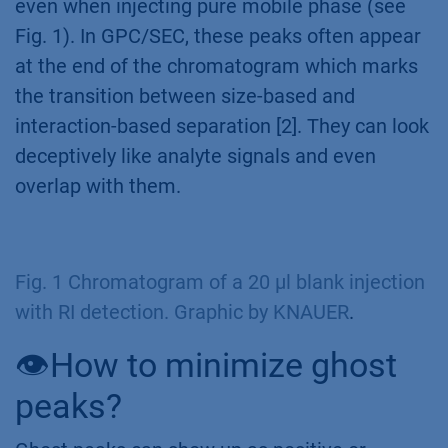
even when injecting pure mobile phase (see
Fig. 1). In GPC/SEC, these peaks often appear
at the end of the chromatogram which marks
the transition between size-based and
interaction-based separation [2]. They can look
deceptively like analyte signals and even
overlap with them.
Fig. 1 Chromatogram of a 20 µl blank injection
with RI detection. Graphic by KNAUER
.
👁️How to minimize ghost
peaks?