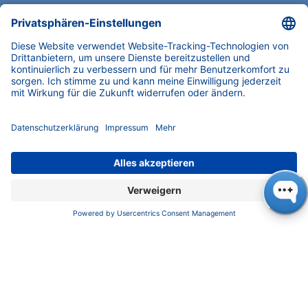
as sample. Blank injections revealed two small
peaks detected by the RI detector (see Fig. 1
and Fig. 4). For citric acid, you still see only two
clear peaks instead of three, because the first
ghost peak elutes right alongside the analyte,
giving it a tiny shoulder (Fig. 4A). This
highlights the importance of recognizing ghost
peaks during data analysis to ensure accurate
interpretation. By contrast, ethylene glycol
behaves as expected, showing three distinct
peaks (Fig. 4B). Here the analyte signal itself
isn’t affected, but identifying the ghost peaks
is crucial to correctly evaluate the true analyte
peak.