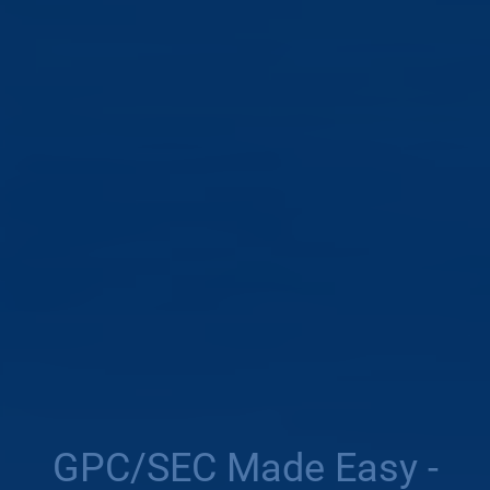
GPC/SEC Made Easy -