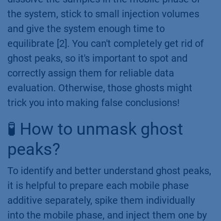
the system, stick to small injection volumes
and give the system enough time to
equilibrate [2]. You can't completely get rid of
ghost peaks, so it's important to spot and
correctly assign them for reliable data
evaluation. Otherwise, those ghosts might
trick you into making false conclusions!
🧪 How to unmask ghost
peaks?
To identify and better understand ghost peaks,
it is helpful to prepare each mobile phase
additive separately, spike them individually
into the mobile phase, and inject them one by