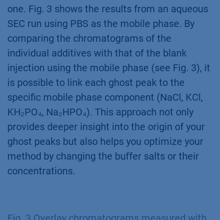
one. Fig. 3 shows the results from an aqueous
SEC run using PBS as the mobile phase. By
comparing the chromatograms of the
individual additives with that of the blank
injection using the mobile phase (see Fig. 3), it
is possible to link each ghost peak to the
specific mobile phase component (NaCl, KCl,
KH₂PO₄, Na₂HPO₄). This approach not only
provides deeper insight into the origin of your
ghost peaks but also helps you optimize your
method by changing the buffer salts or their
concentrations.
Fig. 3 Overlay chromatograms measured with