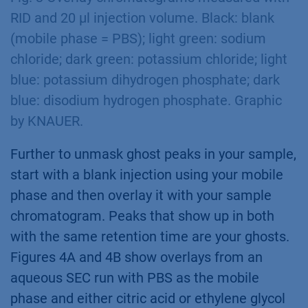
RID and 20 µl injection volume. Black: blank
(mobile phase = PBS); light green: sodium
chloride; dark green: potassium chloride; light
blue: potassium dihydrogen phosphate; dark
blue: disodium hydrogen phosphate.
Graphic
by KNAUER
.
Further to unmask ghost peaks in your sample,
start with a blank injection using your mobile
phase and then overlay it with your sample
chromatogram. Peaks that show up in both
with the same retention time are your ghosts.
Figures 4A and 4B show overlays from an
aqueous SEC run with PBS as the mobile
phase and either citric acid or ethylene glycol