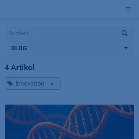
Zum Inhalt springen
BLOG
4 Artikel
Innovation
×