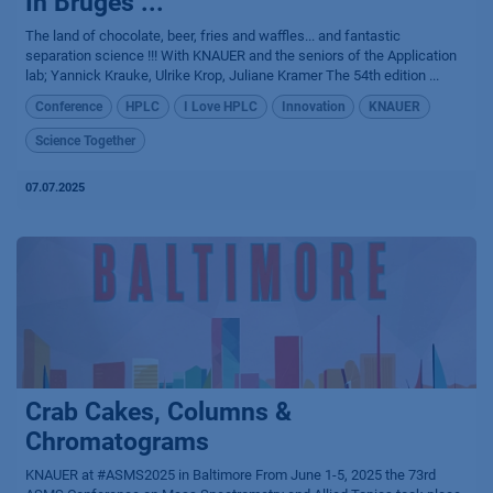
In Bruges ...
The land of chocolate, beer, fries and waffles... and fantastic
separation science !!! With KNAUER and the seniors of the Application
lab; Yannick Krauke, Ulrike Krop, Juliane Kramer The 54th edition ...
Conference
HPLC
I Love HPLC
Innovation
KNAUER
Science Together
07.07.2025
Crab Cakes, Columns &
Chromatograms
KNAUER at #ASMS2025 in Baltimore From June 1-5, 2025 the 73rd