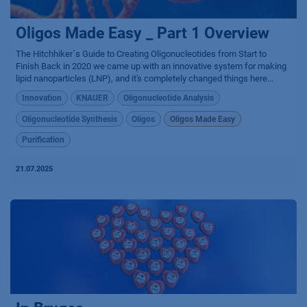
Oligos Made Easy _ Part 1 Overview
The Hitchhiker´s Guide to Creating Oligonucleotides from Start to
Finish Back in 2020 we came up with an innovative system for making
lipid nanoparticles (LNP), and it's completely changed things here...
Innovation
KNAUER
Oligonucleotide Analysis
Oligonucleotide Synthesis
Oligos
Oligos Made Easy
Purification
21.07.2025