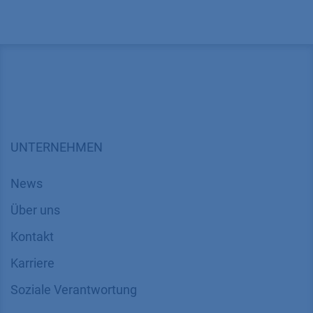
UNTERNEHMEN
News
Über uns
Kontakt
Karriere
Soziale Verantwortung