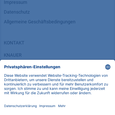
Impressum
Datenschutz
​​​​​​​​​​​​​​​​​Allgemeine Geschäftsbedingungen
KONTAKT
K
NAUER
Wissenschaftliche Geräte GmbH, Hegauer Weg 38,
14163 Berlin, Germany
​​​​​​​​​​​​​​i​n​f​o​@​k​n​a​u​e​r​.​n​e​t
+49 30 809727-0