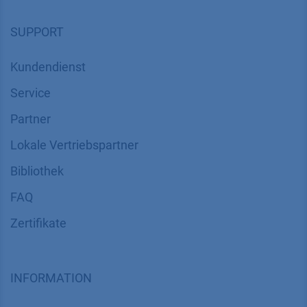
SUPPORT
Kundendienst
Service
Partner
Lokale Vertriebspartner
Bibliothek
FAQ
Zertifikate
INFORMATION