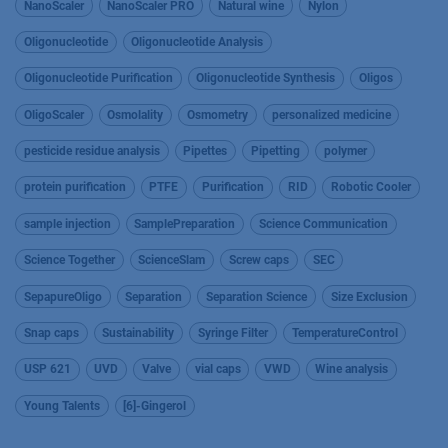
NanoScaler
NanoScaler PRO
Natural wine
Nylon
Oligonucleotide
Oligonucleotide Analysis
Oligonucleotide Purification
Oligonucleotide Synthesis
Oligos
OligoScaler
Osmolality
Osmometry
personalized medicine
pesticide residue analysis
Pipettes
Pipetting
polymer
protein purification
PTFE
Purification
RID
Robotic Cooler
sample injection
SamplePreparation
Science Communication
Science Together
ScienceSlam
Screw caps
SEC
SepapureOligo
Separation
Separation Science
Size Exclusion
Snap caps
Sustainability
Syringe Filter
TemperatureControl
USP 621
UVD
Valve
vial caps
VWD
Wine analysis
Young Talents
[6]-Gingerol