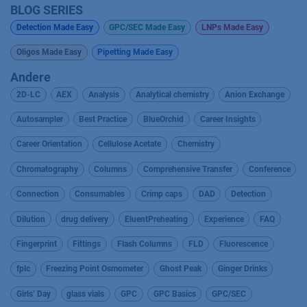
BLOG SERIES
Detection Made Easy
GPC/SEC Made Easy
LNPs Made Easy
Oligos Made Easy
Pipetting Made Easy
Andere
2D-LC
AEX
Analysis
Analytical chemistry
Anion Exchange
Autosampler
Best Practice
BlueOrchid
Career Insights
Career Orientation
Cellulose Acetate
Chemistry
Chromatography
Columns
Comprehensive Transfer
Conference
Connection
Consumables
Crimp caps
DAD
Detection
Dilution
drug delivery
EluentPreheating
Experience
FAQ
Fingerprint
Fittings
Flash Columns
FLD
Fluorescence
fplc
Freezing Point Osmometer
Ghost Peak
Ginger Drinks
Girls’ Day
glass vials
GPC
GPC Basics
GPC/SEC