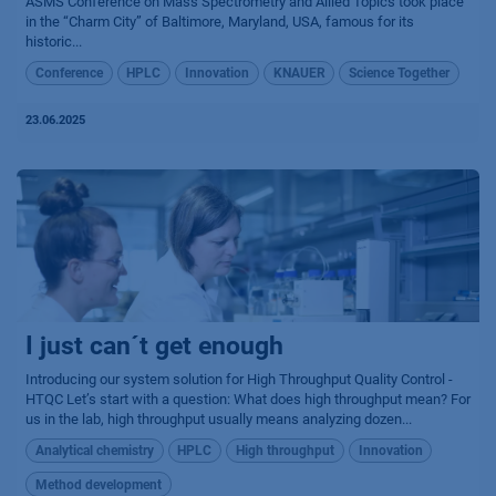
ASMS Conference on Mass Spectrometry and Allied Topics took place
in the “Charm City” of Baltimore, Maryland, USA, famous for its
historic...
Conference
HPLC
Innovation
KNAUER
Science Together
23.06.2025
I just can´t get enough
Introducing our system solution for High Throughput Quality Control -
HTQC Let’s start with a question: What does high throughput mean? For
us in the lab, high throughput usually means analyzing dozen...
Analytical chemistry
HPLC
High throughput
Innovation
Method development