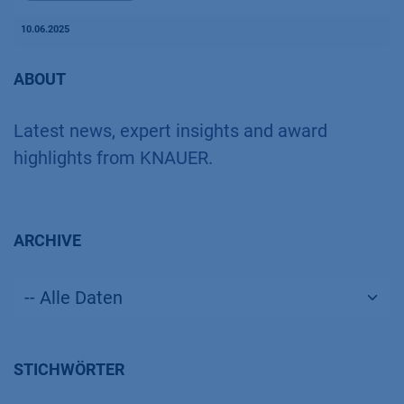
10.06.2025
ABOUT
Latest news, expert insights and award
highlights from KNAUER.
ARCHIVE
STICHWÖRTER