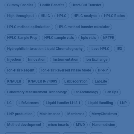
Gummy Candies
Health Benefits
Heart-Cut Transfer
High throughput
HILIC
HPLC
HPLC Analysis
HPLC Basics
HPLC method optimization
HPLC method transfer calculator
HPLC Sample Prep
HPLC sample vials
hplc vials
hPTFE
Hydrophilic Interaction Liquid Chromatography
I Love HPLC
IEX
Injection
Innovation
Instrumentation
Ion Exchange
Ion-Pair Reagent
Ion-Pair Reversed Phase Mode
IP-RP
KNAUER
KNAUER K-7400S
LabDecoration
LabLife
Laboratory Measurement Technology
LabTechnology
LabTips
LC
LifeSciences
Liquid Handler LH 8.1
Liquid Handling
LNP
LNP production
Maintenance
Membrane
MerryChristmas
Method development
micro inserts
MWD
Nanomedicine