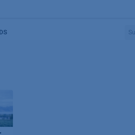
Produkte
OEM
Store
Blog
Veranstaltungen
Support
DS
r