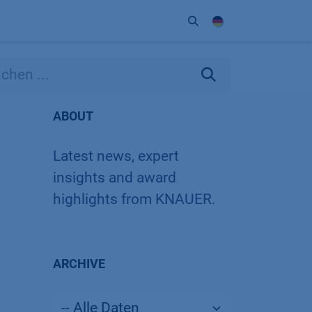
Unternehmen
Kontakt
Partner
ABOUT
Latest news, expert
insights and award
highlights from KNAUER.
ARCHIVE