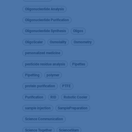
Oligonucleotide Analysis
Oligonucleotide Purification
Oligonucleotide Synthesis
Oligos
OligoScaler
Osmolality
Osmometry
personalized medicine
pesticide residue analysis
Pipettes
Pipetting
polymer
protein purification
PTFE
Purification
RID
Robotic Cooler
sample injection
SamplePreparation
Science Communication
Science Together
ScienceSlam