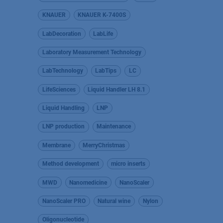
KNAUER
KNAUER K-7400S
LabDecoration
LabLife
Laboratory Measurement Technology
LabTechnology
LabTips
LC
LifeSciences
Liquid Handler LH 8.1
Liquid Handling
LNP
LNP production
Maintenance
Membrane
MerryChristmas
Method development
micro inserts
MWD
Nanomedicine
NanoScaler
NanoScaler PRO
Natural wine
Nylon
Oligonucleotide