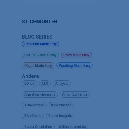
STICHWÖRTER
BLOG SERIES
Detection Made Easy
GPC/SEC Made Easy
LNPs Made Easy
Oligos Made Easy
Pipetting Made Easy
Andere
2D-LC
AEX
Analysis
Analytical chemistry
Anion Exchange
Autosampler
Best Practice
BlueOrchid
Career Insights
Career Orientation
Cellulose Acetate