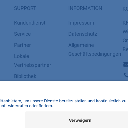
SUPPORT
INFORMATION
K
Kundendienst
Impressum
K
Wi
Service
Datenschutz
Gm
Partner
​​​​​​​​​​​​​​​​​Allgemeine
Be
Geschäftsbedingungen
Lokale
Vertriebspartner
Bibliothek
FAQ
Zertifikate
mbH | Alle Rechte vorbehalten.