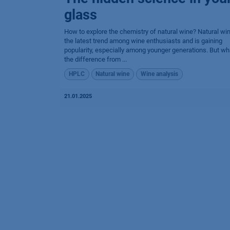
glass
How to explore the chemistry of natural wine? Natural win
the latest trend among wine enthusiasts and is gaining
popularity, especially among younger generations. But wh
the differen​ce from ...
HPLC
Natural wine
Wine analysis
21.01.2025