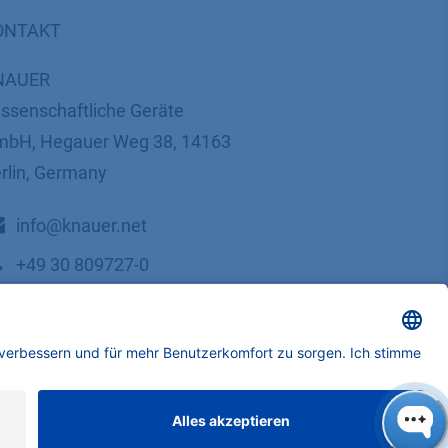
ONTAKT
NAUER
ssenschaftliche Geräte
bH, Hegauer Weg 38, 14163
rlin, Germany
​​​​​​​​​​​​​​i​n​f​o​@​k​n​a​u​e​r​.​n​e​t
+49 30 809727-0