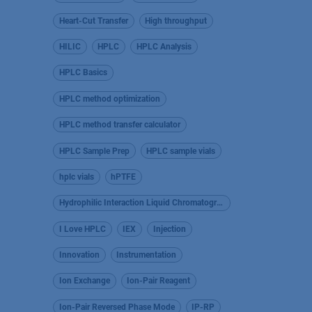
Heart-Cut Transfer
High throughput
HILIC
HPLC
HPLC Analysis
HPLC Basics
HPLC method optimization
HPLC method transfer calculator
HPLC Sample Prep
HPLC sample vials
hplc vials
hPTFE
Hydrophilic Interaction Liquid Chromatography
I Love HPLC
IEX
Injection
Innovation
Instrumentation
Ion Exchange
Ion-Pair Reagent
Ion-Pair Reversed Phase Mode
IP-RP