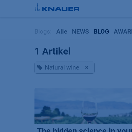
Zum Inhalt springen
Blogs:
Alle
NEWS
BLOG
AWAR
1 Artikel
Natural wine
×
The hidden science in you