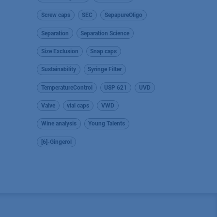
Screw caps
SEC
SepapureOligo
Separation
Separation Science
Size Exclusion
Snap caps
Sustainability
Syringe Filter
TemperatureControl
USP 621
UVD
Valve
vial caps
VWD
Wine analysis
Young Talents
[6]-Gingerol