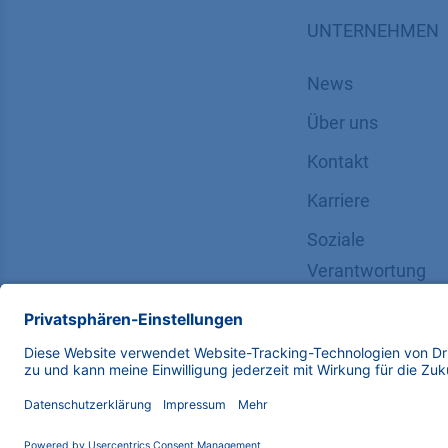
UNTERNEHMEN
News
Über uns
Kontakt
Karriere
Soziale
Verantwortung
Copyright © 2026 KNAUER Wissenschaftliche Geräte G