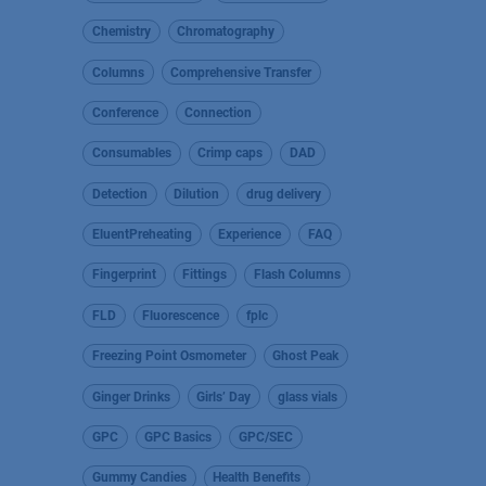
Chemistry
Chromatography
Columns
Comprehensive Transfer
Conference
Connection
Consumables
Crimp caps
DAD
Detection
Dilution
drug delivery
EluentPreheating
Experience
FAQ
Fingerprint
Fittings
Flash Columns
FLD
Fluorescence
fplc
Freezing Point Osmometer
Ghost Peak
Ginger Drinks
Girls’ Day
glass vials
GPC
GPC Basics
GPC/SEC
Gummy Candies
Health Benefits