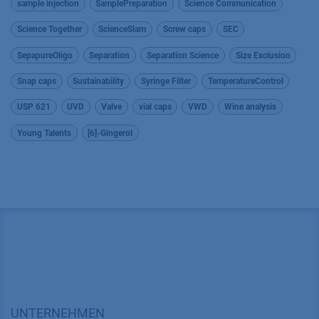
sample injection
SamplePreparation
Science Communication
Science Together
ScienceSlam
Screw caps
SEC
SepapureOligo
Separation
Separation Science
Size Exclusion
Snap caps
Sustainability
Syringe Filter
TemperatureControl
USP 621
UVD
Valve
vial caps
VWD
Wine analysis
Young Talents
[6]-Gingerol
UNTERNEHMEN