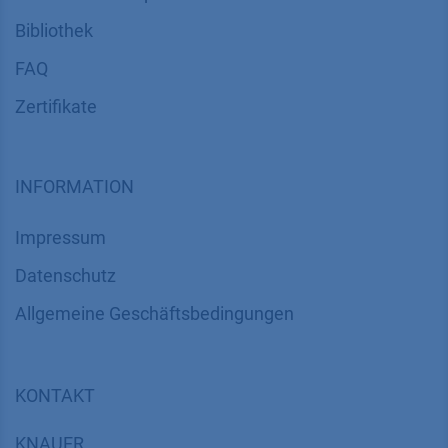
Bibliothek
FAQ
Zertifikate
INFORMATION
Impressum
Datenschutz
​​​​​​​​​​​​​​​​​Allgemeine Geschäftsbedingungen
KONTAKT
K
NAUER