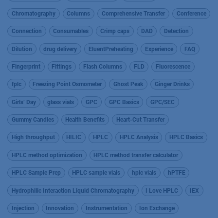
Chromatography
Columns
Comprehensive Transfer
Conference
Connection
Consumables
Crimp caps
DAD
Detection
Dilution
drug delivery
EluentPreheating
Experience
FAQ
Fingerprint
Fittings
Flash Columns
FLD
Fluorescence
fplc
Freezing Point Osmometer
Ghost Peak
Ginger Drinks
Girls’ Day
glass vials
GPC
GPC Basics
GPC/SEC
Gummy Candies
Health Benefits
Heart-Cut Transfer
High throughput
HILIC
HPLC
HPLC Analysis
HPLC Basics
HPLC method optimization
HPLC method transfer calculator
HPLC Sample Prep
HPLC sample vials
hplc vials
hPTFE
Hydrophilic Interaction Liquid Chromatography
I Love HPLC
IEX
Injection
Innovation
Instrumentation
Ion Exchange