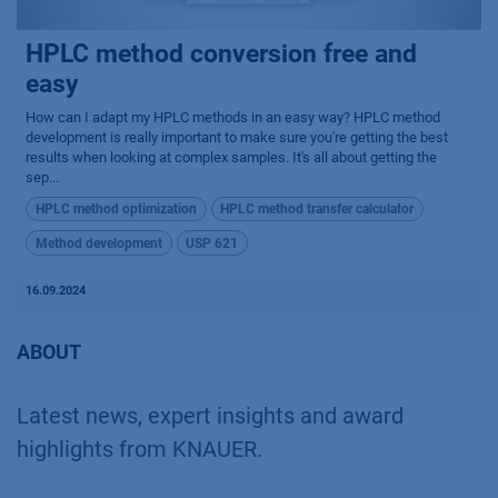
HPLC method conversion free and
easy
How can I adapt my HPLC methods in an easy way? HPLC method
development is really important to make sure you're getting the best
results when looking at complex samples. It's all about getting the
sep...
HPLC method optimization
HPLC method transfer calculator
Method development
USP 621
16.09.2024
ABOUT
Latest news, expert insights and award
highlights from KNAUER.