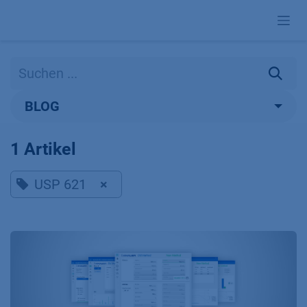
Zum Inhalt springen
BLOG
1 Artikel
USP 621
×