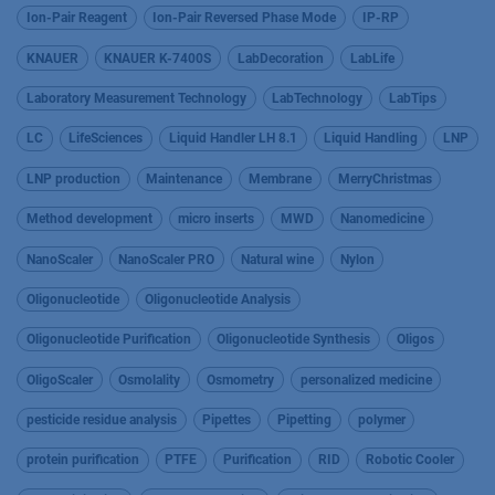
Ion-Pair Reagent
Ion-Pair Reversed Phase Mode
IP-RP
KNAUER
KNAUER K-7400S
LabDecoration
LabLife
Laboratory Measurement Technology
LabTechnology
LabTips
LC
LifeSciences
Liquid Handler LH 8.1
Liquid Handling
LNP
LNP production
Maintenance
Membrane
MerryChristmas
Method development
micro inserts
MWD
Nanomedicine
NanoScaler
NanoScaler PRO
Natural wine
Nylon
Oligonucleotide
Oligonucleotide Analysis
Oligonucleotide Purification
Oligonucleotide Synthesis
Oligos
OligoScaler
Osmolality
Osmometry
personalized medicine
pesticide residue analysis
Pipettes
Pipetting
polymer
protein purification
PTFE
Purification
RID
Robotic Cooler