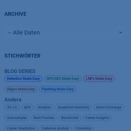
ARCHIVE
STICHWÖRTER
BLOG SERIES
Detection Made Easy
GPC/SEC Made Easy
LNPs Made Easy
Oligos Made Easy
Pipetting Made Easy
Andere
2D-LC
AEX
Analysis
Analytical chemistry
Anion Exchange
Autosampler
Best Practice
BlueOrchid
Career Insights
Career Orientation
Cellulose Acetate
Chemistry