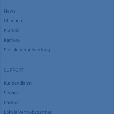
News
Über uns
Kontakt
Karriere
Soziale Verantwortung
SUPPORT
Kundendienst
Service
Partner
Lokale Vertriebspartner