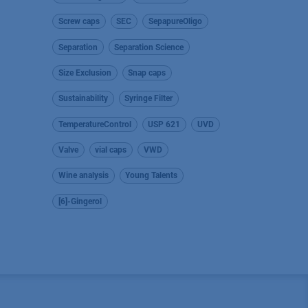
Screw caps
SEC
SepapureOligo
Separation
Separation Science
Size Exclusion
Snap caps
Sustainability
Syringe Filter
TemperatureControl
USP 621
UVD
Valve
vial caps
VWD
Wine analysis
Young Talents
[6]-Gingerol