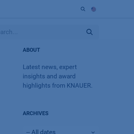
ort
Company
Contact
Partner
ABOUT
Latest news, expert
insights and award
highlights from KNAUER.
ARCHIVES