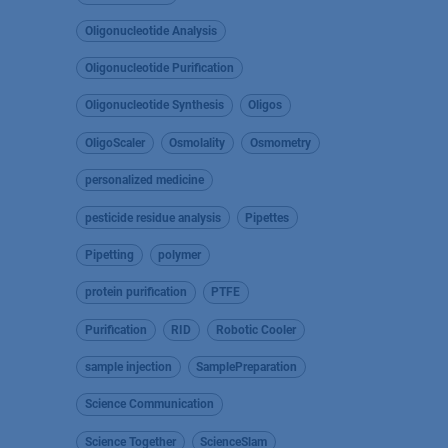
Oligonucleotide Analysis
Oligonucleotide Purification
Oligonucleotide Synthesis
Oligos
OligoScaler
Osmolality
Osmometry
personalized medicine
pesticide residue analysis
Pipettes
Pipetting
polymer
protein purification
PTFE
Purification
RID
Robotic Cooler
sample injection
SamplePreparation
Science Communication
Science Together
ScienceSlam