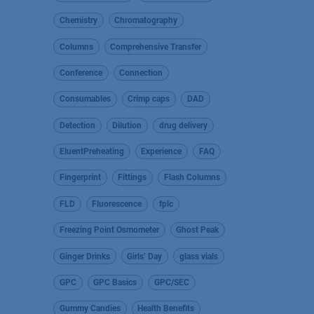
Chemistry
Chromatography
Columns
Comprehensive Transfer
Conference
Connection
Consumables
Crimp caps
DAD
Detection
Dilution
drug delivery
EluentPreheating
Experience
FAQ
Fingerprint
Fittings
Flash Columns
FLD
Fluorescence
fplc
Freezing Point Osmometer
Ghost Peak
Ginger Drinks
Girls’ Day
glass vials
GPC
GPC Basics
GPC/SEC
Gummy Candies
Health Benefits