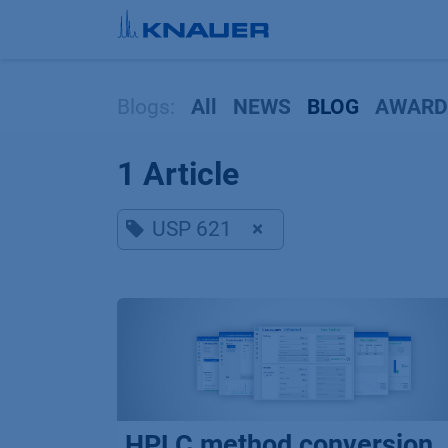
Skip to Content
Blogs:
All
NEWS
BLOG
AWARD
1 Article
USP 621
×
HPLC method conversion