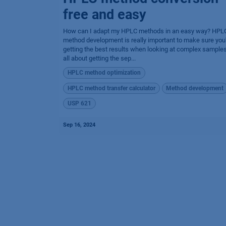
free and easy
How can I adapt my HPLC methods in an easy way? HPL
method development is really important to make sure you
getting the best results when looking at complex samples.
all about getting the sep...
HPLC method optimization
HPLC method transfer calculator
Method development
USP 621
Sep 16, 2024