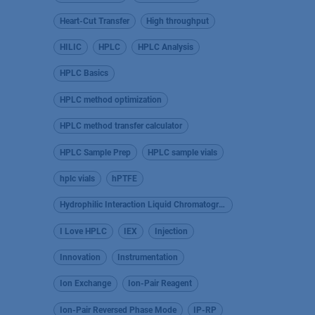
Heart-Cut Transfer
High throughput
HILIC
HPLC
HPLC Analysis
HPLC Basics
HPLC method optimization
HPLC method transfer calculator
HPLC Sample Prep
HPLC sample vials
hplc vials
hPTFE
Hydrophilic Interaction Liquid Chromatography
I Love HPLC
IEX
Injection
Innovation
Instrumentation
Ion Exchange
Ion-Pair Reagent
Ion-Pair Reversed Phase Mode
IP-RP