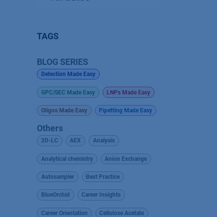
TAGS
BLOG SERIES
Detection Made Easy
GPC/SEC Made Easy
LNPs Made Easy
Oligos Made Easy
Pipetting Made Easy
Others
2D-LC
AEX
Analysis
Analytical chemistry
Anion Exchange
Autosampler
Best Practice
BlueOrchid
Career Insights
Career Orientation
Cellulose Acetate