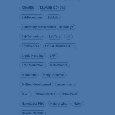
KNAUER
KNAUER K-7400S
LabDecoration
LabLife
Laboratory Measurement Technology
LabTechnology
LabTips
LC
LifeSciences
Liquid Handler LH 8.1
Liquid Handling
LNP
LNP production
Maintenance
Membrane
MerryChristmas
Method development
micro inserts
MWD
Nanomedicine
NanoScaler
NanoScaler PRO
Natural wine
Nylon
Oligonucleotide