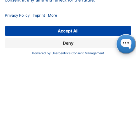
FAQ
Certif​icates
INFORMATION
Imprint
​​​​​​​​​​​​P​r​i​v​a​c​y​ ​P​o​l​i​cy
​​​​​​​​​​​​​​​​​T​e​r​m​s​ ​&​ ​C​o​n​d​i​t​i​o​n​s
CONTACT
K
NAUER
Wissenschaftliche Geräte GmbH, Hegauer Weg 38,
14163 Berlin, Germany