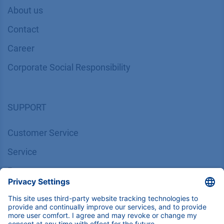
About us
Contact
Career
Corporate Social Responsibility
SUPPORT
Customer Service
Service
Partner
Local Distributors
Library