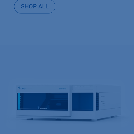
SHOP ALL