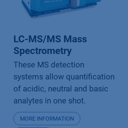
LC-MS/MS Mass
Spectrometry
These MS detection
systems allow quantification
of acidic, neutral and basic
analytes in one shot.
MORE INFORMATION