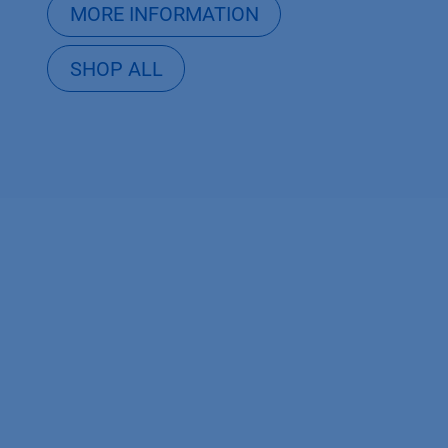
MORE INFORMATION
SHOP ALL