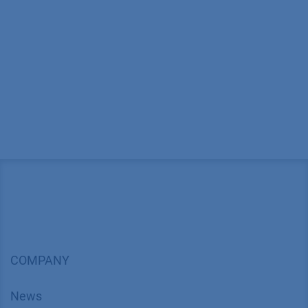
COMPANY
News