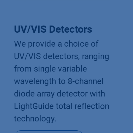
UV/VIS Detectors
We provide a choice of
UV/VIS detectors, ranging
from single variable
wavelength to 8-channel
diode array detector with
LightGuide total reflection
technology.