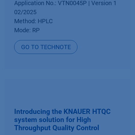
Application No.: VTN0045P | Version 1
02/2025
Method: HPLC
Mode: RP
GO TO TECHNOTE
Introducing the KNAUER HTQC
system solution for High
Throughput Quality Control