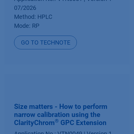
07/2026
Method: HPLC
Mode: RP
GO TO TECHNOTE
Size matters - How to perform
narrow calibration using the
®
ClarityChrom
GPC Extension
Application No.: VTN0049 | Version 1