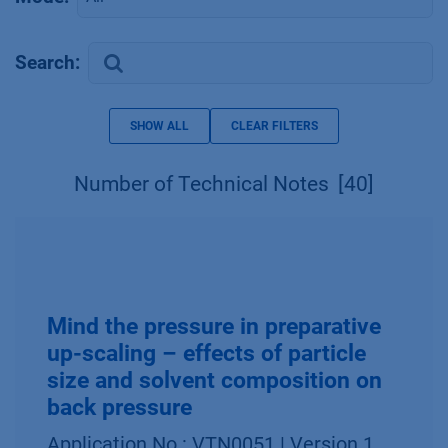
Search:
SHOW ALL
CLEAR FILTERS
Number of Technical Notes
[40]
Mind the pressure in preparative
up-scaling – effects of particle
size and solvent composition on
back pressure
Application No.: VTN0051 | Version 1