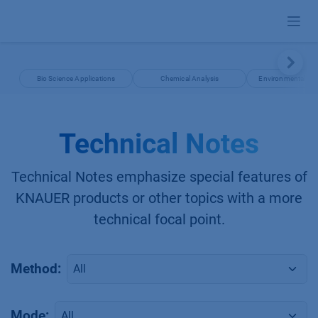
Skip to Content
Bio Science Applications
Chemical Analysis
Environmental App
Technical Notes
Technical Notes emphasize special features of
KNAUER products or other topics with a more
technical focal point.
Method:
Mode: