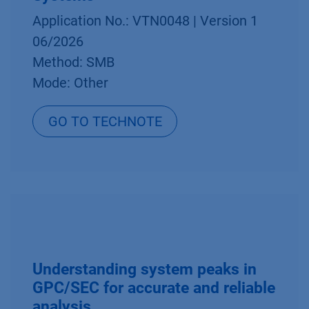
Application No.: VTN0048 | Version 1
06/2026
Method: SMB
Mode: Other
GO TO TECHNOTE
Understanding system peaks in
GPC/SEC for accurate and reliable
analysis