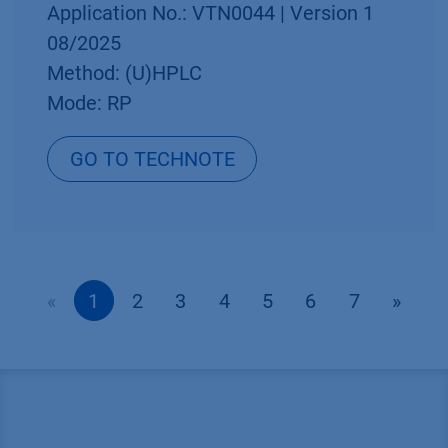
Application No.: VTN0044 | Version 1
08/2025
Method: (U)HPLC
Mode: RP
GO TO TECHNOTE
«
1
2
3
4
5
6
7
»