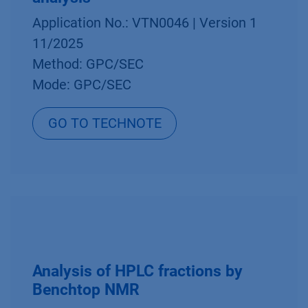
Application No.: VTN0046 | Version 1
11/2025
Method: GPC/SEC
Mode: GPC/SEC
GO TO TECHNOTE
Analysis of HPLC fractions by
Benchtop NMR