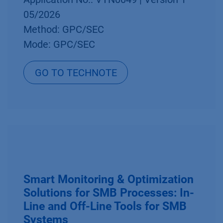
05/2026
Method: GPC/SEC
Mode: GPC/SEC
GO TO TECHNOTE
Smart Monitoring & Optimization
Solutions for SMB Processes: In-
Line and Off-Line Tools for SMB
Systems