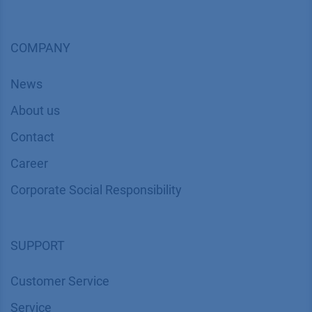
COMPANY
News
About us
Contact
Career
Corporate Social Responsibility
SUPPORT
Customer Service
Service