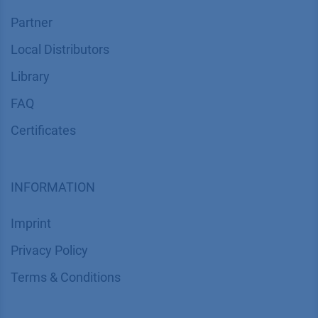
Partner
Local Distributors
Library
FAQ
Certif​icates
INFORMATION
Imprint
​​​​​​​​​​​​P​r​i​v​a​c​y​ ​P​o​l​i​cy
​​​​​​​​​​​​​​​​​T​e​r​m​s​ ​&​ ​C​o​n​d​i​t​i​o​n​s