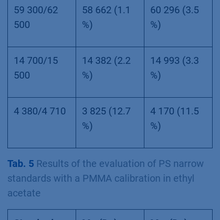
59 300/62
58 662 (1.1
60 296 (3.5
500
%)
%)
14 700/15
14 382 (2.2
14 993 (3.3
500
%)
%)
4 380/4 710
3 825 (12.7
4 170 (11.5
%)
%)
Tab. 5
Results of the evaluation of PS narrow
standards with a PMMA calibration in ethyl
acetate