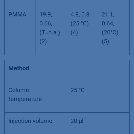
PMMA
19.9,
4.8, 0.8,
21.1,
0.66,
(25 °C)
0.64,
(T=n.a.)
(4)
(20°C)
(2)
(5)
Method
Column
25 °C
temperature
Injection volume
20 µl