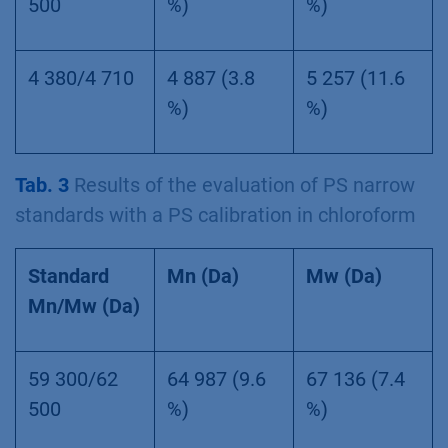
500
%)
%)
4 380/4 710
4 887 (3.8
5 257 (11.6
%)
%)
Tab. 3
Results of the evaluation of PS narrow
standards with a PS calibration in chloroform
Standard
Mn (Da)
Mw (Da)
Mn/Mw (Da)
59 300/62
64 987 (9.6
67 136 (7.4
500
%)
%)