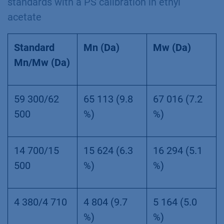
standards with a PS calibration in ethyl
acetate
Standard
Mn (Da)
Mw (Da)
Mn/Mw (Da)
59 300/62
65 113 (9.8
67 016 (7.2
500
%)
%)
14 700/15
15 624 (6.3
16 294 (5.1
500
%)
%)
4 380/4 710
4 804 (9.7
5 164 (5.0
%)
%)