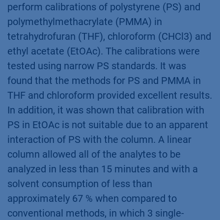
perform calibrations of polystyrene (PS) and
polymethylmethacrylate (PMMA) in
tetrahydrofuran (THF), chloroform (CHCl3) and
ethyl acetate (EtOAc). The calibrations were
tested using narrow PS standards. It was
found that the methods for PS and PMMA in
THF and chloroform provided excellent results.
In addition, it was shown that calibration with
PS in EtOAc is not suitable due to an apparent
interaction of PS with the column. A linear
column allowed all of the analytes to be
analyzed in less than 15 minutes and with a
solvent consumption of less than
approximately 67 % when compared to
conventional methods, in which 3 single-