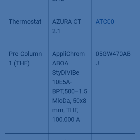
Thermostat
AZURA CT
ATC00
2.1
Pre-Column
AppliChrom
05GW470AB
1 (THF)
ABOA
J
StyDiViBe
10E5A-
BPT,500–1.5
MioDa, 50x8
mm, THF,
100.000 A