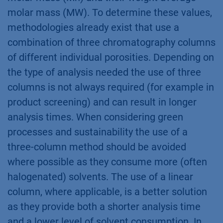
molar mass (MW). To determine these values,
methodologies already exist that use a
combination of three chromatography columns
of different individual porosities. Depending on
the type of analysis needed the use of three
columns is not always required (for example in
product screening) and can result in longer
analysis times. When considering green
processes and sustainability the use of a
three-column method should be avoided
where possible as they consume more (often
halogenated) solvents. The use of a linear
column, where applicable, is a better solution
as they provide both a shorter analysis time
and a lower level of solvent consumption. In