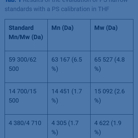
standards with a PS calibration in THF
Standard
Mn (Da)
Mw (Da)
Mn/Mw (Da)
59 300/62
63 167 (6.5
65 527 (4.8
500
%)
%)
14 700/15
14 451 (1.7
15 092 (2.6
500
%)
%)
4 380/4 710
4 305 (1.7
4 622 (1.9
%)
%)