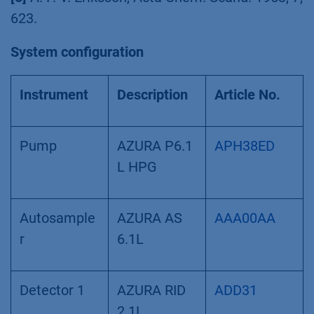
623.
System configuration
Instrument
Description
Article No.
Pump
AZURA P6.1
APH38ED
L HPG
Autosample
AZURA AS
AAA00AA
r
6.1L
Detector 1
AZURA RID
ADD31
2.1L