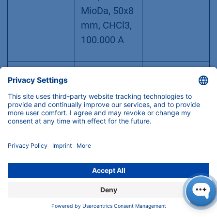
MioDa, 50x8
mm, CHCl3,
100.000 A
Column 2
AppliChrom
30GW470AB
(CHCl3)
ABOA
J
StyDiViBe
10E5A-
BPT,500–1.5
MioDa,
300x8 mm,
CHCl3,
100.000 A