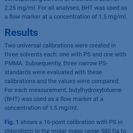
2.25 mg/ml. For all analyses, BHT was used as
a flow marker at a concentration of 1.5 mg/ml.
Results
Two universal calibrations were created in
three solvents each: one with PS and one with
PMMA. Subsequently, three narrow PS-
standards were evaluated with these
calibrations and the values were compared.
For each measurement, butylhydroxytoluene
(BHT) was used as a flow marker at a
concentration of 1.5 mg/ml.
Fig. 1
shows a 16-point calibration with PS in
chloroform in the molar mass range 580 Da to