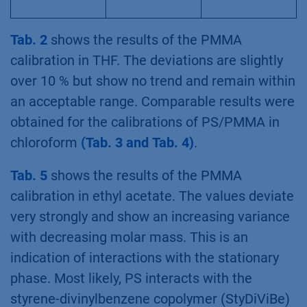
Tab. 2
shows the results of the PMMA
calibration in THF. The deviations are slightly
over 10 % but show no trend and remain within
an acceptable range. Comparable results were
obtained for the calibrations of PS/PMMA in
chloroform
(Tab. 3 and Tab. 4)
.
Tab. 5
shows the results of the PMMA
calibration in ethyl acetate. The values deviate
very strongly and show an increasing variance
with decreasing molar mass. This is an
indication of interactions with the stationary
phase. Most likely, PS interacts with the
styrene-divinylbenzene copolymer (StyDiViBe)