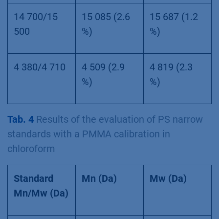
14 700/15
15 085 (2.6
15 687 (1.2
500
%)
%)
4 380/4 710
4 509 (2.9
4 819 (2.3
%)
%)
Tab. 4
Results of the evaluation of PS narrow
standards with a PMMA calibration in
chloroform
Standard
Mn (Da)
Mw (Da)
Mn/Mw (Da)