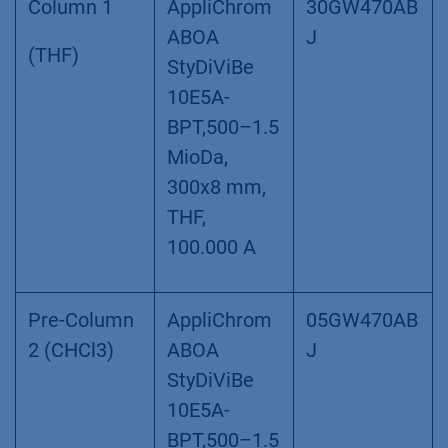
Column 1
AppliChrom
30GW470AB
ABOA
J
(THF)
StyDiViBe
10E5A-
BPT,500–1.5
MioDa,
300x8 mm,
THF,
100.000 A
Pre-Column
AppliChrom
05GW470AB
2 (CHCl3)
ABOA
J
StyDiViBe
10E5A-
BPT,500–1.5