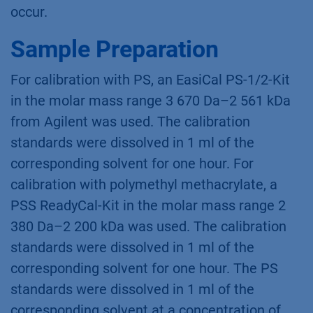
occur.
Sample Preparation
For calibration with PS, an EasiCal PS-1/2-Kit
in the molar mass range 3 670 Da–2 561 kDa
from Agilent was used. The calibration
standards were dissolved in 1 ml of the
corresponding solvent for one hour. For
calibration with polymethyl methacrylate, a
PSS ReadyCal-Kit in the molar mass range 2
380 Da–2 200 kDa was used. The calibration
standards were dissolved in 1 ml of the
corresponding solvent for one hour. The PS
standards were dissolved in 1 ml of the
corresponding solvent at a concentration of