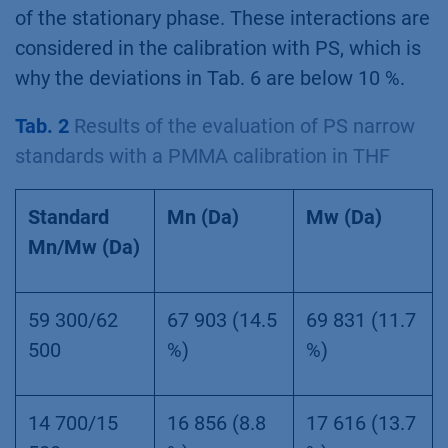
of the stationary phase. These interactions are
considered in the calibration with PS, which is
why the deviations in Tab. 6 are below 10 %.
Tab. 2
Results of the evaluation of PS narrow
standards with a PMMA calibration in THF
Standard
Mn (Da)
Mw (Da)
Mn/Mw (Da)
59 300/62
67 903 (14.5
69 831 (11.7
500
%)
%)
14 700/15
16 856 (8.8
17 616 (13.7