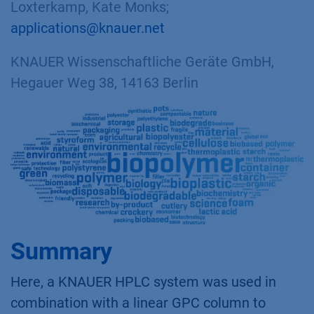
Loxterkamp, Kate Monks;
applications@knauer.net
KNAUER Wissenschaftliche Geräte GmbH,
Hegauer Weg 38, 14163 Berlin
Summary
Here, a KNAUER HPLC system was used in
combination with a linear GPC column to