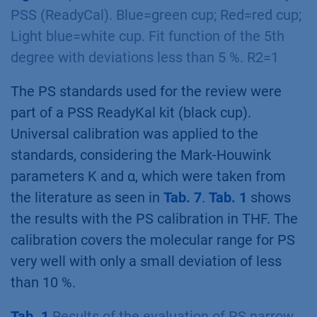
PSS (ReadyCal). Blue=green cup; Red=red cup;
Light blue=white cup. Fit function of the 5th
degree with deviations less than 5 %. R2=1
The PS standards used for the review were
part of a PSS ReadyKal kit (black cup).
Universal calibration was applied to the
standards, considering the Mark-Houwink
parameters K and α, which were taken from
the literature as seen in
Tab. 7
.
Tab. 1
shows
the results with the PS calibration in THF. The
calibration covers the molecular range for PS
very well with only a small deviation of less
than 10 %.
Tab. 1
Results of the evaluation of PS narrow