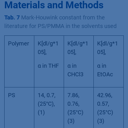
Materials and Methods
Tab. 7
Mark-Houwink constant from the
literature for PS/PMMA in the solvents used
Polymer
K[dl/g*1
K[dl/g*1
K[dl/g*1
05],
05],
05],
α in THF
α in
α in
CHCl3
EtOAc
PS
14, 0.7,
7.86,
42.96,
(25°C),
0.76,
0.57,
(1)
(25°C)
(25°C)
(3)
(3)