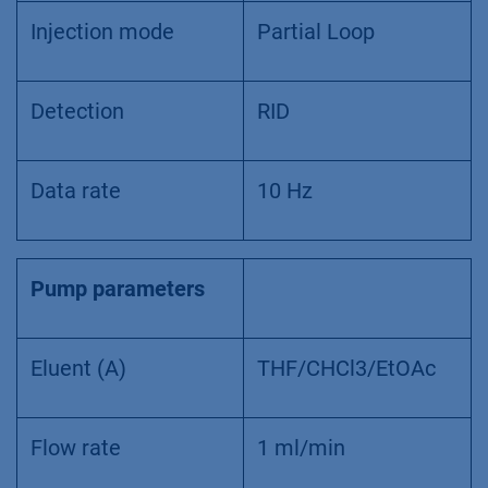
Injection mode
Partial Loop
Detection
RID
Data rate
10 Hz
Pump parameters
Eluent (A)
THF/CHCl3/EtOAc
Flow rate
1 ml/min