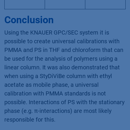
Conclusion
Using the KNAUER GPC/SEC system it is
possible to create universal calibrations with
PMMA and PS in THF and chloroform that can
be used for the analysis of polymers using a
linear column. It was also demonstrated that
when using a StyDiViBe column with ethyl
acetate as mobile phase, a universal
calibration with PMMA standards is not
possible. Interactions of PS with the stationary
phase (e.g. π-interactions) are most likely
responsible for this.