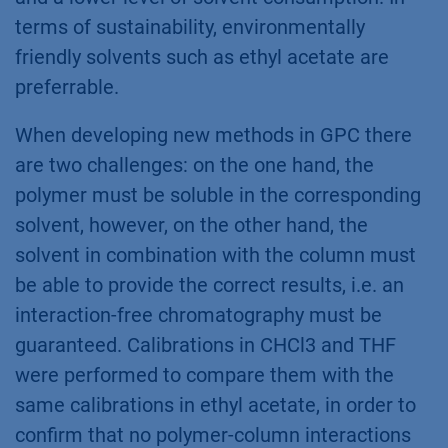
terms of sustainability, environmentally
friendly solvents such as ethyl acetate are
preferrable.
When developing new methods in GPC there
are two challenges: on the one hand, the
polymer must be soluble in the corresponding
solvent, however, on the other hand, the
solvent in combination with the column must
be able to provide the correct results, i.e. an
interaction-free chromatography must be
guaranteed. Calibrations in CHCl3 and THF
were performed to compare them with the
same calibrations in ethyl acetate, in order to
confirm that no polymer-column interactions