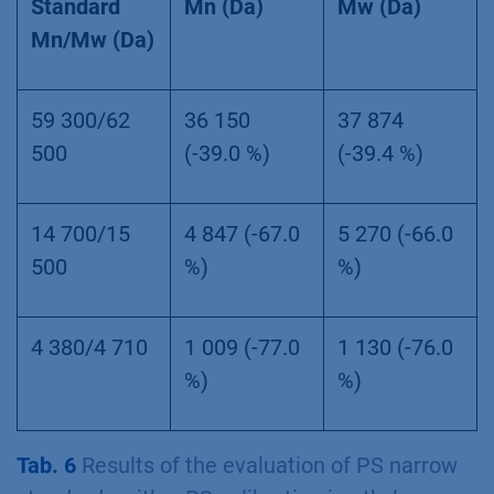
Standard
Mn (Da)
Mw (Da)
Mn/Mw (Da)
59 300/62
36 150
37 874
500
(-39.0 %)
(-39.4 %)
14 700/15
4 847 (-67.0
5 270 (-66.0
500
%)
%)
4 380/4 710
1 009 (-77.0
1 130 (-76.0
%)
%)
Tab. 6
Results of the evaluation of PS narrow