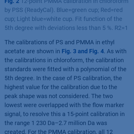
Fig. 2
12-point PMMA calibration in chloroform
by PSS (ReadyCal). Blue=green cup; Red=red
cup; Light blue=white cup. Fit function of the
5th degree with deviations less than 5 %. R2=1
The calibrations of PS and PMMA in ethyl
acetate are shown in
Fig. 3 and Fig. 4
. As with
the calibrations in chloroform, the calibration
standards were fitted with a polynomial of the
5th degree. In the case of PS calibration, the
highest value for the calibration due to the
peak shape was not considered. The two
lowest were overlapped with the flow marker
signal, to resolve this a 15-point calibration in
the range 1 230 Da–2.7 million Da was
created. For the PMMA calibration, all 12