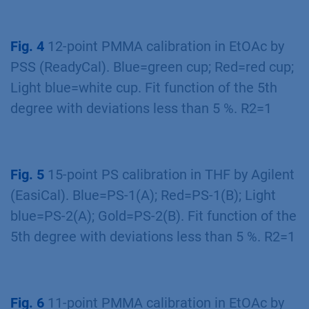
Fig. 4
12-point PMMA calibration in EtOAc by
PSS (ReadyCal). Blue=green cup; Red=red cup;
Light blue=white cup. Fit function of the 5th
degree with deviations less than 5 %. R2=1
Fig. 5
15-point PS calibration in THF by Agilent
(EasiCal). Blue=PS-1(A); Red=PS-1(B); Light
blue=PS-2(A); Gold=PS-2(B). Fit function of the
5th degree with deviations less than 5 %. R2=1
Fig. 6
11-point PMMA calibration in EtOAc by