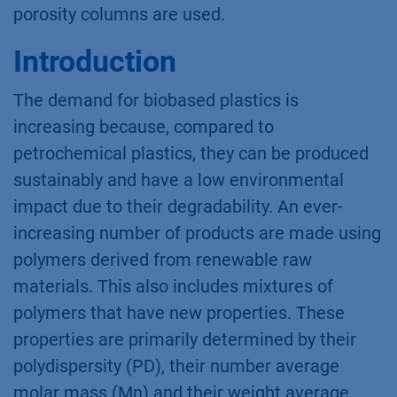
porosity columns are used.
Introduction
The demand for biobased plastics is
increasing because, compared to
petrochemical plastics, they can be produced
sustainably and have a low environmental
impact due to their degradability. An ever-
increasing number of products are made using
polymers derived from renewable raw
materials. This also includes mixtures of
polymers that have new properties. These
properties are primarily determined by their
polydispersity (PD), their number average
molar mass (Mn) and their weight average