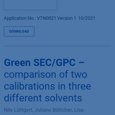
Application No.: VTN0021 Version 1 10/2021
DOWNLOAD
Green SEC/GPC –
comparison of two
calibrations in three
different solvents
Nils Lüttgert, Juliane Böttcher, Lisa