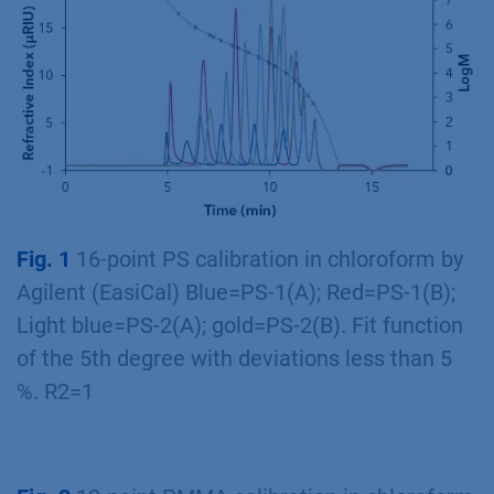
Fig. 1
16-point PS calibration in chloroform by
Agilent (EasiCal) Blue=PS-1(A); Red=PS-1(B);
Light blue=PS-2(A); gold=PS-2(B). Fit function
of the 5th degree with deviations less than 5
%. R2=1