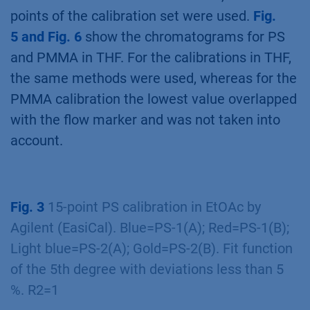
points of the calibration set were used.
Fig.
5 and Fig. 6
show the chromatograms for PS
and PMMA in THF. For the calibrations in THF,
the same methods were used, whereas for the
PMMA calibration the lowest value overlapped
with the flow marker and was not taken into
account.
Fig. 3
15-point PS calibration in EtOAc by
Agilent (EasiCal). Blue=PS-1(A); Red=PS-1(B);
Light blue=PS-2(A); Gold=PS-2(B). Fit function
of the 5th degree with deviations less than 5
%. R2=1