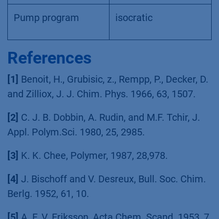
Pump program
isocratic
References
[1]
Benoit, H., Grubisic, z., Rempp, P., Decker, D.
and Zilliox, J. J. Chim. Phys. 1966, 63, 1507.
[2]
C. J. B. Dobbin, A. Rudin, and M.F. Tchir, J.
Appl. Polym.Sci. 1980, 25, 2985.
[3]
K. K. Chee, Polymer, 1987, 28,978.
[4]
J. Bischoff and V. Desreux, Bull. Soc. Chim.
Berlg. 1952, 61, 10.
[5]
A. F. V. Eriksson, Acta Chem. Scand. 1953, 7,