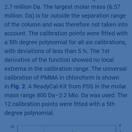
2.7 million Da. The largest molar mass (6.57
million. Da) is far outside the separation range
of the column and was therefore not taken into
account. The calibration points were fitted with
a 5th degree polynomial for all six calibrations,
with deviations of less than 5 %. The 1st
derivative of the function showed no local
extrema in the calibration range. The universal
calibration of PMMA in chloroform is shown
in
Fig. 2
. A ReadyCal-Kit from PSS in the molar
mass range 800 Da–2.2 Mio. Da was used. The
12 calibration points were fitted with a 5th
degree polynomial.