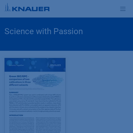
Skip to Content
Science with Passion