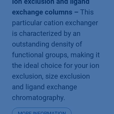
Ion exclusion and ligand
exchange columns –
This
particular cation exchanger
is characterized by an
outstanding density of
functional groups, making it
the ideal choice for your ion
exclusion, size exclusion
and ligand exchange
chromatography.
MORE INFORMATION