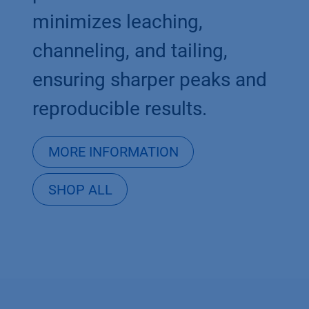
minimizes leaching,
channeling, and tailing,
ensuring sharper peaks and
reproducible results.
MORE INFORMATION
SHOP ALL