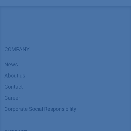
COMPANY
News
About us
Contact
Career
Corporate Social Responsibility