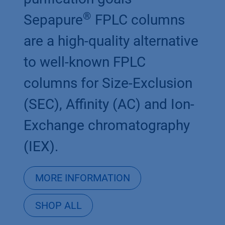
®
Sepapure
FPLC columns
are a high-quality alternative
to well-known FPLC
columns for Size-Exclusion
(SEC), Affinity (AC) and Ion-
Exchange chromatography
(IEX).
MORE INFORMATION
SHOP ALL