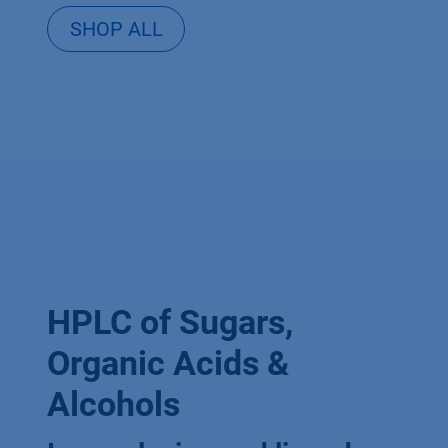
SHOP ALL
HPLC of Sugars,
Organic Acids &
Alcohols