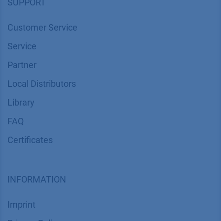
SUPPORT
Customer Service
Service
Partner
Local Distributors
Library
FAQ
Certif​icates
INFORMATION
Imprint