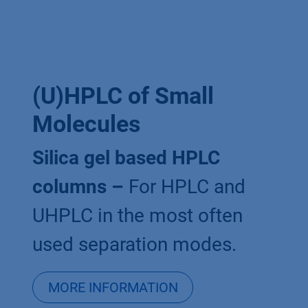
(U)HPLC of Small
Molecules
Silica gel based HPLC
columns –
For HPLC and
UHPLC in the most often
used separation modes.
MORE INFORMATION