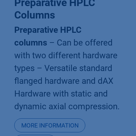
Preparative HPLC
Columns
Preparative HPLC
columns
– Can be offered
with two different hardware
types – Versatile standard
flanged hardware and dAX
Hardware with static and
dynamic axial compression.
MORE INFORMATION