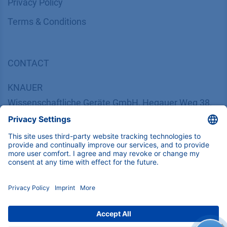
​​​​​​​​​​​​P​r​i​v​a​c​y​ ​P​o​l​i​cy
​​​​​​​​​​​​​​​​​T​e​r​m​s​ ​&​ ​C​o​n​d​i​t​i​o​n​s
CONTACT
K
NAUER
Wissenschaftliche Geräte GmbH, Hegauer Weg 38,
14163 Berlin, Germany
​​​​​​​​​​​​​​i​n​f​o​@​k​n​a​u​e​r​.​n​e​t
+49 30 809727-0