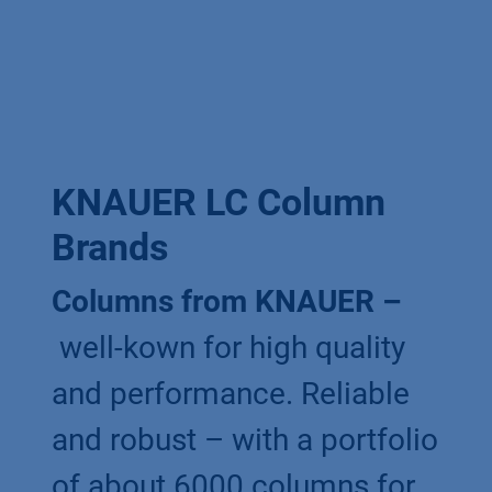
KNAUER LC Column
Brands
Columns from KNAUER –
well-kown for high quality
and performance. Reliable
and robust – with a portfolio
of about 6000 columns for