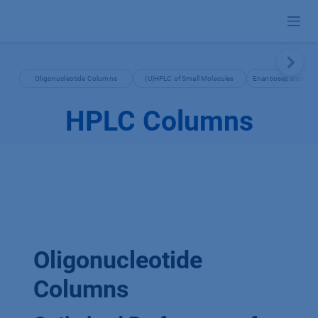
Skip to Content
Oligonucleotide Columns
(U)HPLC of Small Molecules
Enantioseparation 
HPLC Columns
Oligonucleotide
Columns