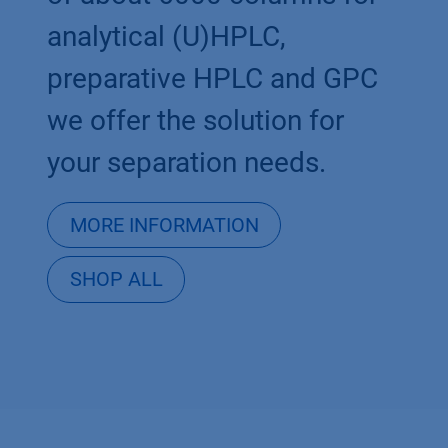
analytical (U)HPLC,
preparative HPLC and GPC
we offer the solution for
your separation needs.
MORE INFORMATION
SHOP ALL