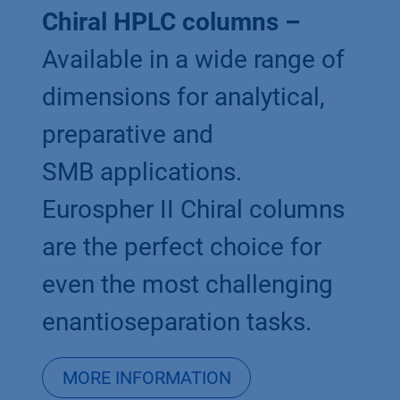
Chiral HPLC columns –
Available in a wide range of
dimensions for analytical,
preparative and
SMB applications.
Eurospher II Chiral columns
are the perfect choice for
even the most challenging
enantioseparation tasks.
MORE INFORMATION