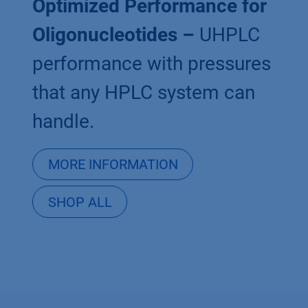
Optimized Performance for
Oligonucleotides –
UHPLC
performance with pressures
that any HPLC system can
handle.
MORE INFORMATION
SHOP ALL