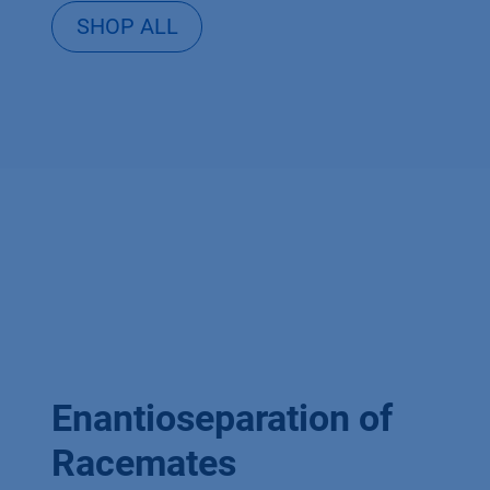
SHOP ALL
Enantioseparation of
Racemates