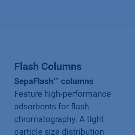
Flash Columns
SepaFlash™ columns
–
Feature high-performance
adsorbents for flash
chromatography. A tight
particle size distribution