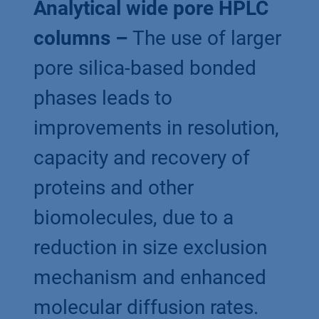
Analytical wide pore HPLC
columns –
The use of larger
pore silica-based bonded
phases leads to
improvements in resolution,
capacity and recovery of
proteins and other
biomolecules, due to a
reduction in size exclusion
mechanism and enhanced
molecular diffusion rates.