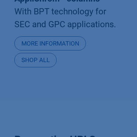
With BPT technology for
SEC and GPC applications.
MORE INFORMATION
SHOP ALL