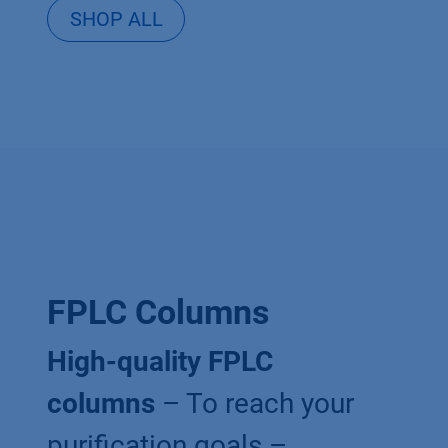
SHOP ALL
FPLC Columns
High-quality FPLC
columns
– To reach your
purification goals –