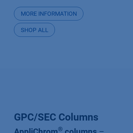
MORE INFORMATION
SHOP ALL
GPC/SEC Columns
®
AppliChrom
columns
–