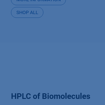
SHOP ALL
HPLC of Biomolecules