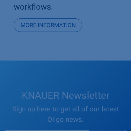
workflows.​
MORE INFORMATION
KNAUER Newsletter
Sign up here to get all of our latest
Oligo news.