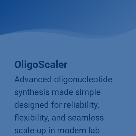
OligoScaler
Advanced oligonucleotide
synthesis made simple –
designed for reliability,
flexibility, and seamless
scale-up in modern lab