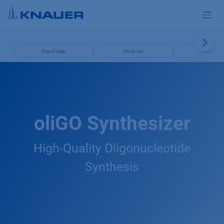
Skip to Content
OligoScaler
Modules
Software
oliGO Synthesizer
High-Quality Oligonucleotide
Synthesis