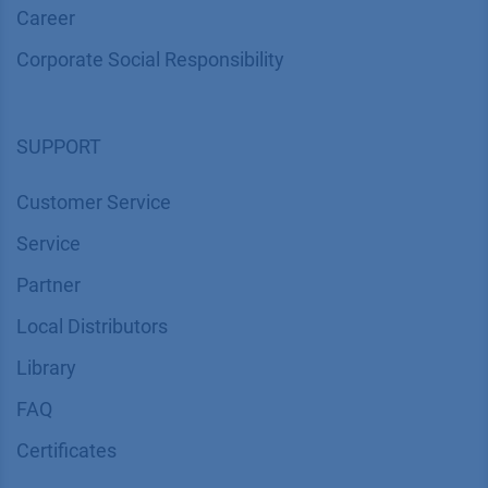
Career
Corporate Social Responsibility
SUPPORT
Customer Service
Service
Partner
Local Distributors
Library
FAQ
Certif​icates