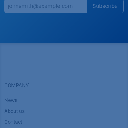
Subscr​​​​ibe
COMPANY
News
About us
Contact