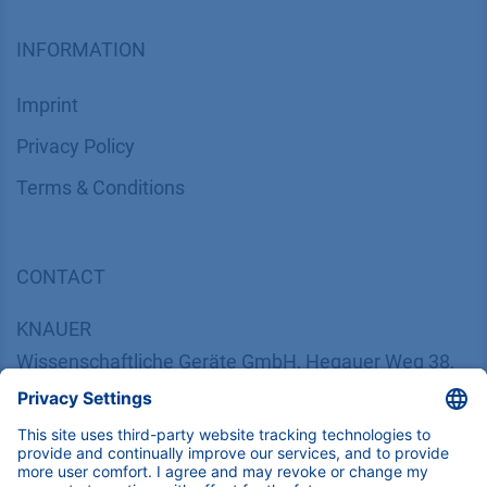
INFORMATION
Imprint
​​​​​​​​​​​​P​r​i​v​a​c​y​ ​P​o​l​i​cy
​​​​​​​​​​​​​​​​​T​e​r​m​s​ ​&​ ​C​o​n​d​i​t​i​o​n​s
CONTACT
K
NAUER
Wissenschaftliche Geräte GmbH, Hegauer Weg 38,
14163 Berlin, Germany
​​​​​​​​​​​​​​i​n​f​o​@​k​n​a​u​e​r​.​n​e​t