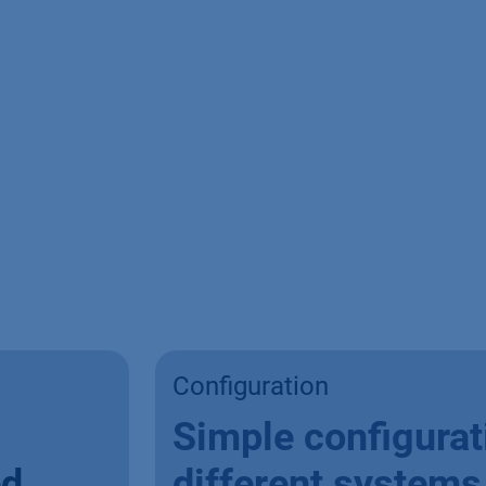
Configuration
Simple configurat
ed
different systems