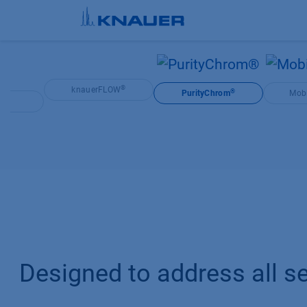
Skip to Content
®
knauerFLOW
®
PurityChrom
Mobi
®
OS
Designed to address all se