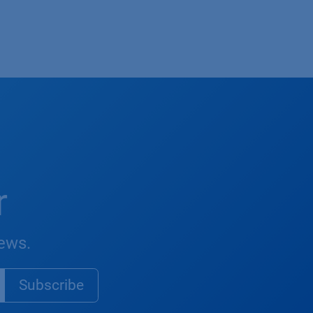
r
news.
Subsc​​​ribe​​​​​​​​