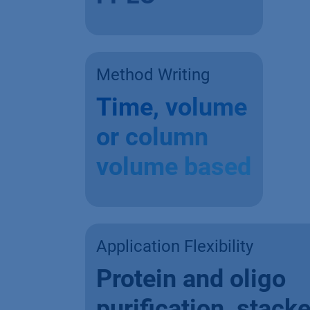
Method Writing
Time, volume
or column
volume based
Application Flexibility
Protein and oligo
purification, stack