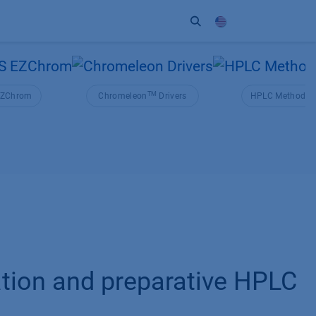
ort
Company
Contact
Partner
TM
ZChrom
Chromeleon
Drivers
HPLC Method Co
cation and preparative HPLC