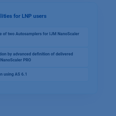
lities for LNP users
e of two Autosamplers for IJM NanoScaler
ion by advanced definition of delivered
M NanoScaler PRO
on using AS 6.1