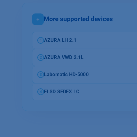
More supported devices
+
AZURA LH 2.1
1
AZURA VWD 2.1L
2
Labomatic HD-5000
3
ELSD SEDEX LC
4