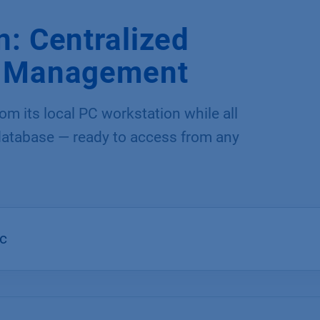
: Centralized
a Management
m its local PC workstation while all
 database — ready to access from any