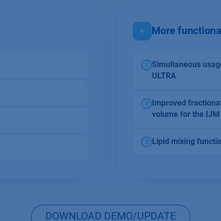
More functiona
+
Simultaneous usag
1
ULTRA
Improved fractionat
2
volume for the IJ
Lipid mixing functi
3
DOWNLOAD DEMO/UPDATE