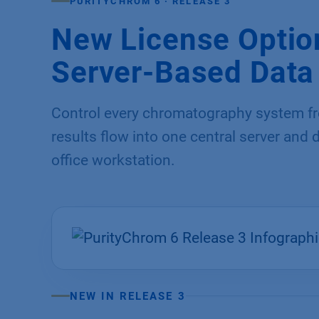
PURITYCHROM 6 · RELEASE 3
New License Option
Server-Based Dat
Control every chromatography system fro
results flow into one central server and
office workstation.
NEW IN RELEASE 3