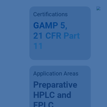
Certifications
GAMP 5,
21 CFR Part
11
Application Areas
Preparative
HPLC and
FPLC