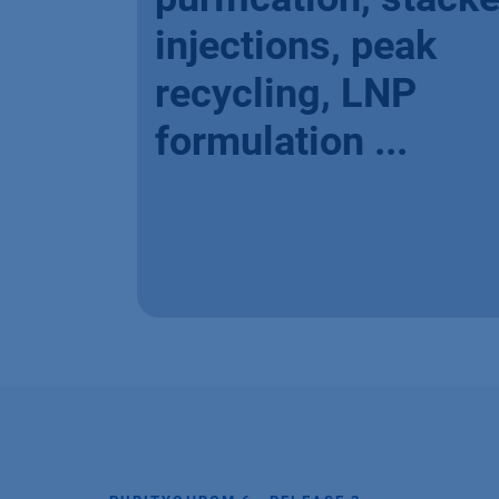
injections, peak
recycling, LNP
formulation ...