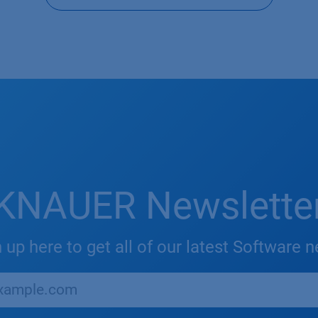
KNAUER Newslette
 up here to get all of our latest Software 