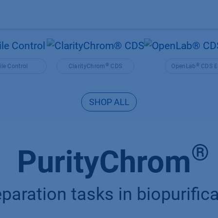
Products
OEM
Store
Blog
Events
Supp
®
®
le Control
ClarityChrom
CDS
OpenLab
CDS E
SHOP ALL
®
PurityChrom
paration tasks in biopurifi