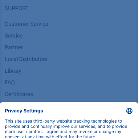
SUPPORT
Customer Service
Service
Partner
Local Distributors
Library
FAQ
Certif​icates
INFORMATION
Imprint