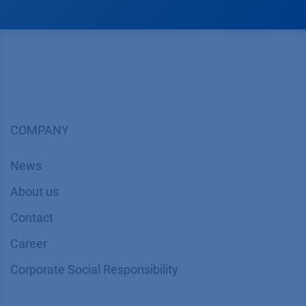
COMPANY
News
About us
Contact
Career
Corporate Social Responsibility