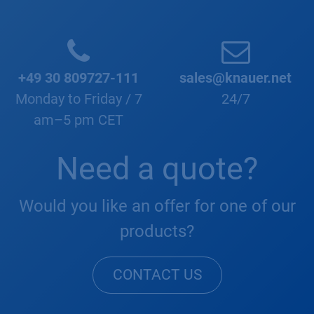
+49 30 809727-111
sales@knauer.net
Monday to Friday / 7
24/7
am–5 pm CET
Need a quote?
Would you like an offer for one of our
products?
CONTACT US