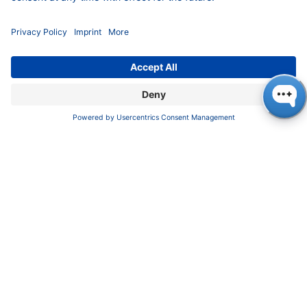
​​​​​​​​​​​​P​r​i​v​a​c​y​ ​P​o​l​i​cy
​​​​​​​​​​​​​​​​​T​e​r​m​s​ ​&​ ​C​o​n​d​i​t​i​o​n​s
CONTACT
K
NAUER
Wissenschaftliche Geräte GmbH, Hegauer Weg 38,
14163 Berlin, Germany
​​​​​​​​​​​​​​i​n​f​o​@​k​n​a​u​e​r​.​n​e​t
+49 30 809727-0