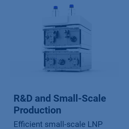
R&D and Small-Scale
Production
Efficient small-scale LNP