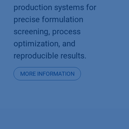
production systems for
precise formulation
screening, process
optimization, and
reproducible results.
MORE INFORMATION