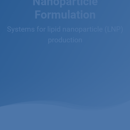
Nanoparticle
Formulation
Systems for lipid nanoparticle (LNP)
production