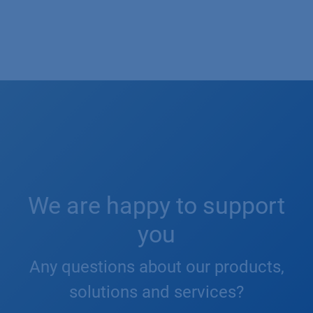
We are happy to support
you
Any questions about our products,
solutions and services?