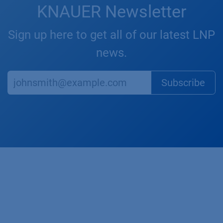
KNAUER Newsletter
Sign up here to get all of our latest LNP
news.
Subscr​​​​ibe