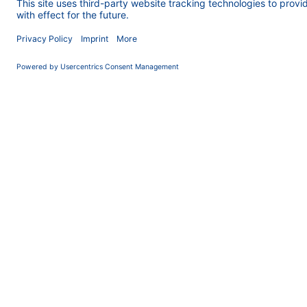
injection valve w
the AZURA lab SM
and caffeine was 
resulting concent
Introd
In the developme
target substances
higher than the 
with higher dema
SMB process is th
whole cycle and d
easily applied in
development (Rev