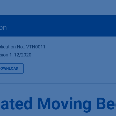
Products
OEM
Store
Blog
Events
Supp
on
lication No.: VTN0011
sion 1 12/2020
DOWNLOAD
ated Moving Be