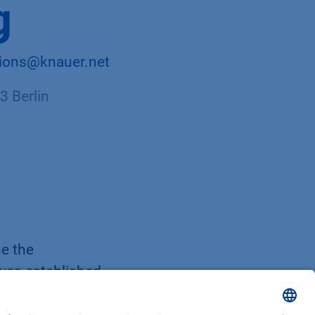
g
tions@knauer.net
 Berlin
ne the
 was established
refore, a manual