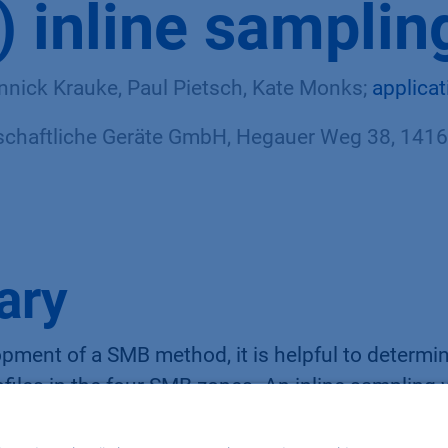
 inline samplin
nnick Krauke, Paul Pietsch, Kate Monks;
applica
haftliche Geräte GmbH, Hegauer Weg 38, 14163
ary
pment of a SMB method, it is helpful to determi
files in the four SMB zones. An inline sampling
e sampling at the extract and raffinate outlet. The