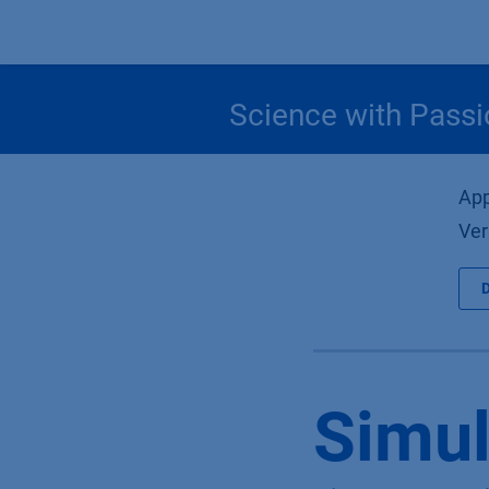
Skip to Content
Science with Passi
App
Ver
Simul