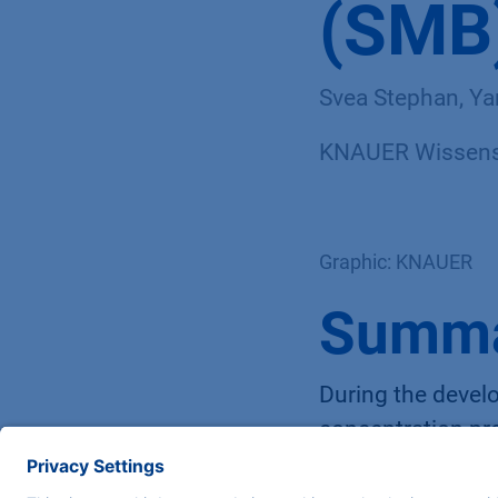
(SMB)
Svea Stephan, Ya
KNAUER Wissensc
Graphic: KNAUER
Summ
During the develo
concentration pro
in addition to th