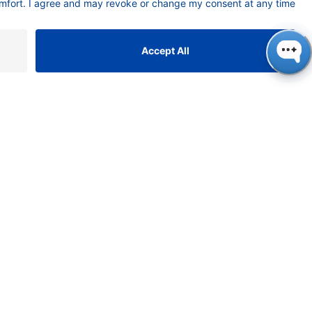
t of column 1 in
 of paracetamol
ones. The
etermine the
the SMB process is
 method comes
monitoring the
 switch or a
his process is
 SMB method
e challenging in