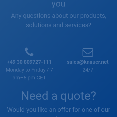
you
Any questions about our products,
solutions and services?
+49 30 809727-111
sales@knauer.net
Monday to Friday / 7
24/7
am–5 pm CET
Need a quote?
Would you like an offer for one of our