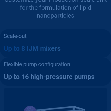
for the formulation of lipid
nanoparticles
Scale-out
Up to 8 IJM mixers
Flexible pump configuration
Up to 16 high-pressure pumps