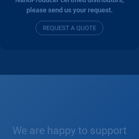
please send us your request.
REQUEST A
QUO
TE
We are happy to support