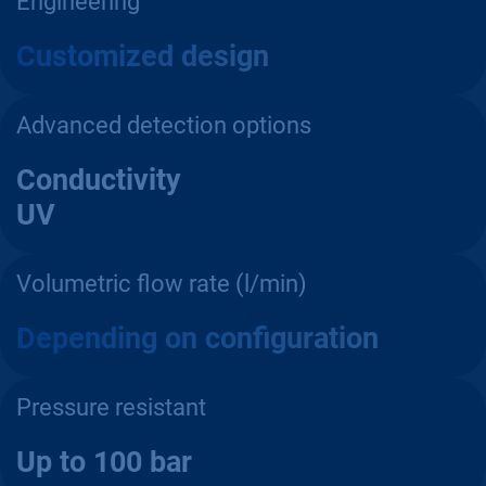
Engineering
Customized design
Advanced detection options
Conductivity
UV
Volumetric flow rate (l/min)
Depending on configuration
Pressure resistant
Up to 100 bar