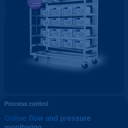
Process control
Online flow and pressure
monitoring