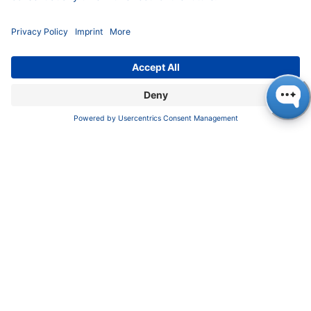
INFORMATION
Imprint
​​​​​​​​​​​​P​r​i​v​a​c​y​ ​P​o​l​i​cy
​​​​​​​​​​​​​​​​​T​e​r​m​s​ ​&​ ​C​o​n​d​i​t​i​o​n​s
CONTACT
K
NAUER
Wissenschaftliche Geräte GmbH, Hegauer Weg 38,
14163 Berlin, Germany
​​​​​​​​​​​​​​i​n​f​o​@​k​n​a​u​e​r​.​n​e​t