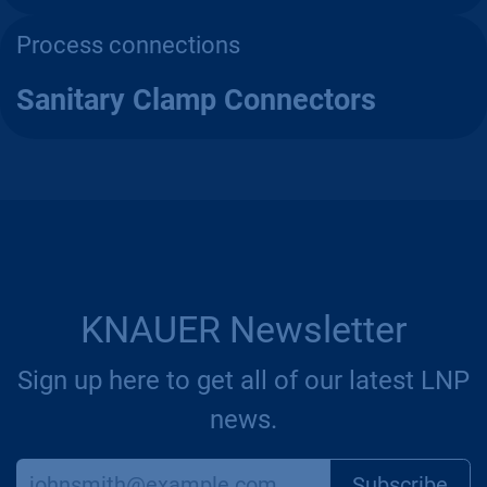
Process connections
Sanitary Clamp Connectors
KNAUER Newsletter
Sign up here to get all of our latest LNP
news.
Subscr​​​​ibe