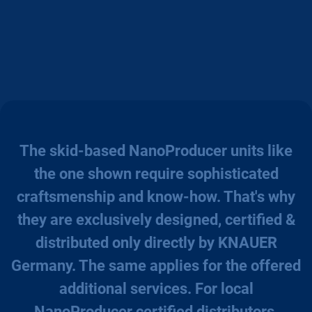
The skid-based NanoProducer units like
the one shown require sophisticated
craftsmenship and know-how. That's why
they are exclusively designed, certified &
distributed only directly by KNAUER
Germany. The same applies for the offered
additional services. For local
NanoProducer certified distributors,