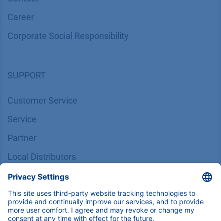
Career
Corporate Social Responsibility
SUPPORT
Customer Service
Service
Partner
Local Distributors
Library
FAQ
Certif​icates