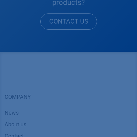
products?
CONTACT US
COMPANY
News
About us
Contact