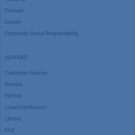
Geräte GmbH
COMPANY
News
About us
Contact
Career