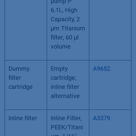
Biocompatib
AVS34CE
le
multipositio
n valve with
8 Ports,
1/16“
Filter
Filter
A9661
cartridge
Cartridge for
pump P
6.1L, High
Capacity, 2
µm Titanium