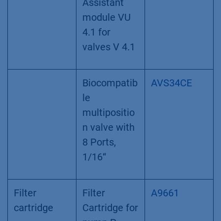
RFID-
technology
VU 4.1 valve
drive for V
4.1 valves,
stand alone
Universal
EWA04
valve drive
for ASM
2.2L,
Assistant
module VU
4.1 for
valves V 4.1