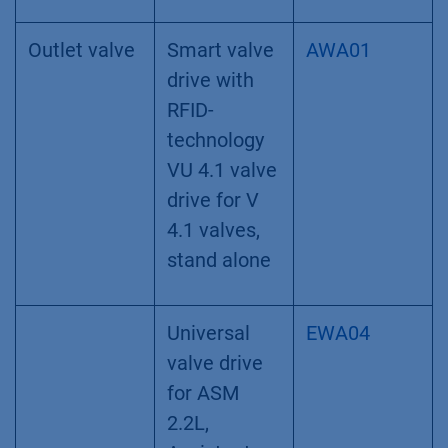
position
(Fig. 9 A+B.2)
. The eluting peak is
precisely fractionated with the help of the
threshold function
(Fig. 9 A+B.3)
using the
fraction collector. At the end of the two-step
purification run the protein is purified and
collected in small fractions.
Material and Methods
System configuration
Instrument
Description
Article No.
Outlet valve
Smart valve
AWA01
drive with