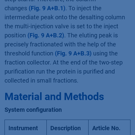
sample pump [B] Desalting method
To run both methods one after the other a
sequence table is used
(Fig. 10)
. Please
remember to add a washing and
reequilibration step for the ion exchange
column.
Fig. 10
Sequence table
After conditioning the system, the desalting
step starts. Therefore, the column
changes
(Fig. 9 A+B.1)
. To inject the
intermediate peak onto the desalting column
the multi-injection valve is set to the inject