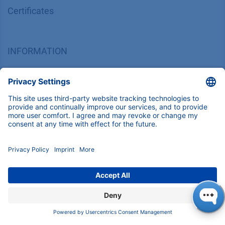
Corporate Social Responsibility
SUPPORT
Customer Service
Service
Partner
Local Distributors
Library
FAQ
Certif​icates