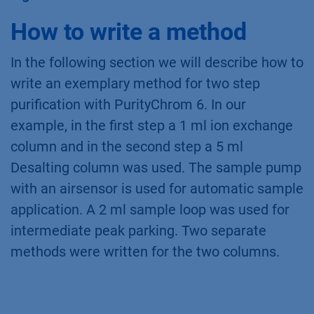
PEEK capillary with the middle port of the
outlet valve. Port 1 of the outlet valve goes by
default to the fraction collector or waste
container. Port 3 to 8 can be used for the
collection of large fractions. Port 2
(reinjection) of the outlet valve is connected to
the syringe port (Syr) of the multi-injection
valve
(Fig. 4)
The syringe port is no longer
accessible for sample injection.
Fig. 4
Connection of the outlet valve.
How to write a method
In the following section we will describe how to