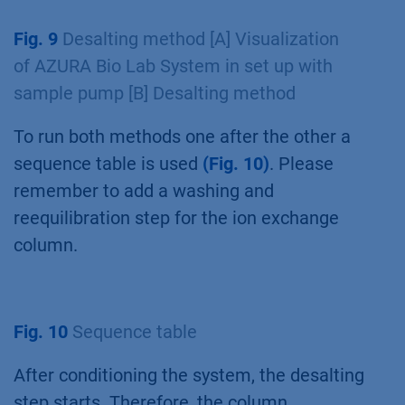
After the ion exchange method, the desalting
method starts. First, the system and the tubing
are primed with buffer used for the desalting
step. The conditioning is used to wash the
system at a flowrate of 2.5 ml/min with buffer
A2
(Fig. 8 A+B 1,2)
for 1 minute
(Fig. 8 B 4)
.
The column selection valve is in the bypass
position
(Fig. 8 A+B 3)
.
Fig. 9
Desalting method [A] Visualization
of AZURA Bio Lab System in set up with