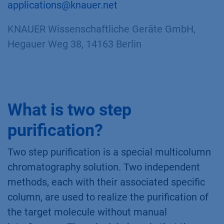
applications@knauer.net
KNAUER Wissenschaftliche Geräte GmbH,
Hegauer Weg 38, 14163 Berlin