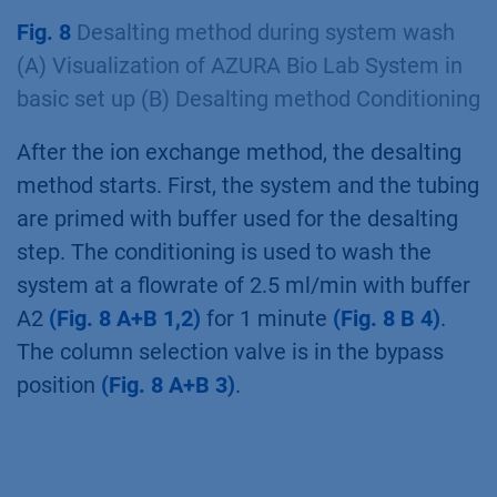
and the outlet valve for “Peak Storage Start”
and an execution delay for the delay volume
between the UV detector and the multi-
injection valve for “Peak Storage Stop”. At the
end of the run purified protein is stored in the
injection loop and can be further purified via
the second column in the next step without
manual interference.
Fig. 8
Desalting method during system wash
(A) Visualization of AZURA Bio Lab System in
basic set up (B) Desalting method Conditioning