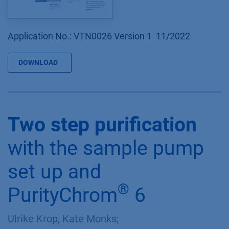
Application No.: VTN0026 Version 1 11/2022
DOWNLOAD
Two step purification
with the sample pump
set up and
®
PurityChrom
6
Ulrike Krop, Kate Monks;