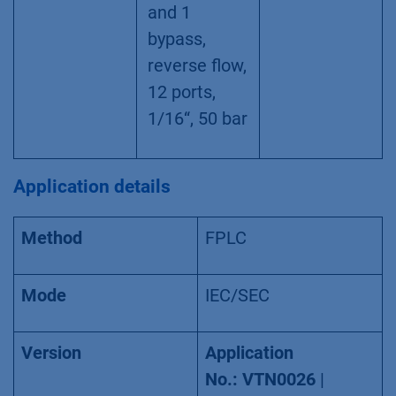
4.1 valves,
stand alone
Biocompatib
AVZ52CE
le column
selection/sa
mple loop
selection
valve, for 5
columns/sa
mple loops
and 1
bypass,
reverse flow,