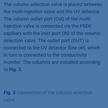
second column. This set ups allows the
loading of large sample volumes and
minimizes the risk of cross contamination
during first peak collection because the
sample loop is only used for the eluting peak.
The injection of small sample volumes is not
supported
(Fig. 2)
.
Fig. 2
Flow scheme for the sample pump set
up for two step purification.
The column selection valve is placed between
the multi-injection valve and the UV detector.
The column outlet port (Col) of the multi-