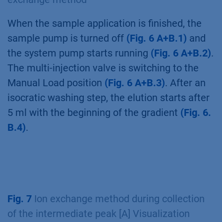
is equilibrated with buffer A. During automatic
sample injection the wait function is used to
detect the end of the sample application via
the air sensor
(Fig. 5 A+B.4)
.
Fig. 6
Ion exchange method during gradient
elution [A] Visualization of AZURA Bio Lab
System in set up with sample pump [B] Ion
exchange method
When the sample application is finished, the
sample pump is turned off
(Fig. 6 A+B.1)
and