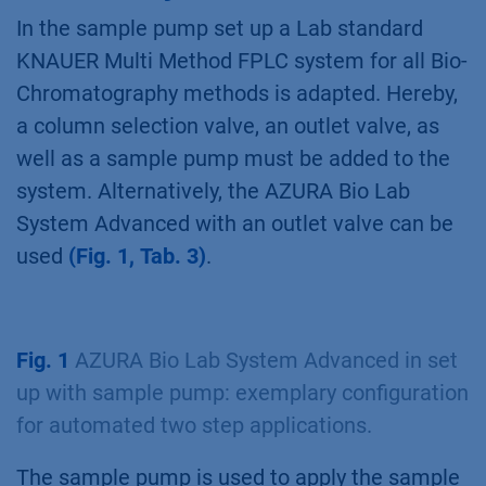
eluted protein in a storage loop or storage
vessel/container. The protein is then
automatically applied on the second column to
further enhance the quality and or purity of the
purified protein. Several system set ups can be
used to automate the purification. In this
TechNote a two step purification with the
sample pump set up is discussed.
Set up with sample pump:
What Do you need?
In the sample pump set up a Lab standard
KNAUER Multi Method FPLC system for all Bio-
Chromatography methods is adapted. Hereby,