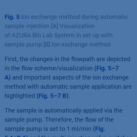
write an exemplary method for two step
purification with PurityChrom 6. In our
example, in the first step a 1 ml ion exchange
column and in the second step a 5 ml
Desalting column was used. The sample pump
with an airsensor is used for automatic sample
application. A 2 ml sample loop was used for
intermediate peak parking. Two separate
methods were written for the two columns.
Fig. 5
Ion exchange method during automatic
sample injection [A] Visualization