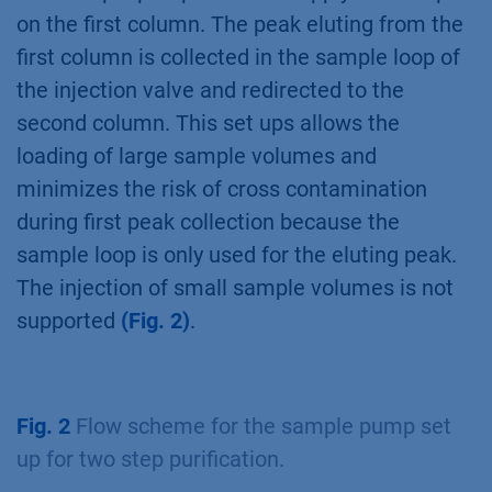
a column selection valve, an outlet valve, as
well as a sample pump must be added to the
system. Alternatively, the AZURA Bio Lab
System Advanced with an outlet valve can be
used
(Fig. 1, Tab. 3)
.
Fig. 1
AZURA Bio Lab System Advanced in set
up with sample pump: exemplary configuration
for automated two step applications.
The sample pump is used to apply the sample
on the first column. The peak eluting from the
first column is collected in the sample loop of
the injection valve and redirected to the