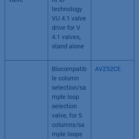
Replacemen
A3379-1
t Frits for
Inline Filter,
PEEK/Titani
um,
biocompatib
le, 10 µm
Column
Smart valve
AWA01
selection
drive with
valve
RFID-
technology
VU 4.1 valve
drive for V