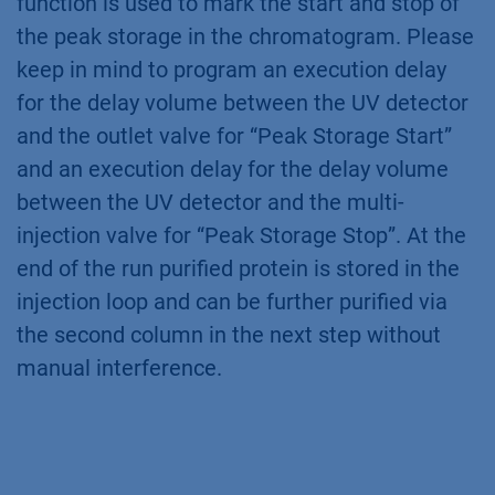
functions are used. The thresholds are active
during the gradient elution. Once a peak above
100 mAU is detected (threshold “Peak Storage
Start”), the peak is rerouted to the sample
loop. For this the outlet valve switches to the
reinjection position
(Fig. 7 A+B.1)
. The multi-
injection valve was already in the manual
load/reinjection position. If the peak is below
100 mAU (threshold “Peak Storage Stop”) the
outlet valve switches back to collector
(Fig.
7 B.2)
. The annotation in the threshold
function is used to mark the start and stop of
the peak storage in the chromatogram. Please
keep in mind to program an execution delay
for the delay volume between the UV detector