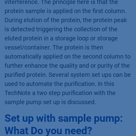
What is two step
purification?
Two step purification is a special multicolumn
chromatography solution. Two independent
methods, each with their associated specific
column, are used to realize the purification of
the target molecule without manual
interference. The principle here is that the
protein sample is applied on the first column.
During elution of the protein, the protein peak
is detected triggering the collection of the