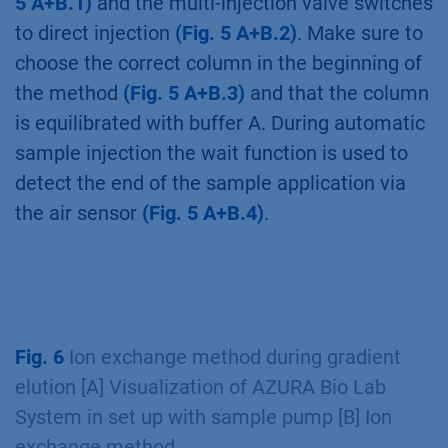
of AZURA Bio Lab System in set up with
sample pump [B] Ion exchange method
First, the changes in the flowpath are depicted
in the flow scheme/visualization
(Fig. 5–7
A)
and important aspects of the ion exchange
method with automatic sample application are
highlighted
(Fig. 5–7 B)
.
The sample is automatically applied via the
sample pump. Therefore, the flow of the
sample pump is set to 1 ml/min
(Fig.
5 A+B.1)
and the multi-injection valve switches
to direct injection
(Fig. 5 A+B.2)
. Make sure to
choose the correct column in the beginning of
the method
(Fig. 5 A+B.3)
and that the column