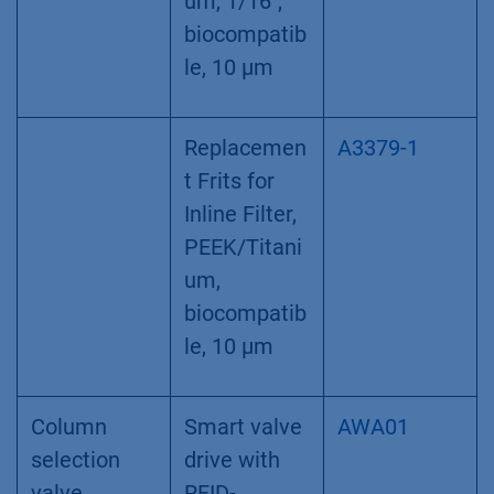
filter, 60 µl
volume
Dummy
Empty
A9652
filter
cartridge,
cartridge
inline filter
alternative
Inline filter
Inline Filter,
A3379
PEEK/Titani
um, 1/16",
biocompatib
le, 10 µm