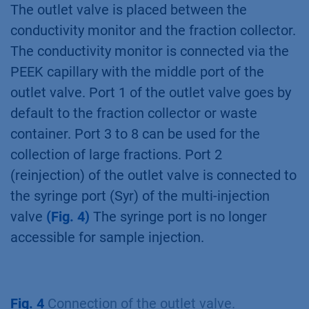
injection valve is connected via the PEEK
capillary with the inlet port (IN) of the column
selection valve. The outlet port (OUT) is
connected to the UV detector flow cell, which
in turn is connected to the conductivity
monitor. The columns are installed according
to
Fig. 3
.
Fig. 3
Connection of the column selection
valve.
The outlet valve is placed between the
conductivity monitor and the fraction collector.
The conductivity monitor is connected via the