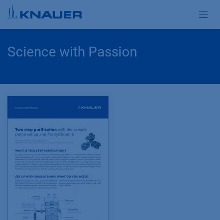
Skip to Content
Science with Passion