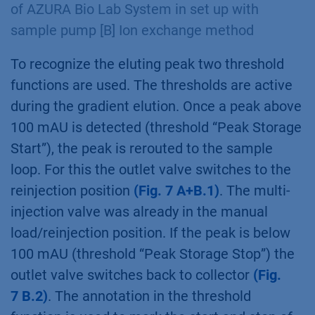
the system pump starts running
(Fig. 6 A+B.2)
.
The multi-injection valve is switching to the
Manual Load position
(Fig. 6 A+B.3)
. After an
isocratic washing step, the elution starts after
5 ml with the beginning of the gradient
(Fig. 6.
B.4)
.
Fig. 7
Ion exchange method during collection
of the intermediate peak [A] Visualization
of AZURA Bio Lab System in set up with
sample pump [B] Ion exchange method
To recognize the eluting peak two threshold