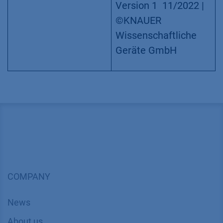
12 ports,
1/16“, 50 bar
Application details
Method
FPLC
Mode
IEC/SEC
Version
Application
No.: VTN0026
|
Version 1 11/2022 |
©KNAUER
Wissenschaftliche