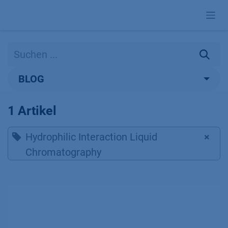
Zum Inhalt springen
BLOG
1 Artikel
Hydrophilic Interaction Liquid
×
Chromatography