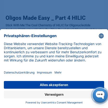
Oligos Made Easy _ Part 4 HILIC
Stick With Me:The Cool Chemistry of HILIC for Oligonucleotide
Analysis 💡Why Use HILIC in the Oligo Revolution? Oligonucleotides are
the workhorses behind gene therapies, diagnostics, and research
break...
HILIC
HPLC Basics
Hydrophilic Interaction Liquid Chromatography
KNAUER
Oligonucleotide Analysis
Oligos
Oligos Made Easy
Separation
01.09.2025
ABOUT
Latest news, expert insights and award