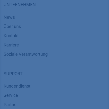
UNTERNEHMEN
News
Über uns
Kontakt
Karriere
Soziale Verantwortung
SUPPORT
Kundendienst
Service
Partner