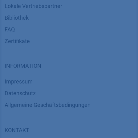
Lokale Vertriebspartner
Bibliothek
FAQ
Zertifikate
INFORMATION
Impressum
Datenschutz
​​​​​​​​​​​​​​​​​Allgemeine Geschäftsbedingungen
KONTAKT