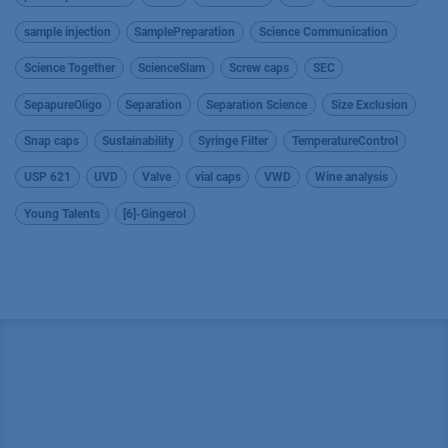
sample injection
SamplePreparation
Science Communication
Science Together
ScienceSlam
Screw caps
SEC
SepapureOligo
Separation
Separation Science
Size Exclusion
Snap caps
Sustainability
Syringe Filter
TemperatureControl
USP 621
UVD
Valve
vial caps
VWD
Wine analysis
Young Talents
[6]-Gingerol