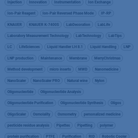
Injection
Innovation
Instrumentation
Ion Exchange
Ion-Pair Reagent
Ion-Pair Reversed Phase Mode
IP-RP
KNAUER
KNAUER K-7400S
LabDecoration
LabLife
Laboratory Measurement Technology
LabTechnology
LabTips
LC
LifeSciences
Liquid Handler LH 8.1
Liquid Handling
LNP
LNP production
Maintenance
Membrane
MerryChristmas
Method development
micro inserts
MWD
Nanomedicine
NanoScaler
NanoScaler PRO
Natural wine
Nylon
Oligonucleotide
Oligonucleotide Analysis
Oligonucleotide Purification
Oligonucleotide Synthesis
Oligos
OligoScaler
Osmolality
Osmometry
personalized medicine
pesticide residue analysis
Pipettes
Pipetting
polymer
protein purification
PTFE
Purification
RID
Robotic Cooler