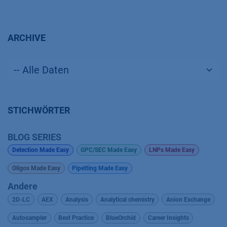
ARCHIVE
STICHWÖRTER
BLOG SERIES
Detection Made Easy
GPC/SEC Made Easy
LNPs Made Easy
Oligos Made Easy
Pipetting Made Easy
Andere
2D-LC
AEX
Analysis
Analytical chemistry
Anion Exchange
Autosampler
Best Practice
BlueOrchid
Career Insights