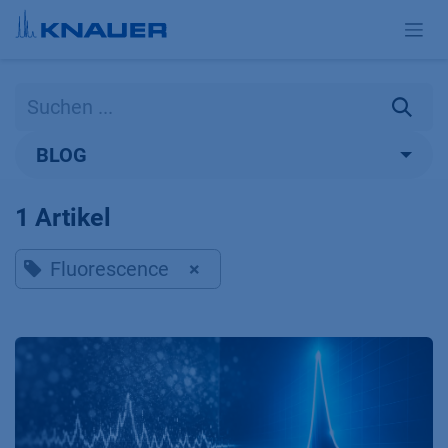
Zum Inhalt springen
BLOG
1 Artikel
Fluorescence
×