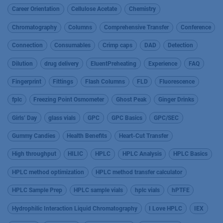
Career Orientation
Cellulose Acetate
Chemistry
Chromatography
Columns
Comprehensive Transfer
Conference
Connection
Consumables
Crimp caps
DAD
Detection
Dilution
drug delivery
EluentPreheating
Experience
FAQ
Fingerprint
Fittings
Flash Columns
FLD
Fluorescence
fplc
Freezing Point Osmometer
Ghost Peak
Ginger Drinks
Girls’ Day
glass vials
GPC
GPC Basics
GPC/SEC
Gummy Candies
Health Benefits
Heart-Cut Transfer
High throughput
HILIC
HPLC
HPLC Analysis
HPLC Basics
HPLC method optimization
HPLC method transfer calculator
HPLC Sample Prep
HPLC sample vials
hplc vials
hPTFE
Hydrophilic Interaction Liquid Chromatography
I Love HPLC
IEX