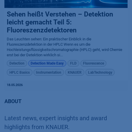
Sehen heißt Verstehen – Detektion
leicht gemacht Teil 5:
Fluoreszenzdetektoren
Das Leuchten sehen: Ein praktischer Einblick in die
Fluoreszenzdetektion in der HPLC Wenn es um die
Hochleistungsflüssigkeitschromatographie (HPLC) geht, wird Chemie
erst bei der Detektion wirklich si...
Detection
Detection Made Easy
FLD
Fluorescence
HPLC Basics
Instrumentation
KNAUER
LabTechnology
18.05.2026
ABOUT
Latest news, expert insights and award
highlights from KNAUER.