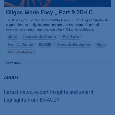
Oligos Made Easy _ Part 9 2D-LC
Twist of Two: 2D-LCfor Oligos 💡Why Use 2D-LC for Oligo Analysis? In
oligonucleotide analysis, precision isn't just important, it's critical.
However, analyzing them is no easy task. Oligonucleotides a...
2D-LC
Comprehensive Transfer
HPLC Basics
Heart-Cut Transfer
KNAUER
Oligonucleotide Analysis
Oligos
Oligos Made Easy
08.12.2025
ABOUT
Latest news, expert insights and award
highlights from KNAUER.