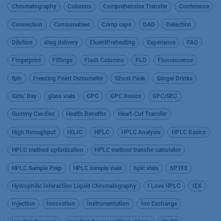
Chromatography
Columns
Comprehensive Transfer
Conference
Connection
Consumables
Crimp caps
DAD
Detection
Dilution
drug delivery
EluentPreheating
Experience
FAQ
Fingerprint
Fittings
Flash Columns
FLD
Fluorescence
fplc
Freezing Point Osmometer
Ghost Peak
Ginger Drinks
Girls’ Day
glass vials
GPC
GPC Basics
GPC/SEC
Gummy Candies
Health Benefits
Heart-Cut Transfer
High throughput
HILIC
HPLC
HPLC Analysis
HPLC Basics
HPLC method optimization
HPLC method transfer calculator
HPLC Sample Prep
HPLC sample vials
hplc vials
hPTFE
Hydrophilic Interaction Liquid Chromatography
I Love HPLC
IEX
Injection
Innovation
Instrumentation
Ion Exchange