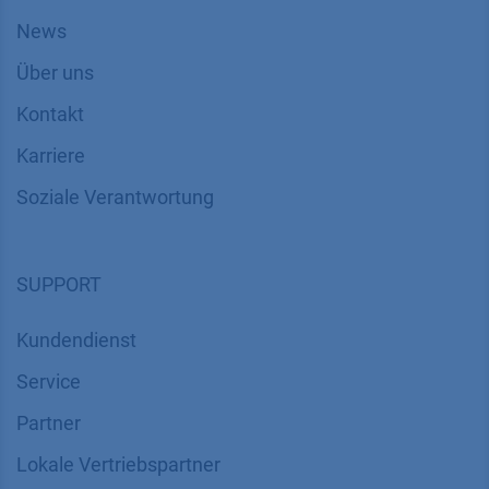
News
Über uns
Kontakt
Karriere
Soziale Verantwortung
SUPPORT
Kundendienst
Service
Partner
Lokale Vertriebspartner