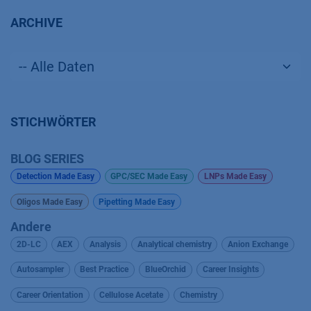
ARCHIVE
STICHWÖRTER
BLOG SERIES
Detection Made Easy
GPC/SEC Made Easy
LNPs Made Easy
Oligos Made Easy
Pipetting Made Easy
Andere
2D-LC
AEX
Analysis
Analytical chemistry
Anion Exchange
Autosampler
Best Practice
BlueOrchid
Career Insights
Career Orientation
Cellulose Acetate
Chemistry