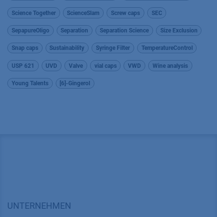
Science Together
ScienceSlam
Screw caps
SEC
SepapureOligo
Separation
Separation Science
Size Exclusion
Snap caps
Sustainability
Syringe Filter
TemperatureControl
USP 621
UVD
Valve
vial caps
VWD
Wine analysis
Young Talents
[6]-Gingerol
UNTERNEHMEN