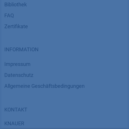
Bibliothek
FAQ
Zertifikate
INFORMATION
Impressum
Datenschutz
​​​​​​​​​​​​​​​​​Allgemeine Geschäftsbedingungen
KONTAKT
K
NAUER