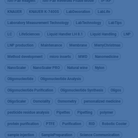
Ion-Pair Reagent
Ion-Pair Reversed Phase Mode
IP-RP
KNAUER
KNAUER K-7400S
LabDecoration
LabLife
Laboratory Measurement Technology
LabTechnology
LabTips
LC
LifeSciences
Liquid Handler LH 8.1
Liquid Handling
LNP
LNP production
Maintenance
Membrane
MerryChristmas
Method development
micro inserts
MWD
Nanomedicine
NanoScaler
NanoScaler PRO
Natural wine
Nylon
Oligonucleotide
Oligonucleotide Analysis
Oligonucleotide Purification
Oligonucleotide Synthesis
Oligos
OligoScaler
Osmolality
Osmometry
personalized medicine
pesticide residue analysis
Pipettes
Pipetting
polymer
protein purification
PTFE
Purification
RID
Robotic Cooler
sample injection
SamplePreparation
Science Communication