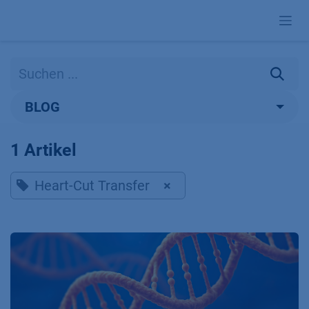
Zum Inhalt springen
BLOG
1 Artikel
Heart-Cut Transfer
×