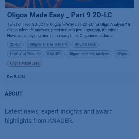
Oligos Made Easy _ Part 9 2D-LC
Twist of Two: 2D-LC for Oligos 💡Why Use 2D-LC for Oligo Analysis? In
oligonucleotide analysis, precision isn't just important, it's critical.
However, analyzing them is no easy task. Oligonucleotides ...
2D-LC
Comprehensive Transfer
HPLC Basics
Heart-Cut Transfer
KNAUER
Oligonucleotide Analysis
Oligos
Oligos Made Easy
Dec 8, 2025
ABOUT
Latest news, expert insights and award
highlights from KNAUER.