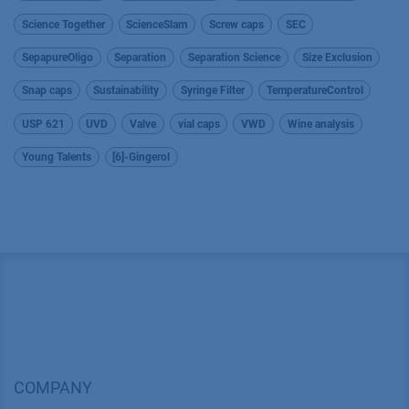
Science Together
ScienceSlam
Screw caps
SEC
SepapureOligo
Separation
Separation Science
Size Exclusion
Snap caps
Sustainability
Syringe Filter
TemperatureControl
USP 621
UVD
Valve
vial caps
VWD
Wine analysis
Young Talents
[6]-Gingerol
COMPANY