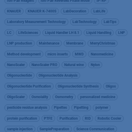
Ion-Pair Reagent
Ion-Pair Reversed Phase Mode
IP-RP
KNAUER
KNAUER K-7400S
LabDecoration
LabLife
Laboratory Measurement Technology
LabTechnology
LabTips
LC
LifeSciences
Liquid Handler LH 8.1
Liquid Handling
LNP
LNP production
Maintenance
Membrane
MerryChristmas
Method development
micro inserts
MWD
Nanomedicine
NanoScaler
NanoScaler PRO
Natural wine
Nylon
Oligonucleotide
Oligonucleotide Analysis
Oligonucleotide Purification
Oligonucleotide Synthesis
Oligos
OligoScaler
Osmolality
Osmometry
personalized medicine
pesticide residue analysis
Pipettes
Pipetting
polymer
protein purification
PTFE
Purification
RID
Robotic Cooler
sample injection
SamplePreparation
Science Communication