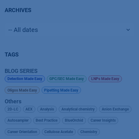
ARCHIVES
TAGS
BLOG SERIES
Detection Made Easy
GPC/SEC Made Easy
LNPs Made Easy
Oligos Made Easy
Pipetting Made Easy
Others
2D-LC
AEX
Analysis
Analytical chemistry
Anion Exchange
Autosampler
Best Practice
BlueOrchid
Career Insights
Career Orientation
Cellulose Acetate
Chemistry