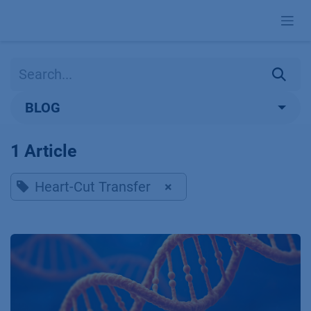
Skip to Content
BLOG
1 Article
Heart-Cut Transfer
×