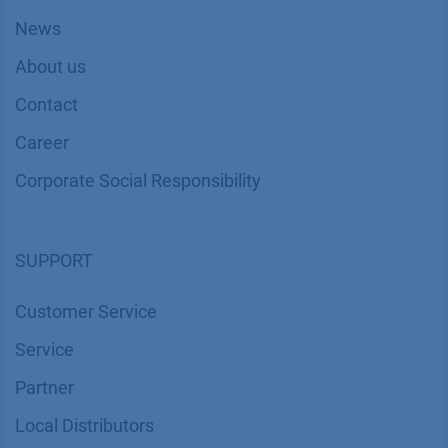
News
About us
Contact
Career
Corporate Social Responsibility
SUPPORT
Customer Service
Service
Partner
Local Distributors