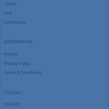
Library
FAQ
Certif​icates
INFORMATION
Imprint
​​​​​​​​​​​​P​r​i​v​a​c​y​ ​P​o​l​i​cy
​​​​​​​​​​​​​​​​​T​e​r​m​s​ ​&​ ​C​o​n​d​i​t​i​o​n​s
CONTACT
K
NAUER