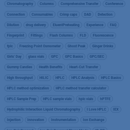
Chromatography
Columns
Comprehensive Transfer
Conference
Connection
Consumables
Crimp caps
DAD
Detection
Dilution
drug delivery
EluentPreheating
Experience
FAQ
Fingerprint
Fittings
Flash Columns
FLD
Fluorescence
fplc
Freezing Point Osmometer
Ghost Peak
Ginger Drinks
Girls’ Day
glass vials
GPC
GPC Basics
GPC/SEC
Gummy Candies
Health Benefits
Heart-Cut Transfer
High throughput
HILIC
HPLC
HPLC Analysis
HPLC Basics
HPLC method optimization
HPLC method transfer calculator
HPLC Sample Prep
HPLC sample vials
hplc vials
hPTFE
Hydrophilic Interaction Liquid Chromatography
I Love HPLC
IEX
Injection
Innovation
Instrumentation
Ion Exchange