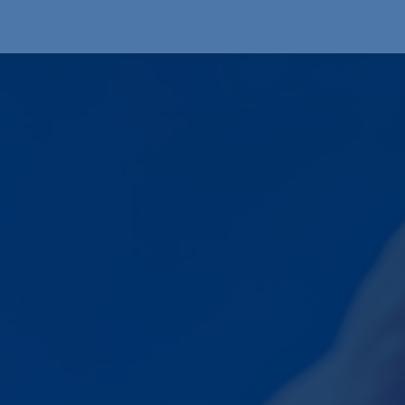
Produkte
OEM
Store
Blog
Veranstaltungen
Support