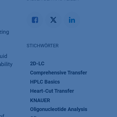
yzing
STICHWÖRTER
uid
2D-LC
bility
Comprehensive Transfer
HPLC Basics
Heart-Cut Transfer
KNAUER
Oligonucleotide Analysis
of