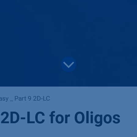
sy _ Part 9 2D-LC
 2D-LC for Oligos