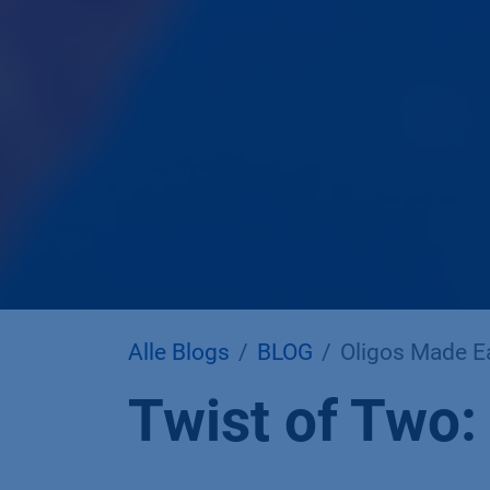
Alle Blogs
BLOG
Oligos Made Ea
Twist of Two: