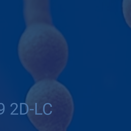
9 2D-LC