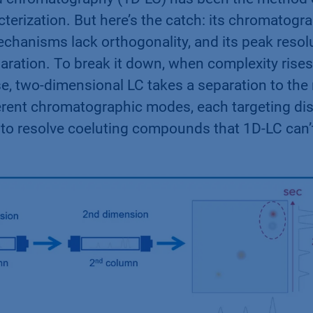
terization. But here’s the catch: its chromatogr
 mechanisms lack orthogonality, and its peak resol
paration. To break it down, when complexity rises
se, two-dimensional LC takes a separation to the
fferent chromatographic modes, each targeting dis
s to resolve coeluting compounds that 1D-LC can’