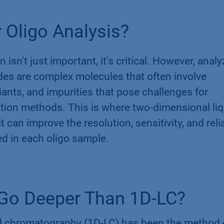
 Oligo Analysis?
 isn't just important, it's critical. However, anal
des are complex molecules that often involve
iants, and impurities that pose challenges for
ion methods. This is where two-dimensional liq
can improve the resolution, sensitivity, and relia
ed in each oligo sample.
​
Go Deeper Than 1D-LC?
id chromatography (1D-LC) has been the method 