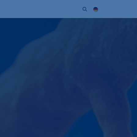
Unternehmen
Kontakt
Partner