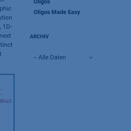
Oligos
aphic
Oligos Made Easy
ution
, 1D-
 next
ARCHIV
tinct
t