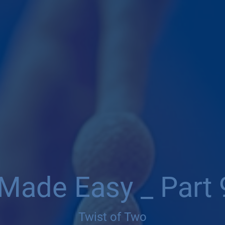
 Made Easy _ Part 
Twist of Two