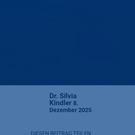
Dr. Silvia
Kindler
8.
Dezember 2025
DIESEN BEITRAG TEILEN