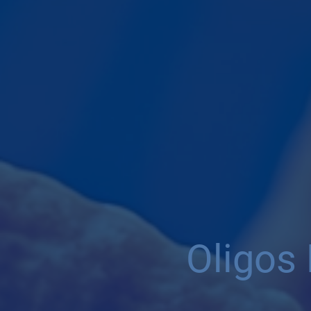
Oligos