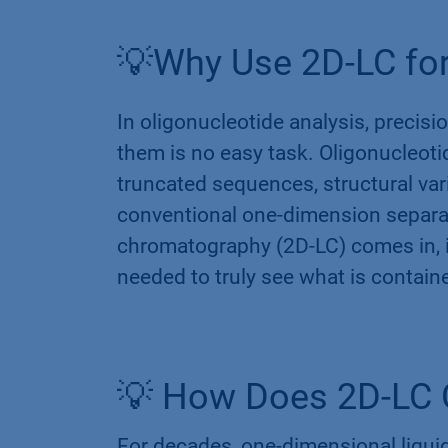
💡Why Use 2D-LC for
In oligonucleotide analysis, precision
them is no easy task. Oligonucleoti
truncated sequences, structural var
conventional one-dimension separat
chromatography (2D-LC) comes in, it 
needed to truly see what is contain
💡 How Does 2D-LC 
For decades, one-dimensional liqu