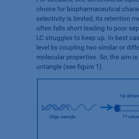
choice for biopharmaceutical charac
selectivity is limited, its retention
often falls short leading to poor se
LC struggles to keep up. In best ca
level by coupling two similar or di
molecular properties. So, the aim i
untangle (see figure 1).