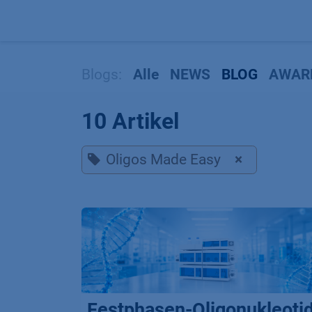
Zum Inhalt springen
Blogs:
Alle
NEWS
BLOG
AWAR
10 Artikel
Oligos Made Easy
×
Festphasen-Oligonukleoti