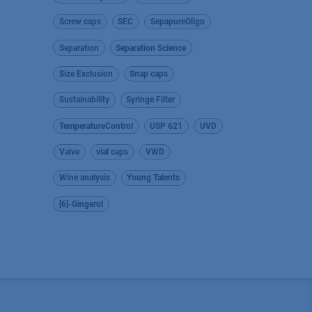
Screw caps
SEC
SepapureOligo
Separation
Separation Science
Size Exclusion
Snap caps
Sustainability
Syringe Filter
TemperatureControl
USP 621
UVD
Valve
vial caps
VWD
Wine analysis
Young Talents
[6]-Gingerol