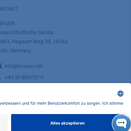
ONTAKT
NAUER
ssenschaftliche Geräte
bH, Hegauer Weg 38, 14163
rlin, Germany
​​​​​​​​​​​​​​i​n​f​o​@​k​n​a​u​e​r​.​n​e​t
+49 30 809727-0