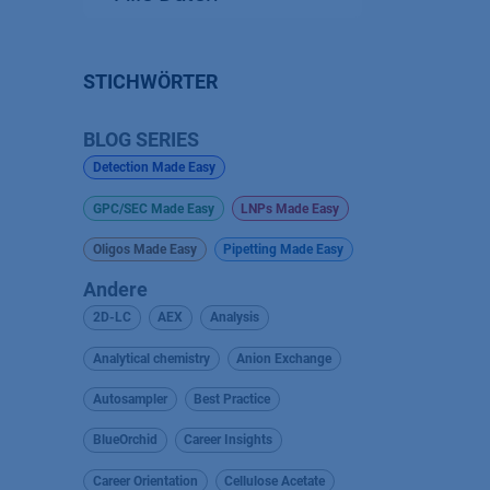
STICHWÖRTER
BLOG SERIES
Detection Made Easy
GPC/SEC Made Easy
LNPs Made Easy
Oligos Made Easy
Pipetting Made Easy
Andere
2D-LC
AEX
Analysis
Analytical chemistry
Anion Exchange
Autosampler
Best Practice
BlueOrchid
Career Insights
Career Orientation
Cellulose Acetate