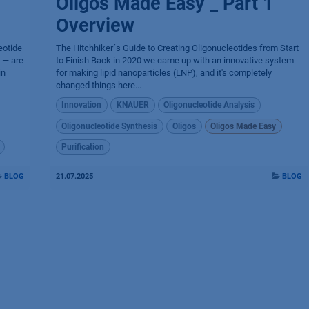
Oligos Made Easy _ Part 1
Overview
eotide
The Hitchhiker´s Guide to Creating Oligonucleotides from Start
 — are
to Finish Back in 2020 we came up with an innovative system
in
for making lipid nanoparticles (LNP), and it's completely
changed things here...
Innovation
KNAUER
Oligonucleotide Analysis
Oligonucleotide Synthesis
Oligos
Oligos Made Easy
Purification
BLOG
21.07.2025
BLOG