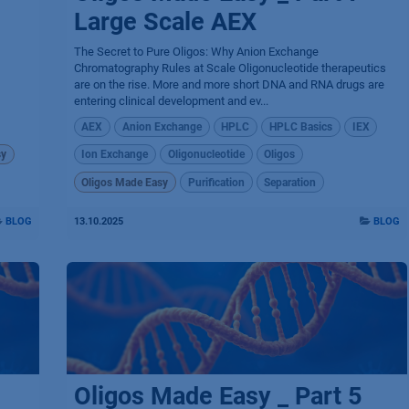
Large Scale AEX
The Secret to Pure Oligos: Why Anion Exchange
Chromatography Rules at Scale Oligonucleotide therapeutics
are on the rise. More and more short DNA and RNA drugs are
entering clinical development and ev...
AEX
Anion Exchange
HPLC
HPLC Basics
IEX
sy
Ion Exchange
Oligonucleotide
Oligos
Oligos Made Easy
Purification
Separation
BLOG
13.10.2025
BLOG
Oligos Made Easy _ Part 5