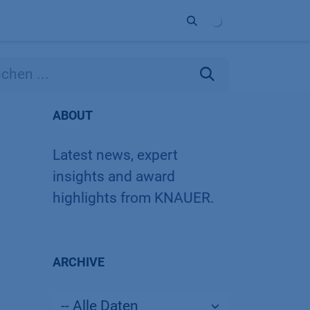
Unternehmen
Kontakt
Partner
ABOUT
Latest news, expert
insights and award
highlights from KNAUER.
ARCHIVE