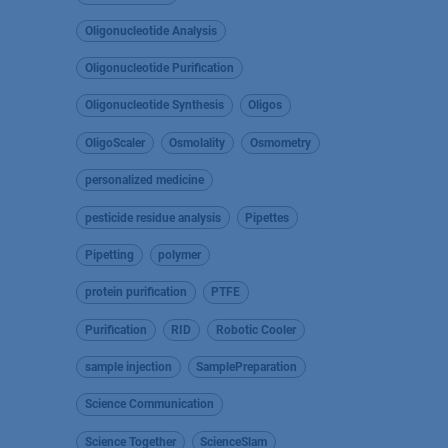
Oligonucleotide Analysis
Oligonucleotide Purification
Oligonucleotide Synthesis
Oligos
OligoScaler
Osmolality
Osmometry
personalized medicine
pesticide residue analysis
Pipettes
Pipetting
polymer
protein purification
PTFE
Purification
RID
Robotic Cooler
sample injection
SamplePreparation
Science Communication
Science Together
ScienceSlam