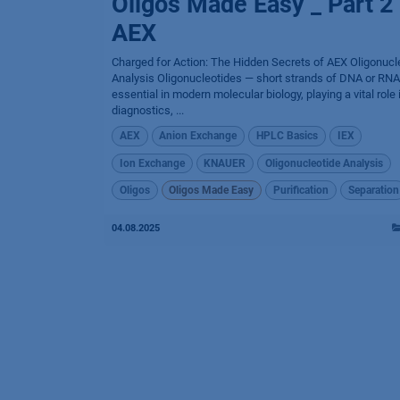
Oligos Made Easy _ Part 2
AEX
Charged for Action: The Hidden Secrets of AEX Oligonucl
Analysis Oligonucleotides — short strands of DNA or RNA
essential in modern molecular biology, playing a vital role 
diagnostics, ...
AEX
Anion Exchange
HPLC Basics
IEX
Ion Exchange
KNAUER
Oligonucleotide Analysis
Oligos
Oligos Made Easy
Purification
Separation
04.08.2025