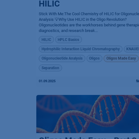
HILIC
Stick With Me:The Cool Chemistry of HILIC for Oligonucl
Analysis 💡Why Use HILIC in the Oligo Revolution?
Oligonucleotides are the workhorses behind gene therapi
diagnostics, and research break...
HILIC
HPLC Basics
Hydrophilic Interaction Liquid Chromatography
KNAUE
Oligonucleotide Analysis
Oligos
Oligos Made Easy
Separation
01.09.2025