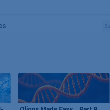
Produkte
OEM
Store
Blog
Veranstaltungen
Support
DS
d-
Oligos Made Easy _ Part 9