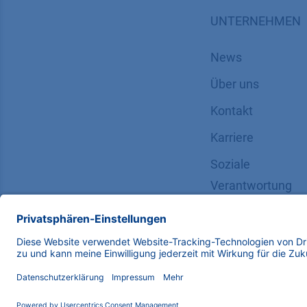
UNTERNEHMEN
News
Über uns
Kontakt
Karriere
Soziale
Verantwortung
Copyright © 2026 KNAUER Wissenschaftliche Geräte G