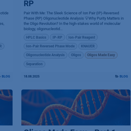
RP
eotide
Pair With Me: The Sleek Science of Ion Pair (IP)-Reversed
Phase (RP) Oligonucleotide Analysis 💡Why Purity Matters in
es,
the Oligo Revolution? In the high-stakes world of molecular
biology, oligonucleotid...
HPLC Basics
IP-RP
Ion-Pair Reagent
R
Ion-Pair Reversed Phase Mode
KNAUER
Oligonucleotide Analysis
Oligos
Oligos Made Easy
Separation
BLOG
18.08.2025
BLOG