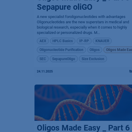
Sepapure oliGO
A new specialist foroligonucleotides with advantages
Oligonucleotides are the new superstars in medical and
biological research, especially when it comes to highly
specialized or personalized drugs. M...
AEX
HPLC Basics
IP-RP
KNAUER
Oligonucleotide Purification
Oligos
Oligos Made Ea
SEC
SepapureOligo
Size Exclusion
24.11.2025
Oligos Made Easy _ Part 6