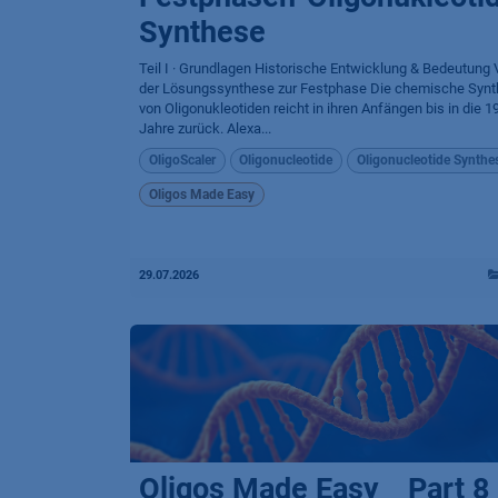
Synthese
Teil I · Grundlagen Historische Entwicklung & Bedeutung
der Lösungssynthese zur Festphase Die chemische Syn
von Oligonukleotiden reicht in ihren Anfängen bis in die 1
Jahre zurück. Alexa...
OligoScaler
Oligonucleotide
Oligonucleotide Synthe
Oligos Made Easy
29.07.2026
Oligos Made Easy _ Part 8