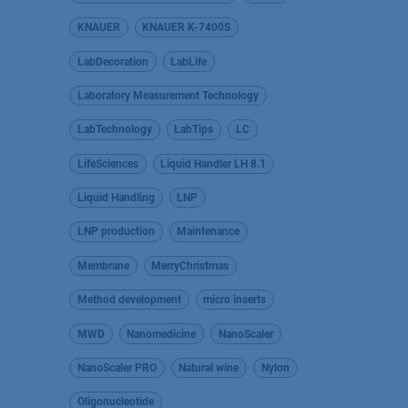
KNAUER
KNAUER K-7400S
LabDecoration
LabLife
Laboratory Measurement Technology
LabTechnology
LabTips
LC
LifeSciences
Liquid Handler LH 8.1
Liquid Handling
LNP
LNP production
Maintenance
Membrane
MerryChristmas
Method development
micro inserts
MWD
Nanomedicine
NanoScaler
NanoScaler PRO
Natural wine
Nylon
Oligonucleotide