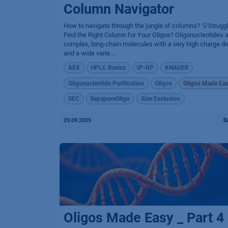
Column Navigator
How to navigate through the jungle of columns? 💡Struggl
Find the Right Column for Your Oligos? Oligonucleotides 
complex, long-chain molecules with a very high charge de
and a wide varie...
AEX
HPLC Basics
IP-RP
KNAUER
Oligonucleotide Purification
Oligos
Oligos Made Ea
SEC
SepapureOligo
Size Exclusion
29.09.2025
Oligos Made Easy _ Part 4