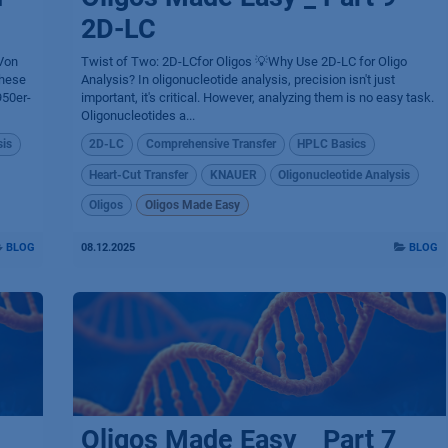
2D-LC
 Von
Twist of Two: 2D-LCfor Oligos 💡Why Use 2D-LC for Oligo
these
Analysis? In oligonucleotide analysis, precision isn't just
950er-
important, it's critical. However, analyzing them is no easy task.
Oligonucleotides a...
sis
2D-LC
Comprehensive Transfer
HPLC Basics
Heart-Cut Transfer
KNAUER
Oligonucleotide Analysis
Oligos
Oligos Made Easy
BLOG
08.12.2025
BLOG
Oligos Made Easy _ Part 7