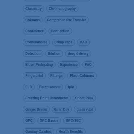
Chemistry
Chromatography
Columns
Comprehensive Transfer
Conference
Connection
Consumables
Crimp caps
DAD
Detection
Dilution
drug delivery
EluentPreheating
Experience
FAQ
Fingerprint
Fittings
Flash Columns
FLD
Fluorescence
fplc
Freezing Point Osmometer
Ghost Peak
Ginger Drinks
Girls’ Day
glass vials
GPC
GPC Basics
GPC/SEC
Gummy Candies
Health Benefits