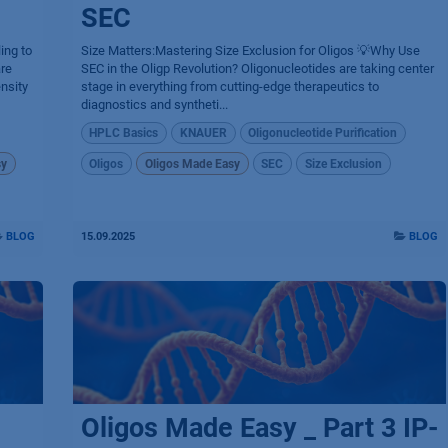
SEC
ing to
Size Matters:Mastering Size Exclusion for Oligos 💡Why Use
are
SEC in the Oligp Revolution? Oligonucleotides are taking center
nsity
stage in everything from cutting-edge therapeutics to
diagnostics and syntheti...
HPLC Basics
KNAUER
Oligonucleotide Purification
sy
Oligos
Oligos Made Easy
SEC
Size Exclusion
BLOG
15.09.2025
BLOG
Oligos Made Easy _ Part 3 IP-