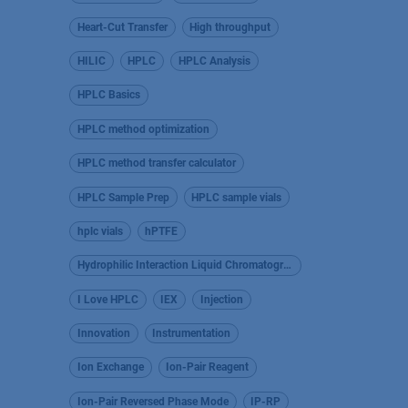
Heart-Cut Transfer
High throughput
HILIC
HPLC
HPLC Analysis
HPLC Basics
HPLC method optimization
HPLC method transfer calculator
HPLC Sample Prep
HPLC sample vials
hplc vials
hPTFE
Hydrophilic Interaction Liquid Chromatography
I Love HPLC
IEX
Injection
Innovation
Instrumentation
Ion Exchange
Ion-Pair Reagent
Ion-Pair Reversed Phase Mode
IP-RP