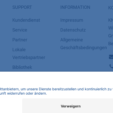
SUPPORT
INFORMATION
K
Kundendienst
Impressum
K
Wi
Service
Datenschutz
Gm
Partner
​​​​​​​​​​​​​​​​​Allgemeine
Be
Geschäftsbedingungen
Lokale
Vertriebspartner
Bibliothek
FAQ
Zertifikate
mbH | Alle Rechte vorbehalten.