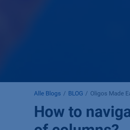
Alle Blogs
BLOG
Oligos Made E
How to naviga