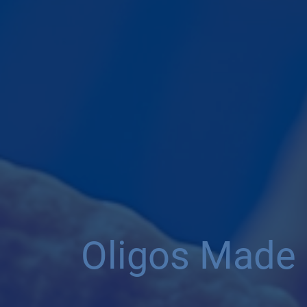
Oligos Made 