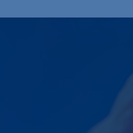
Produkte
OEM
Store
Blog
Veranstaltungen
Support