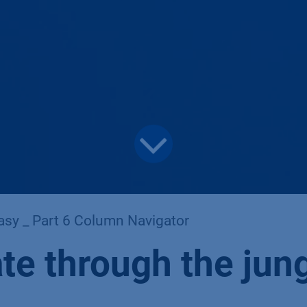
asy _ Part 6 Column Navigator
te through the jun