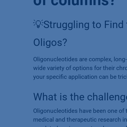
of columns?
💡Struggling to Find
Oligos?
Oligonucleotides are complex, long-
wide variety of options for their ch
your specific application can be tric
What is the challeng
Oligonucleotides have been one of t
medical and therapeutic research in 