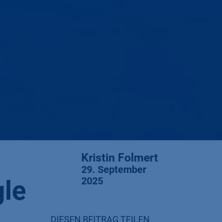
Kristin Folmert
29. September
gle
2025
DIESEN BEITRAG TEILEN