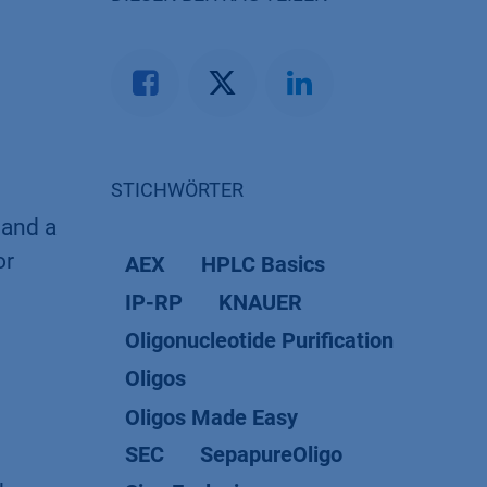
STICHWÖRTER
 and a
or
AEX
HPLC Basics
IP-RP
KNAUER
Oligonucleotide Purification
Oligos
Oligos Made Easy
SEC
SepapureOligo