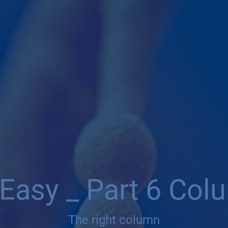
Easy _ Part 6 Col
The right column