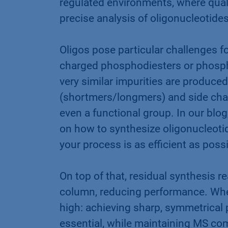
regulated environments, where quali
precise analysis of oligonucleotides
Oligos pose particular challenges f
charged phosphodiesters or phosph
very similar impurities are produced
(shortmers/longmers) and side chain
even a functional group. In our blog
on how to synthesize oligonucleoti
your process is as efficient as poss
On top of that, residual synthesis r
column, reducing performance. When
high: achieving sharp, symmetrical 
essential, while maintaining MS com