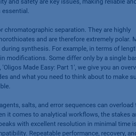
ty and safety are key issues, making reliable an
 essential.
or chromatographic separation. They are highly
orothioates and are therefore extremely polar.
 during synthesis. For example, in terms of leng
 modifications. Some differ only by a single ba
, 'Oligos Made Easy: Part 1', we give you an over
des and what you need to think about to make s
ible.
eagents, salts, and error sequences can overload 
 it comes to analytical workflows, the stakes a
peaks with excellent resolution in minimal time i
patibility. Repeatable performance, recovery, an