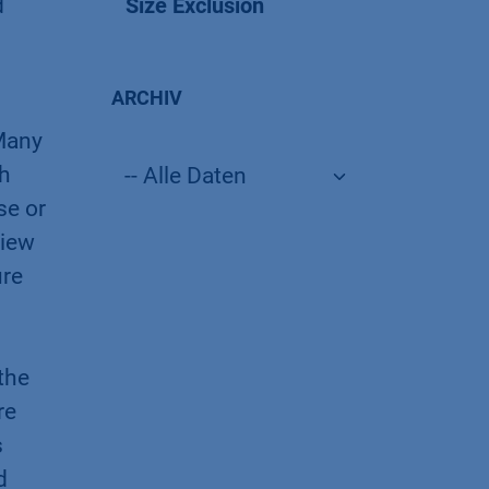
d
Size Exclusion
ARCHIV
 Many
th
se or
view
ure
the
re
s
d