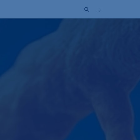
Unternehmen
Kontakt
Partner