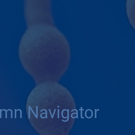
umn Navigator