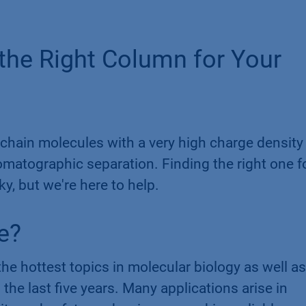
 the Right Column for Your
chain molecules with a very high charge density
romatographic separation. Finding the right one f
ky, but we're here to help.
​
e?
he hottest topics in molecular biology as well as
the last five years. Many applications arise in