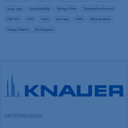
Snap caps
Sustainability
Syringe Filter
TemperatureControl
USP 621
UVD
Valve
vial caps
VWD
Wine analysis
Young Talents
[6]-Gingerol
UNTERNEHMEN