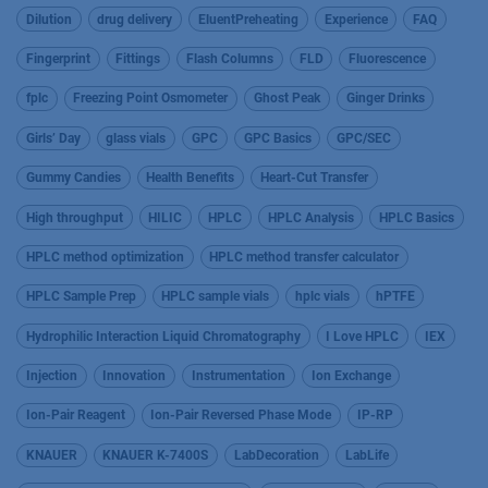
Dilution
drug delivery
EluentPreheating
Experience
FAQ
Fingerprint
Fittings
Flash Columns
FLD
Fluorescence
fplc
Freezing Point Osmometer
Ghost Peak
Ginger Drinks
Girls’ Day
glass vials
GPC
GPC Basics
GPC/SEC
Gummy Candies
Health Benefits
Heart-Cut Transfer
High throughput
HILIC
HPLC
HPLC Analysis
HPLC Basics
HPLC method optimization
HPLC method transfer calculator
HPLC Sample Prep
HPLC sample vials
hplc vials
hPTFE
Hydrophilic Interaction Liquid Chromatography
I Love HPLC
IEX
Injection
Innovation
Instrumentation
Ion Exchange
Ion-Pair Reagent
Ion-Pair Reversed Phase Mode
IP-RP
KNAUER
KNAUER K-7400S
LabDecoration
LabLife