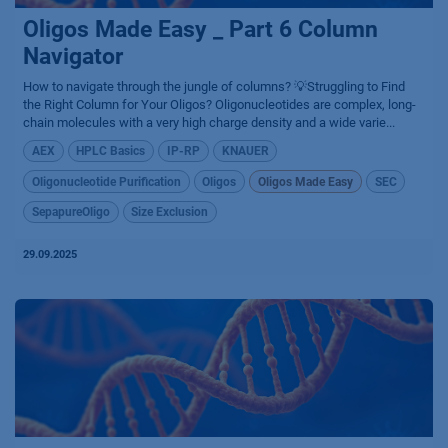
Oligos Made Easy _ Part 6 Column
Navigator
How to navigate through the jungle of columns? 💡Struggling to Find
the Right Column for Your Oligos? Oligonucleotides are complex, long-
chain molecules with a very high charge density and a wide varie...
AEX
HPLC Basics
IP-RP
KNAUER
Oligonucleotide Purification
Oligos
Oligos Made Easy
SEC
SepapureOligo
Size Exclusion
29.09.2025