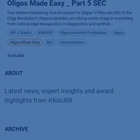
Oligos Made Easy _ Part 5 SEC
Size Matters:Mastering Size Exclusion for Oligos 💡Why Use SEC in the
Oligp Revolution? Oligonucleotides are taking center stage in everything
from cutting-edge therapeutics to diagnostics and syntheti...
HPLC Basics
KNAUER
Oligonucleotide Purification
Oligos
Oligos Made Easy
SEC
Size Exclusion
15.09.2025
ABOUT
Latest news, expert insights and award
highlights from KNAUER.
ARCHIVE