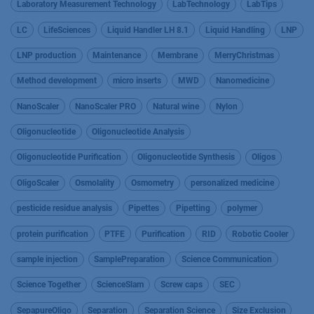
Laboratory Measurement Technology
LabTechnology
LabTips
LC
LifeSciences
Liquid Handler LH 8.1
Liquid Handling
LNP
LNP production
Maintenance
Membrane
MerryChristmas
Method development
micro inserts
MWD
Nanomedicine
NanoScaler
NanoScaler PRO
Natural wine
Nylon
Oligonucleotide
Oligonucleotide Analysis
Oligonucleotide Purification
Oligonucleotide Synthesis
Oligos
OligoScaler
Osmolality
Osmometry
personalized medicine
pesticide residue analysis
Pipettes
Pipetting
polymer
protein purification
PTFE
Purification
RID
Robotic Cooler
sample injection
SamplePreparation
Science Communication
Science Together
ScienceSlam
Screw caps
SEC
SepapureOligo
Separation
Separation Science
Size Exclusion