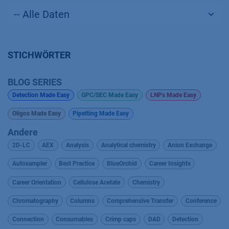
STICHWÖRTER
BLOG SERIES
Detection Made Easy
GPC/SEC Made Easy
LNPs Made Easy
Oligos Made Easy
Pipetting Made Easy
Andere
2D-LC
AEX
Analysis
Analytical chemistry
Anion Exchange
Autosampler
Best Practice
BlueOrchid
Career Insights
Career Orientation
Cellulose Acetate
Chemistry
Chromatography
Columns
Comprehensive Transfer
Conference
Connection
Consumables
Crimp caps
DAD
Detection