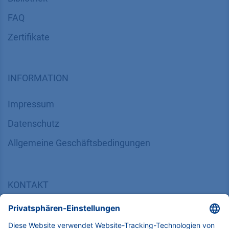
FAQ
Zertifikate
INFORMATION
Impressum
Datenschutz
​​​​​​​​​​​​​​​​​Allgemeine Geschäftsbedingungen
KONTAKT
K
NAUER
Wissenschaftliche Geräte GmbH, Hegauer Weg 38,