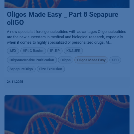
Oligos Made Easy _ Part 8 Sepapure
oliGO
A new specialist foroligonucleotides with advantages Oligonucleotides
are the new superstars in medical and biological research, especially
when it comes to highly specialized or personalized drugs. M...
AEX
HPLC Basics
IP-RP
KNAUER
Oligonucleotide Purification
Oligos
Oligos Made Easy
SEC
SepapureOligo
Size Exclusion
24.11.2025