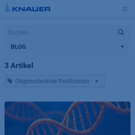
Zum Inhalt springen
BLOG
3 Artikel
Oligonucleotide Purification
×