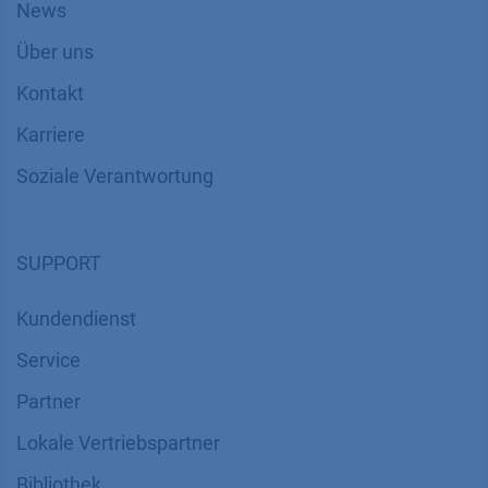
News
Über uns
Kontakt
Karriere
Soziale Verantwortung
SUPPORT
Kundendienst
Service
Partner
Lokale Vertriebspartner
Bibliothek