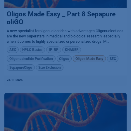
Oligos Made Easy _ Part 8 Sepapure
oliGO
A new specialist foroligonucleotides with advantages Oligonucleotides
are the new superstars in medical and biological research, especially
when it comes to highly specialized or personalized drugs. M...
AEX
HPLC Basics
IP-RP
KNAUER
Oligonucleotide Purification
Oligos
Oligos Made Easy
SEC
SepapureOligo
Size Exclusion
24.11.2025