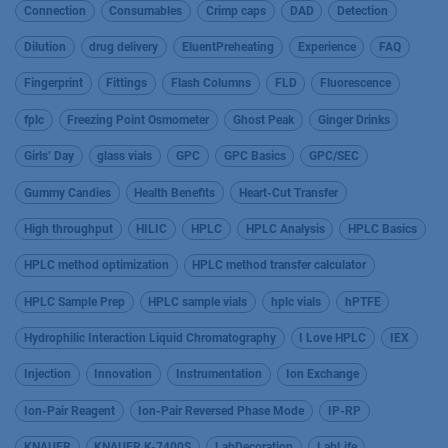
Connection
Consumables
Crimp caps
DAD
Detection
Dilution
drug delivery
EluentPreheating
Experience
FAQ
Fingerprint
Fittings
Flash Columns
FLD
Fluorescence
fplc
Freezing Point Osmometer
Ghost Peak
Ginger Drinks
Girls’ Day
glass vials
GPC
GPC Basics
GPC/SEC
Gummy Candies
Health Benefits
Heart-Cut Transfer
High throughput
HILIC
HPLC
HPLC Analysis
HPLC Basics
HPLC method optimization
HPLC method transfer calculator
HPLC Sample Prep
HPLC sample vials
hplc vials
hPTFE
Hydrophilic Interaction Liquid Chromatography
I Love HPLC
IEX
Injection
Innovation
Instrumentation
Ion Exchange
Ion-Pair Reagent
Ion-Pair Reversed Phase Mode
IP-RP
KNAUER
KNAUER K-7400S
LabDecoration
LabLife