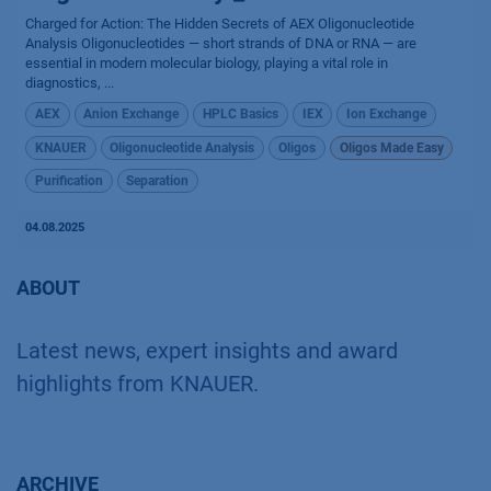
Charged for Action: The Hidden Secrets of AEX Oligonucleotide
Analysis Oligonucleotides — short strands of DNA or RNA — are
essential in modern molecular biology, playing a vital role in
diagnostics, ...
AEX
Anion Exchange
HPLC Basics
IEX
Ion Exchange
KNAUER
Oligonucleotide Analysis
Oligos
Oligos Made Easy
Purification
Separation
04.08.2025
ABOUT
Latest news, expert insights and award
highlights from KNAUER.
ARCHIVE