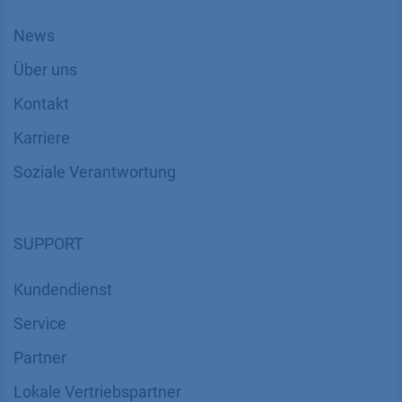
News
Über uns
Kontakt
Karriere
Soziale Verantwortung
SUPPORT
Kundendienst
Service
Partner
Lokale Vertriebspartner