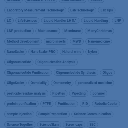
Laboratory Measurement Technology
LabTechnology
LabTips
LC
LifeSciences
Liquid Handler LH 8.1
Liquid Handling
LNP
LNP production
Maintenance
Membrane
MerryChristmas
Method development
micro inserts
MWD
Nanomedicine
NanoScaler
NanoScaler PRO
Natural wine
Nylon
Oligonucleotide
Oligonucleotide Analysis
Oligonucleotide Purification
Oligonucleotide Synthesis
Oligos
OligoScaler
Osmolality
Osmometry
personalized medicine
pesticide residue analysis
Pipettes
Pipetting
polymer
protein purification
PTFE
Purification
RID
Robotic Cooler
sample injection
SamplePreparation
Science Communication
Science Together
ScienceSlam
Screw caps
SEC