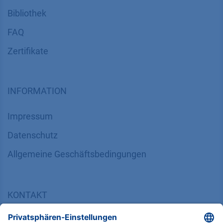
Bibliothek
FAQ
Zertifikate
INFORMATION
Impressum
Datenschutz
​​​​​​​​​​​​​​​​​Allgemeine Geschäftsbedingungen
KONTAKT
K
NAUER