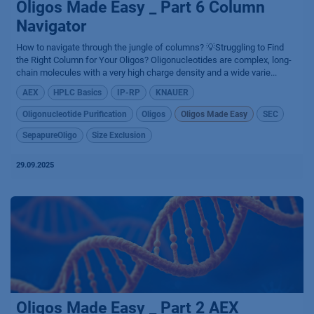
Oligos Made Easy _ Part 6 Column
Navigator
How to navigate through the jungle of columns? 💡Struggling to Find
the Right Column for Your Oligos? Oligonucleotides are complex, long-
chain molecules with a very high charge density and a wide varie...
AEX
HPLC Basics
IP-RP
KNAUER
Oligonucleotide Purification
Oligos
Oligos Made Easy
SEC
SepapureOligo
Size Exclusion
29.09.2025
Oligos Made Easy _ Part 2 AEX