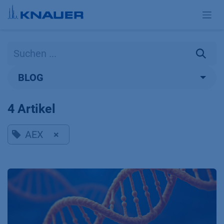
Zum Inhalt springen
BLOG
4 Artikel
AEX
×