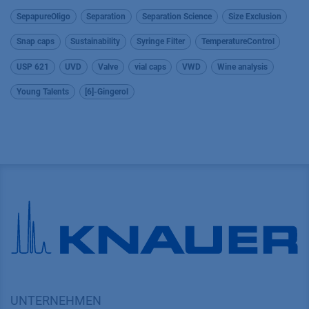
SepapureOligo
Separation
Separation Science
Size Exclusion
Snap caps
Sustainability
Syringe Filter
TemperatureControl
USP 621
UVD
Valve
vial caps
VWD
Wine analysis
Young Talents
[6]-Gingerol
UNTERNEHMEN