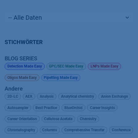
STICHWÖRTER
BLOG SERIES
Detection Made Easy
GPC/SEC Made Easy
LNPs Made Easy
Oligos Made Easy
Pipetting Made Easy
Andere
2D-LC
AEX
Analysis
Analytical chemistry
Anion Exchange
Autosampler
Best Practice
BlueOrchid
Career Insights
Career Orientation
Cellulose Acetate
Chemistry
Chromatography
Columns
Comprehensive Transfer
Conference