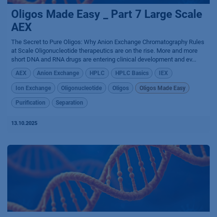
Oligos Made Easy _ Part 7 Large Scale
AEX
The Secret to Pure Oligos: Why Anion Exchange Chromatography Rules
at Scale Oligonucleotide therapeutics are on the rise. More and more
short DNA and RNA drugs are entering clinical development and ev...
AEX
Anion Exchange
HPLC
HPLC Basics
IEX
Ion Exchange
Oligonucleotide
Oligos
Oligos Made Easy
Purification
Separation
13.10.2025