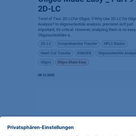
2D-LC
Twist of Two: 2D-LCfor Oligos 💡Why Use 2D-LC for Olig
Analysis? In oligonucleotide analysis, precision isn't just
important, it's critical. However, analyzing them is no easy
Oligonucleotides a...
2D-LC
Comprehensive Transfer
HPLC Basics
Heart-Cut Transfer
KNAUER
Oligonucleotide Analys
Oligos
Oligos Made Easy
08.12.2025
Oligos Made Easy _ Part 7