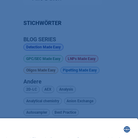
STICHWÖRTER
BLOG SERIES
Detection Made Easy
GPC/SEC Made Easy
LNPs Made Easy
Oligos Made Easy
Pipetting Made Easy
Andere
2D-LC
AEX
Analysis
Analytical chemistry
Anion Exchange
Autosampler
Best Practice
BlueOrchid
Career Insights
Career Orientation
Cellulose Acetate