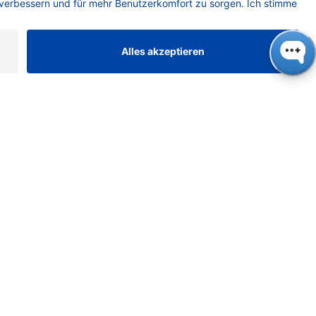
Chemistry
Chromatography
Columns
Comprehensive Transfer
Conference
Connection
Consumables
Crimp caps
DAD
Detection
Dilution
drug delivery
EluentPreheating
Experience
FAQ
Fingerprint
Fittings
Flash Columns
FLD
Fluorescence
fplc
Freezing Point Osmometer
Ghost Peak
Ginger Drinks
Girls’ Day
glass vials
GPC
GPC Basics
GPC/SEC
Gummy Candies
Health Benefits