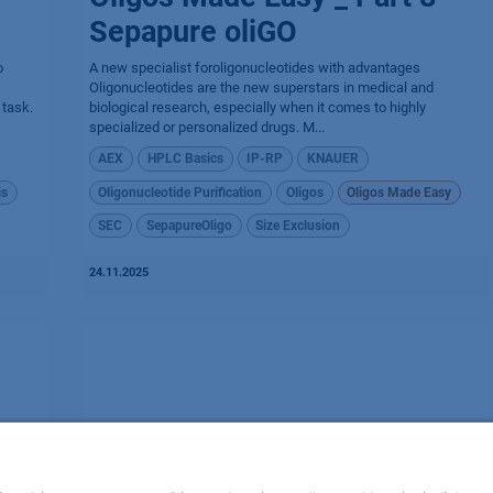
Sepapure oliGO
o
A new specialist foroligonucleotides with advantages
Oligonucleotides are the new superstars in medical and
 task.
biological research, especially when it comes to highly
specialized or personalized drugs. M...
AEX
HPLC Basics
IP-RP
KNAUER
is
Oligonucleotide Purification
Oligos
Oligos Made Easy
SEC
SepapureOligo
Size Exclusion
24.11.2025
Oligos Made Easy _ Part 6