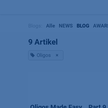
Zum Inhalt springen
Blogs:
Alle
NEWS
BLOG
AWAR
9 Artikel
Oligos
×
Oligos Made Easy _ Part 9