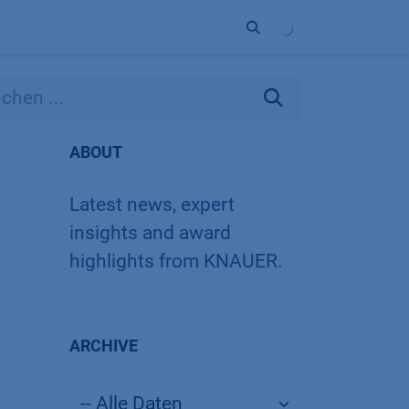
Unternehmen
Kontakt
Partner
ABOUT
Latest news, expert
insights and award
highlights from KNAUER.
ARCHIVE