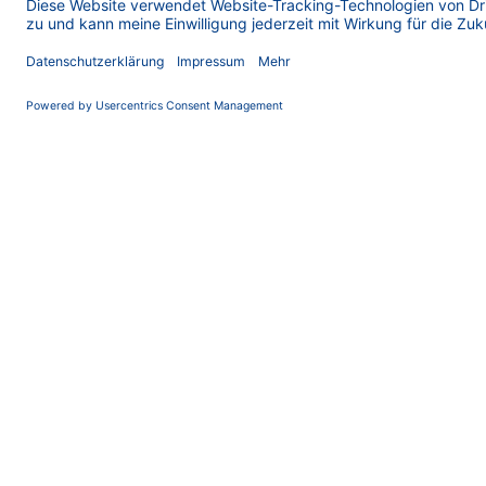
Large Scale AEX
The Secret to Pure Oligos: Why Anion Exchange
Chromatography Rules at Scale Oligonucleotide therapeu
are on the rise. More and more short DNA and RNA drugs 
entering clinical development and ev...
AEX
Anion Exchange
HPLC
HPLC Basics
IE
Ion Exchange
Oligonucleotide
Oligos
Oligos Made Easy
Purification
Separation
13.10.2025
Oligos Made Easy _ Part 5