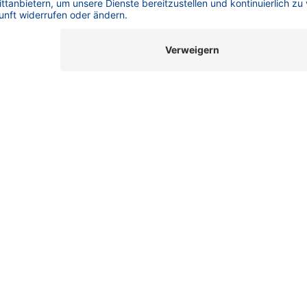
Column Navigator
How to navigate through the jungle of columns? 💡Struggling to
tics
Find the Right Column for Your Oligos? Oligonucleotides are
are
complex, long-chain molecules with a very high charge density
and a wide varie...
X
AEX
HPLC Basics
IP-RP
KNAUER
Oligonucleotide Purification
Oligos
Oligos Made Easy
SEC
SepapureOligo
Size Exclusion
29.09.2025
Oligos Made Easy _ Part 4