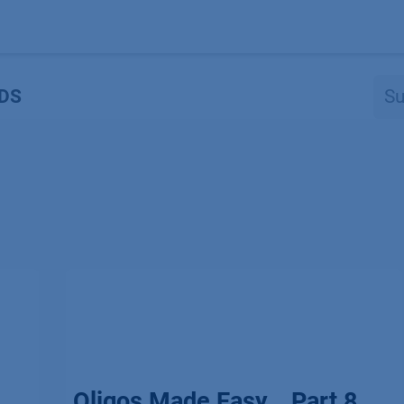
Produkte
OEM
Store
Blog
Veranstaltungen
Support
DS
Oligos Made Easy _ Part 8