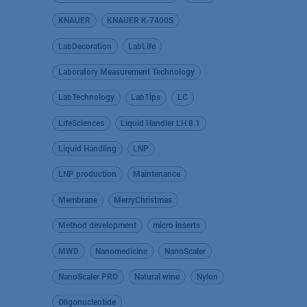
KNAUER
KNAUER K-7400S
LabDecoration
LabLife
Laboratory Measurement Technology
LabTechnology
LabTips
LC
LifeSciences
Liquid Handler LH 8.1
Liquid Handling
LNP
LNP production
Maintenance
Membrane
MerryChristmas
Method development
micro inserts
MWD
Nanomedicine
NanoScaler
NanoScaler PRO
Natural wine
Nylon
Oligonucleotide