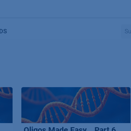
Produkte
OEM
Store
Blog
Veranstaltungen
Support
DS
Oligos Made Easy _ Part 6