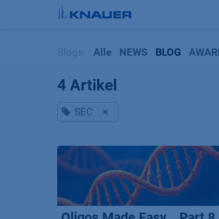
Zum Inhalt springen
Blogs:
Alle
NEWS
BLOG
AWAR
4 Artikel
SEC
×
Oligos Made Easy _ Part 8