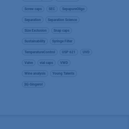
Screw caps
SEC
SepapureOligo
Separation
Separation Science
Size Exclusion
Snap caps
Sustainability
Syringe Filter
TemperatureControl
USP 621
UVD
Valve
vial caps
VWD
Wine analysis
Young Talents
[6]-Gingerol