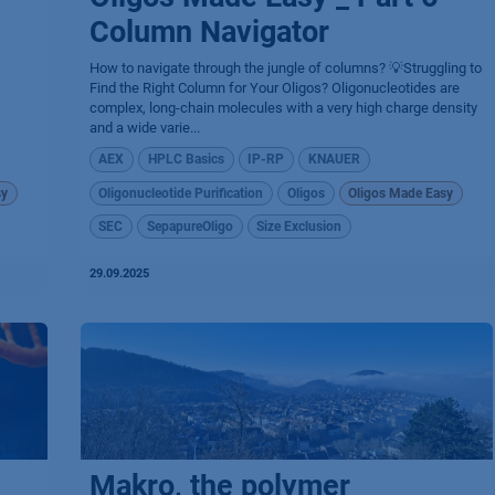
Column Navigator
How to navigate through the jungle of columns? 💡Struggling to
Find the Right Column for Your Oligos? Oligonucleotides are
complex, long-chain molecules with a very high charge density
and a wide varie...
AEX
HPLC Basics
IP-RP
KNAUER
sy
Oligonucleotide Purification
Oligos
Oligos Made Easy
SEC
SepapureOligo
Size Exclusion
29.09.2025
Makro, the polymer