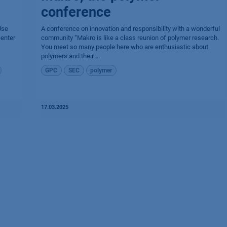
conference
Use
A conference on innovation and responsibility with a wonderful
center
community “Makro is like a class reunion of polymer research.
You meet so many people here who are enthusiastic about
polymers and their ...
GPC
SEC
polymer
17.03.2025