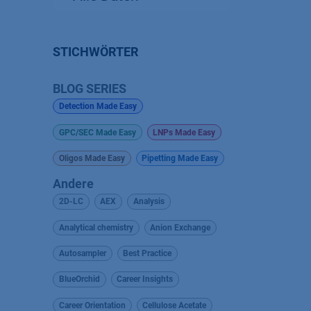
STICHWÖRTER
BLOG SERIES
Detection Made Easy
GPC/SEC Made Easy
LNPs Made Easy
Oligos Made Easy
Pipetting Made Easy
Andere
2D-LC
AEX
Analysis
Analytical chemistry
Anion Exchange
Autosampler
Best Practice
BlueOrchid
Career Insights
Career Orientation
Cellulose Acetate