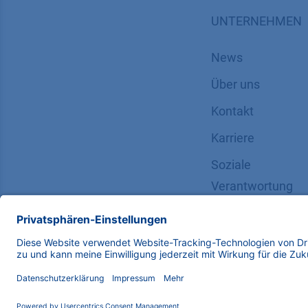
UNTERNEHMEN
News
Über uns
Kontakt
Karriere
Soziale
Verantwortung
Copyright © 2026 KNAUER Wissenschaftliche Geräte G