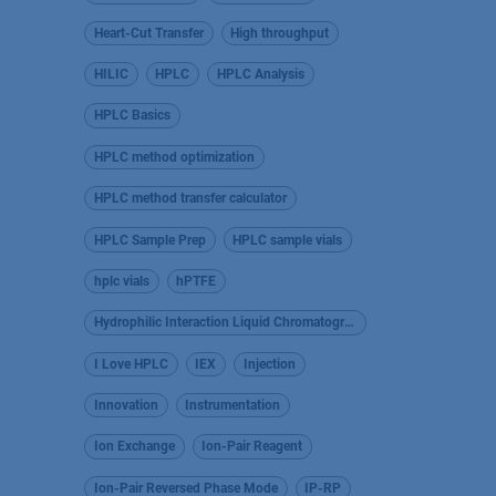
Heart-Cut Transfer
High throughput
HILIC
HPLC
HPLC Analysis
HPLC Basics
HPLC method optimization
HPLC method transfer calculator
HPLC Sample Prep
HPLC sample vials
hplc vials
hPTFE
Hydrophilic Interaction Liquid Chromatography
I Love HPLC
IEX
Injection
Innovation
Instrumentation
Ion Exchange
Ion-Pair Reagent
Ion-Pair Reversed Phase Mode
IP-RP