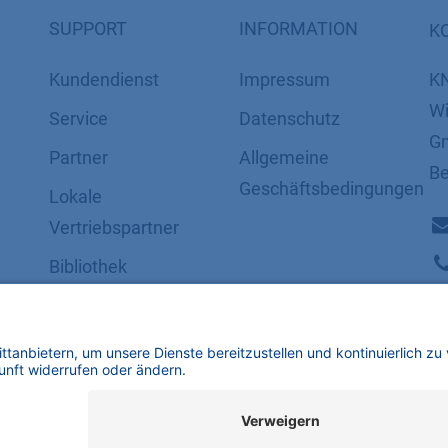
SUPPORT
INFORMATION
K
Kundendienst
Impressum
K
Wi
Service
Datenschutz
Gm
Partner
​​​​​​​​​​​​​​​​​Allgemeine
Be
Geschäftsbedingungen
Lokale
Vertriebspartner
Bibliothek
FAQ
Zertifikate
mbH | Alle Rechte vorbehalten.