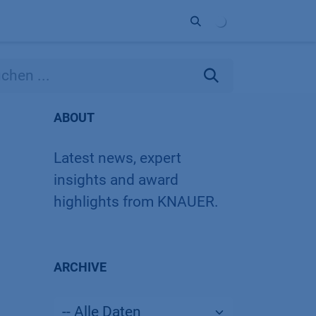
Unternehmen
Kontakt
Partner
ABOUT
Latest news, expert
insights and award
highlights from KNAUER.
ARCHIVE