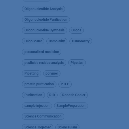
Oligonucleotide Analysis
Oligonucleotide Purification
Oligonucleotide Synthesis
Oligos
OligoScaler
Osmolality
Osmometry
personalized medicine
pesticide residue analysis
Pipettes
Pipetting
polymer
protein purification
PTFE
Purification
RID
Robotic Cooler
sample injection
SamplePreparation
Science Communication
Science Together
ScienceSlam