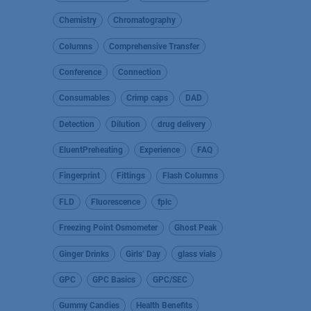
Chemistry
Chromatography
Columns
Comprehensive Transfer
Conference
Connection
Consumables
Crimp caps
DAD
Detection
Dilution
drug delivery
EluentPreheating
Experience
FAQ
Fingerprint
Fittings
Flash Columns
FLD
Fluorescence
fplc
Freezing Point Osmometer
Ghost Peak
Ginger Drinks
Girls’ Day
glass vials
GPC
GPC Basics
GPC/SEC
Gummy Candies
Health Benefits