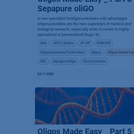
Sepapure oliGO
A new specialist foroligonucleotides with advantages
Oligonucleotides are the new superstars in medical and
biological research, especially when it comes to highly
specialized or personalized drugs. M...
AEX
HPLC Basics
IP-RP
KNAUER
Oligonucleotide Purification
Oligos
Oligos Made Ea
SEC
SepapureOligo
Size Exclusion
24.11.2025
Oligos Made Easy _ Part 5