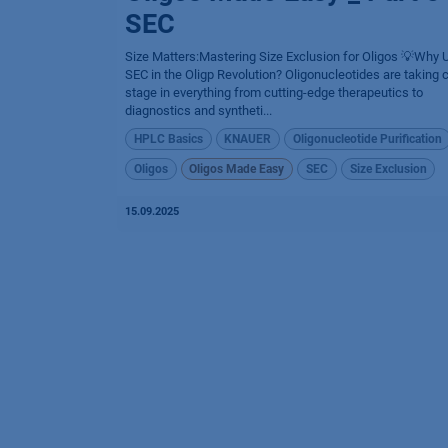
SEC
Size Matters:Mastering Size Exclusion for Oligos 💡Why 
SEC in the Oligp Revolution? Oligonucleotides are taking 
stage in everything from cutting-edge therapeutics to
diagnostics and syntheti...
HPLC Basics
KNAUER
Oligonucleotide Purification
Oligos
Oligos Made Easy
SEC
Size Exclusion
15.09.2025