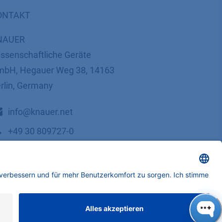
ONTAKT
NAUER
ssenschaftliche Geräte
bH, Hegauer Weg 38, 14163
rlin, Germany
​​​​​​​​​​​​​​i​n​f​o​@​k​n​a​u​e​r​.​n​e​t
+49 30 809727-0