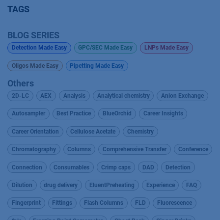
TAGS
BLOG SERIES
Detection Made Easy
GPC/SEC Made Easy
LNPs Made Easy
Oligos Made Easy
Pipetting Made Easy
Others
2D-LC
AEX
Analysis
Analytical chemistry
Anion Exchange
Autosampler
Best Practice
BlueOrchid
Career Insights
Career Orientation
Cellulose Acetate
Chemistry
Chromatography
Columns
Comprehensive Transfer
Conference
Connection
Consumables
Crimp caps
DAD
Detection
Dilution
drug delivery
EluentPreheating
Experience
FAQ
Fingerprint
Fittings
Flash Columns
FLD
Fluorescence