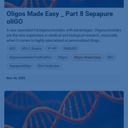
Oligos Made Easy _ Part 8 Sepapure
oliGO
A new specialist foroligonucleotides with advantages ​ Oligonucleotides
are the new superstars in medical and biological research, especially
when it comes to highly specialized or personalized drugs....
AEX
HPLC Basics
IP-RP
KNAUER
Oligonucleotide Purification
Oligos
Oligos Made Easy
SEC
SepapureOligo
Size Exclusion
Nov 24, 2025