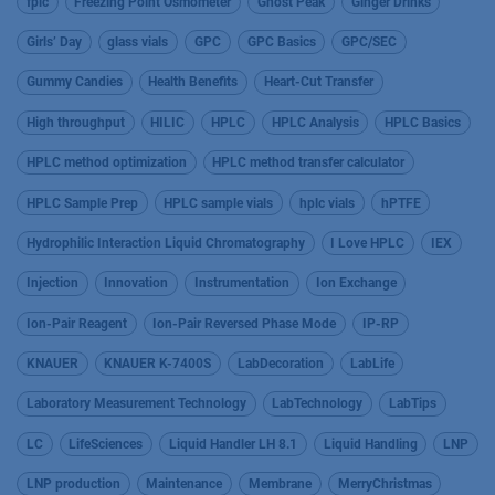
fplc
Freezing Point Osmometer
Ghost Peak
Ginger Drinks
Girls’ Day
glass vials
GPC
GPC Basics
GPC/SEC
Gummy Candies
Health Benefits
Heart-Cut Transfer
High throughput
HILIC
HPLC
HPLC Analysis
HPLC Basics
HPLC method optimization
HPLC method transfer calculator
HPLC Sample Prep
HPLC sample vials
hplc vials
hPTFE
Hydrophilic Interaction Liquid Chromatography
I Love HPLC
IEX
Injection
Innovation
Instrumentation
Ion Exchange
Ion-Pair Reagent
Ion-Pair Reversed Phase Mode
IP-RP
KNAUER
KNAUER K-7400S
LabDecoration
LabLife
Laboratory Measurement Technology
LabTechnology
LabTips
LC
LifeSciences
Liquid Handler LH 8.1
Liquid Handling
LNP
LNP production
Maintenance
Membrane
MerryChristmas