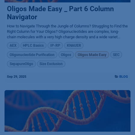
Oligos Made Easy _ Part 6 Column
Navigator
How to Navigate Through the Jungle of Columns? Struggling to Find the
Right Column for Your Oligos? Oligonucleotides are complex, long-
chain molecules with a very high charge density and a wide variet...
AEX
HPLC Basics
IP-RP
KNAUER
Oligonucleotide Purification
Oligos
Oligos Made Easy
SEC
SepapureOligo
Size Exclusion
Sep 29, 2025
BLOG