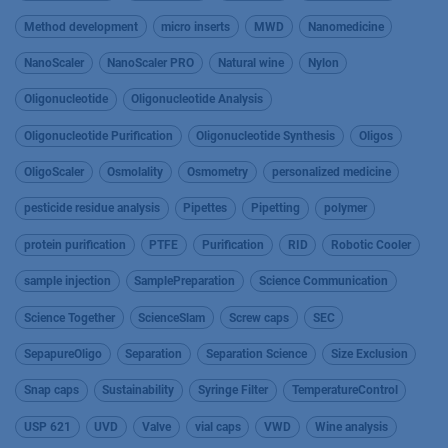
Method development
micro inserts
MWD
Nanomedicine
NanoScaler
NanoScaler PRO
Natural wine
Nylon
Oligonucleotide
Oligonucleotide Analysis
Oligonucleotide Purification
Oligonucleotide Synthesis
Oligos
OligoScaler
Osmolality
Osmometry
personalized medicine
pesticide residue analysis
Pipettes
Pipetting
polymer
protein purification
PTFE
Purification
RID
Robotic Cooler
sample injection
SamplePreparation
Science Communication
Science Together
ScienceSlam
Screw caps
SEC
SepapureOligo
Separation
Separation Science
Size Exclusion
Snap caps
Sustainability
Syringe Filter
TemperatureControl
USP 621
UVD
Valve
vial caps
VWD
Wine analysis