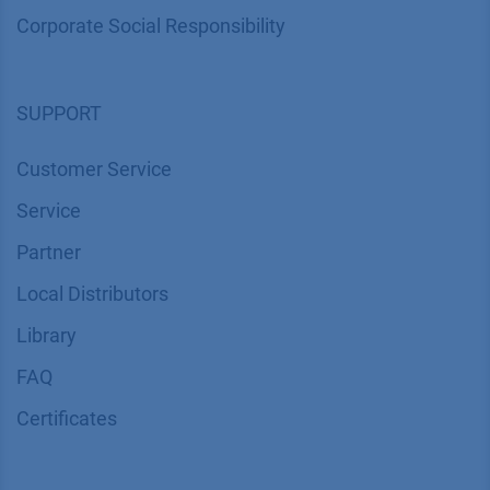
Corporate Social Responsibility
SUPPORT
Customer Service
Service
Partner
Local Distributors
Library
FAQ
Certif​icates