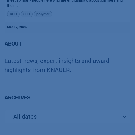
meet so many people here who are enthusiastic about polymers and
their ...
GPC
SEC
polymer
Mar 17, 2025
ABOUT
Latest news, expert insights and award
highlights from KNAUER.
ARCHIVES