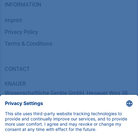
INFORMATION
Imprint
​​​​​​​​​​​​P​r​i​v​a​c​y​ ​P​o​l​i​cy
​​​​​​​​​​​​​​​​​T​e​r​m​s​ ​&​ ​C​o​n​d​i​t​i​o​n​s
CONTACT
K
NAUER
Wissenschaftliche Geräte GmbH, Hegauer Weg 38,
14163 Berlin, Germany
​​​​​​​​​​​​​​i​n​f​o​@​k​n​a​u​e​r​.​n​e​t
+49 30 809727-0