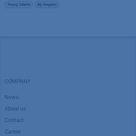
Young Talents
[6]-Gingerol
COMPANY
News
About us
Contact
Career