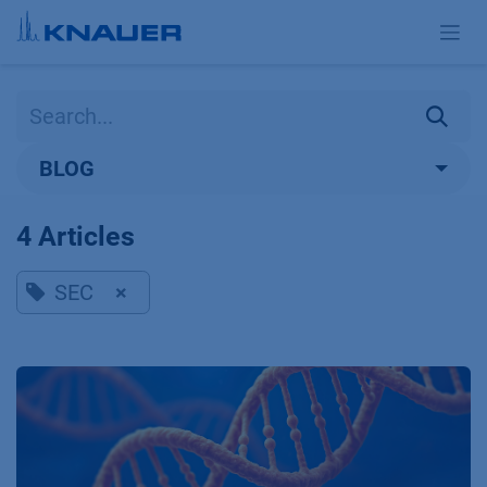
Skip to Content
BLOG
4 Articles
SEC
×