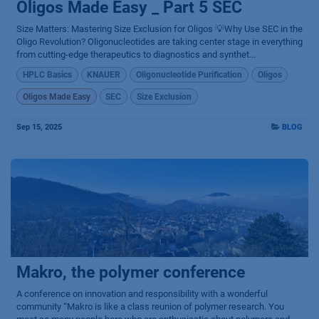
Oligos Made Easy _ Part 5 SEC
Size Matters: Mastering Size Exclusion for Oligos 💡Why Use SEC in the
Oligo Revolution? Oligonucleotides are taking center stage in everything
from cutting-edge therapeutics to diagnostics and synthet...
HPLC Basics
KNAUER
Oligonucleotide Purification
Oligos
Oligos Made Easy
SEC
Size Exclusion
Sep 15, 2025
BLOG
Makro, the polymer conference
A conference on innovation and responsibility with a wonderful
community “Makro is like a class reunion of polymer research. You