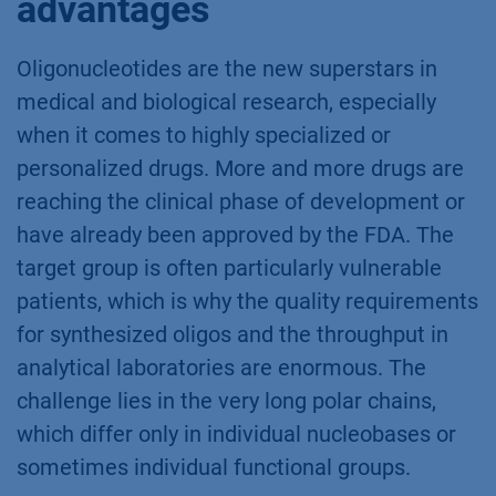
advantages
Oligonucleotides are the new superstars in
medical and biological research, especially
when it comes to highly specialized or
personalized drugs. More and more drugs are
reaching the clinical phase of development or
have already been approved by the FDA. The
target group is often particularly vulnerable
patients, which is why the quality requirements
for synthesized oligos and the throughput in
analytical laboratories are enormous. The
challenge lies in the very long polar chains,
which differ only in individual nucleobases or
sometimes individual functional groups.