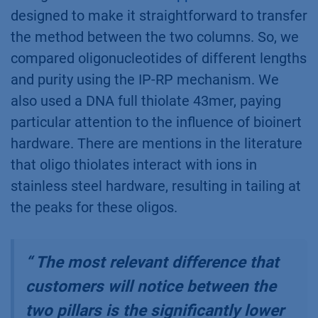
designed to make it straightforward to transfer
the method between the two columns. So, we
compared oligonucleotides of different lengths
and purity using the IP-RP mechanism. We
also used a DNA full thiolate 43mer, paying
particular attention to the influence of bioinert
hardware. There are mentions in the literature
that oligo thiolates interact with ions in
stainless steel hardware, resulting in tailing at
the peaks for these oligos.
“
The most relevant difference that
customers will notice between the
two pillars is the significantly lower