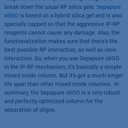
break down the usual RP silica gels.
Sepapure
oliGO
is based on a hybrid silica gel and is also
specially capped so that the aggressive IP-RP
reagents cannot cause any damage. Also, the
functionalization makes sure that there's the
best possible RP interaction, as well as ionic
interaction. So, when you use Sepapure oliGO
in the IP-RP mechanism, it's basically a simple
mixed mode column. But it's got a much longer
life span than other mixed mode columns. In
summary, the Sepapure oliGO is a very robust
and perfectly optimized column for the
separation of oligos..