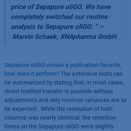
price of Sepapure oliGO. We have
completely switched our routine
analysis to Sepapure oliGO.
” –
Marvin Schaek, XNApharma GmbH.
Sepapure oliGO versus a publication favorite,
how does it perform?
The extensive tests can
be summarized by stating that, in most cases,
direct method transfer is possible without
adjustments and only minimal variances are to
be expected. While the resolution of both
columns was nearly identical, the retention
times on the Sepapure oliGO were slightly