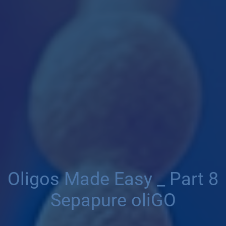
Oligos Made Easy _ Part 8
Sepapure oliGO