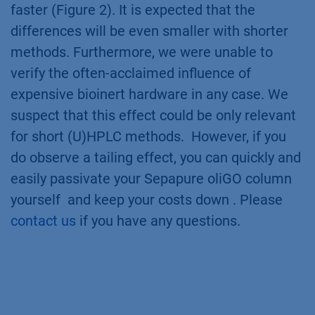
faster (Figure 2). It is expected that the
differences will be even smaller with shorter
methods. Furthermore, we were unable to
verify the often-acclaimed influence of
expensive bioinert hardware in any case. We
suspect that this effect could be only relevant
for short (U)HPLC methods. However, if you
do observe a tailing effect, you can quickly and
easily passivate your Sepapure oliGO column
yourself and keep your costs down . Please
contact us
if you have any questions.