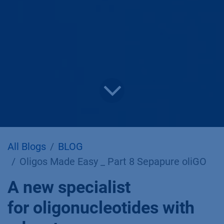
All Blogs
BLOG
Oligos Made Easy _ Part 8 Sepapure oliGO
A new specialist
for oligonucleotides with