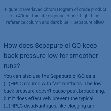
Figure 2: Overlayed chromatogram of crude product
of a 43mer thiolate oligonucleotide. Light blue -
reference column and dark blue – Sepapure oliGO.
How does Sepapure oliGO keep
back pressure low for smoother
runs?
You can also use the Sepapure oliGO as a
(U)HPLC column with fast methods. The low
back pressure doesn't cause peak broadening,
but it does effectively prevent the typical
(U)HPLC disadvantages, like clogging and