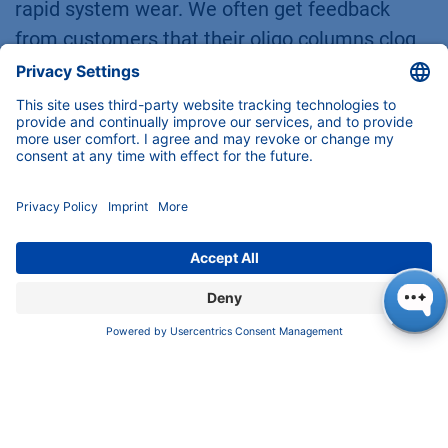
rapid system wear. We often get feedback
from customers that their oligo columns clog
quickly or that performance declines after a
few months, which is why they're now
switching to the Sepapure oliGO with its soft
back pressure. This enhances the durability
and longevity of the entire HPLC setup.
In our IP-RP separations, we had a back
pressure of 200 bar on average with a particle
size of 3 µm. This also opens the door for
laboratories that do not have an (U)HPLC
system but would like to perform highly
effective oligonucleotide analysis.