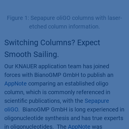
Figure 1: Sepapure oliGO columns with laser-
etched column information.
Switching Columns? Expect
Smooth Sailing.
Our KNAUER application team has joined
forces with BianoGMP GmbH to publish an
AppNote
comparing an established oligo
column, which is commonly referenced in
scientific publications, with the
Sepapure
oliGO
. BianoGMP GmbH is long experienced in
oligonucleotide synthesis and has true experts
in oligonucleotides. The
AppNote
was