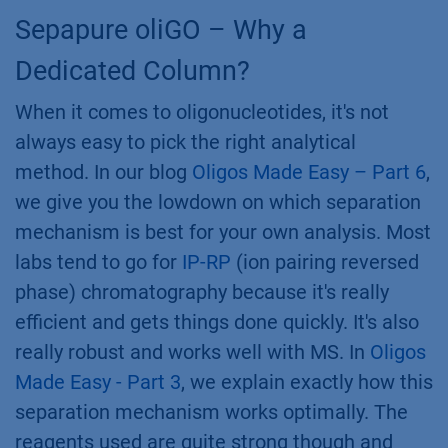
Sepapure oliGO – Why a
Dedicated Column?
When it comes to oligonucleotides, it's not
always easy to pick the right analytical
method. In our blog
Oligos Made Easy – Part 6
,
we give you the lowdown on which separation
mechanism is best for your own analysis. Most
labs tend to go for
IP-RP
(ion pairing reversed
phase) chromatography because it's really
efficient and gets things done quickly. It's also
really robust and works well with MS. In
Oligos
Made Easy - Part 3
, we explain exactly how this
separation mechanism works optimally. The
reagents used are quite strong though and