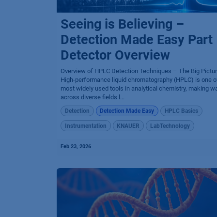
Seeing is Believing –
Detection Made Easy Part 
Detector Overview
Overview of HPLC Detection Techniques – The Big Pictu
High-performance liquid chromatography (HPLC) is one o
most widely used tools in analytical chemistry, making w
across diverse fields l...
Detection
Detection Made Easy
HPLC Basics
Instrumentation
KNAUER
LabTechnology
Feb 23, 2026