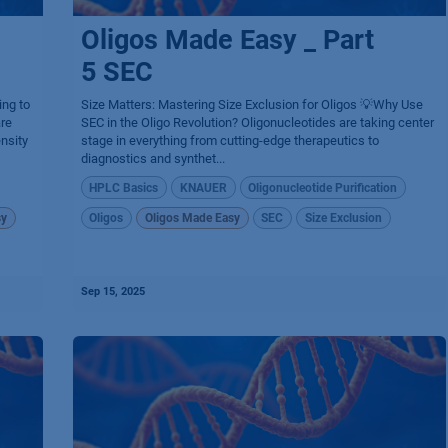
Oligos Made Easy _ Part
5 SEC
ing to
Size Matters: Mastering Size Exclusion for Oligos 💡Why Use
are
SEC in the Oligo Revolution? Oligonucleotides are taking center
nsity
stage in everything from cutting-edge therapeutics to
diagnostics and synthet...
HPLC Basics
KNAUER
Oligonucleotide Purification
sy
Oligos
Oligos Made Easy
SEC
Size Exclusion
Sep 15, 2025