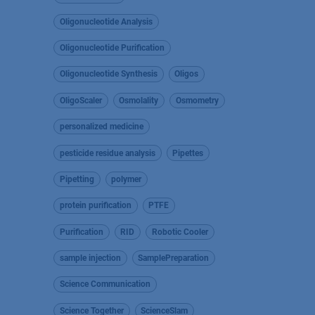
Oligonucleotide Analysis
Oligonucleotide Purification
Oligonucleotide Synthesis
Oligos
OligoScaler
Osmolality
Osmometry
personalized medicine
pesticide residue analysis
Pipettes
Pipetting
polymer
protein purification
PTFE
Purification
RID
Robotic Cooler
sample injection
SamplePreparation
Science Communication
Science Together
ScienceSlam