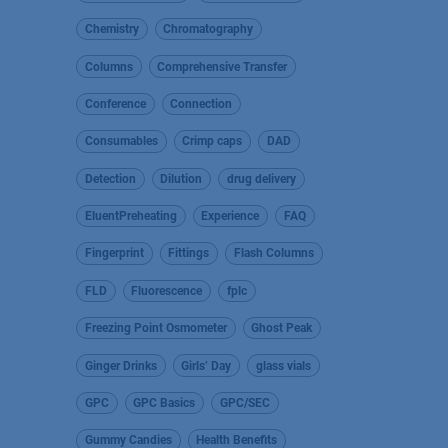
Chemistry
Chromatography
Columns
Comprehensive Transfer
Conference
Connection
Consumables
Crimp caps
DAD
Detection
Dilution
drug delivery
EluentPreheating
Experience
FAQ
Fingerprint
Fittings
Flash Columns
FLD
Fluorescence
fplc
Freezing Point Osmometer
Ghost Peak
Ginger Drinks
Girls’ Day
glass vials
GPC
GPC Basics
GPC/SEC
Gummy Candies
Health Benefits