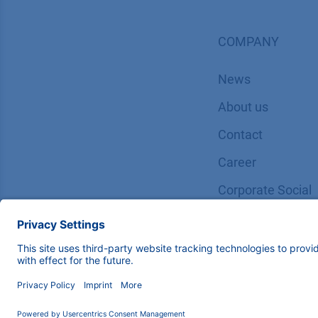
COMPANY
News
About us
Contact
Career
Corporate Social
Responsibility
Copyright © 2026 KNAUER Wissenschaftliche Geräte Gm