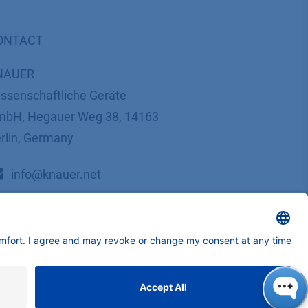
ONTACT
NAUER
ssenschaftliche Geräte
bH, Hegauer Weg 38, 14163
rlin, Germany
​​​​​​​​​​​​​​i​n​f​o​@​k​n​a​u​e​r​.​n​e​t
+49 30 809727-0