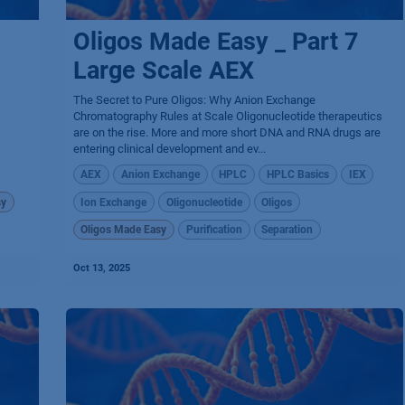
Oligos Made Easy _ Part 7
Large Scale AEX
The Secret to Pure Oligos: Why Anion Exchange
Chromatography Rules at Scale Oligonucleotide therapeutics
are on the rise. More and more short DNA and RNA drugs are
entering clinical development and ev...
AEX
Anion Exchange
HPLC
HPLC Basics
IEX
sy
Ion Exchange
Oligonucleotide
Oligos
Oligos Made Easy
Purification
Separation
Oct 13, 2025