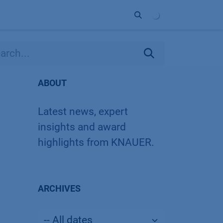
ort
Company
Contact
Partner
ABOUT
Latest news, expert
insights and award
highlights from KNAUER.
ARCHIVES