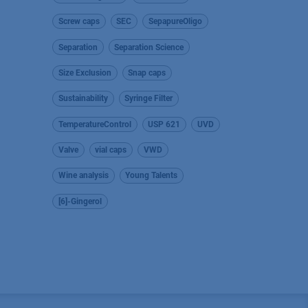
Screw caps
SEC
SepapureOligo
Separation
Separation Science
Size Exclusion
Snap caps
Sustainability
Syringe Filter
TemperatureControl
USP 621
UVD
Valve
vial caps
VWD
Wine analysis
Young Talents
[6]-Gingerol