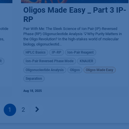
Oligos Made Easy _ Part 3 IP-
RP
eotide
Pair With Me: The Sleek Science of Ion Pair (IP)-Reversed
Phase (RP) Oligonucleotide Analysis 💡Why Purity Matters in
es,
the Oligo Revolution? In the high-stakes world of molecular
biology, oligonucleotid...
HPLC Basics
IP-RP
Ion-Pair Reagent
R
Ion-Pair Reversed Phase Mode
KNAUER
Oligonucleotide Analysis
Oligos
Oligos Made Easy
Separation
Aug 18, 2025
1
2