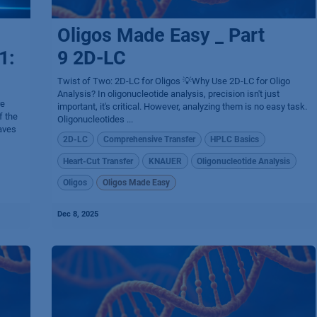
Oligos Made Easy _ Part
1:
9 2D-LC
Twist of Two: 2D-LC for Oligos 💡Why Use 2D-LC for Oligo
Analysis? In oligonucleotide analysis, precision isn't just
re
important, it's critical. However, analyzing them is no easy task.
f the
Oligonucleotides ...
aves
2D-LC
Comprehensive Transfer
HPLC Basics
Heart-Cut Transfer
KNAUER
Oligonucleotide Analysis
Oligos
Oligos Made Easy
Dec 8, 2025