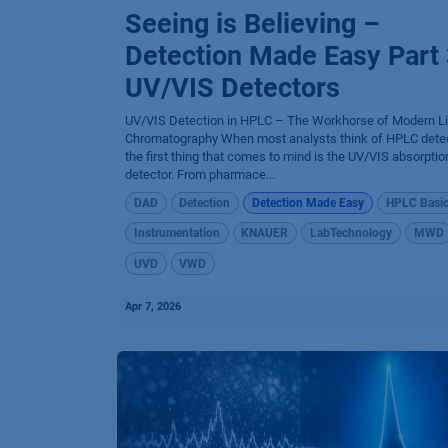
Seeing is Believing –
Detection Made Easy Part 
UV/VIS Detectors
UV/VIS Detection in HPLC – The Workhorse of Modern Li
Chromatography When most analysts think of HPLC detec
the first thing that comes to mind is the UV/VIS absorptio
detector. From pharmace...
DAD
Detection
Detection Made Easy
HPLC Basi
Instrumentation
KNAUER
LabTechnology
MWD
UVD
VWD
Apr 7, 2026