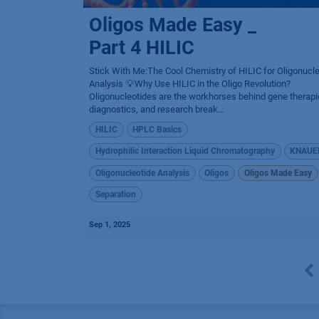
Oligos Made Easy _
Part 4 HILIC
Stick With Me:The Cool Chemistry of HILIC for Oligonucl
Analysis 💡Why Use HILIC in the Oligo Revolution?
Oligonucleotides are the workhorses behind gene therapi
diagnostics, and research break...
HILIC
HPLC Basics
Hydrophilic Interaction Liquid Chromatography
KNAUE
Oligonucleotide Analysis
Oligos
Oligos Made Easy
Separation
Sep 1, 2025