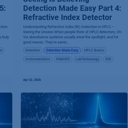
5:
Detection Made Easy Part 4:
Refractive Index Detector
ction
Understanding Refractive Index (RI) Detection in HPLC –
Seeing the Unseen When people think of HPLC detectors, UV-
 truly
Vis absorbance systems usually steal the spotlight, and for
good reason. They’re sensi...
ce
Detection
Detection Made Easy
HPLC Basics
Instrumentation
KNAUER
LabTechnology
RID
Apr 22, 2026