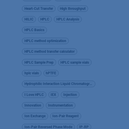
Heart-Cut Transfer
High throughput
HILIC
HPLC
HPLC Analysis
HPLC Basics
HPLC method optimization
HPLC method transfer calculator
HPLC Sample Prep
HPLC sample vials
hplc vials
hPTFE
Hydrophilic Interaction Liquid Chromatography
I Love HPLC
IEX
Injection
Innovation
Instrumentation
Ion Exchange
Ion-Pair Reagent
Ion-Pair Reversed Phase Mode
IP-RP