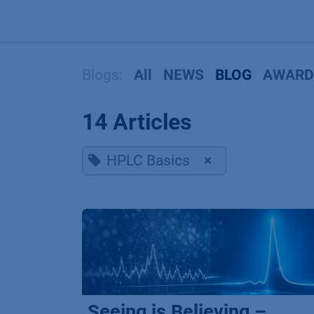
Skip to Content
Blogs:
All
NEWS
BLOG
AWARD
14 Articles
HPLC Basics
×
Seeing is Believing –