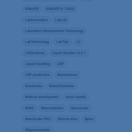
KNAUER
KNAUER K-7400S
LabDecoration
LabLife
Laboratory Measurement Technology
LabTechnology
LabTips
LC
LifeSciences
Liquid Handler LH 8.1
Liquid Handling
LNP
LNP production
Maintenance
Membrane
MerryChristmas
Method development
micro inserts
MWD
Nanomedicine
NanoScaler
NanoScaler PRO
Natural wine
Nylon
Oligonucleotide