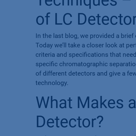
Techniques – 
of LC Detecto
In the last blog, we provided a brie
Today we’ll take a closer look at p
criteria and specifications that need
specific chromatographic separation
of different detectors and give a fe
technology​.
What Makes a
Detector?