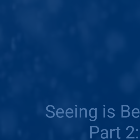
Seeing is B
Part 2