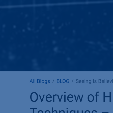
All Blogs
BLOG
Seeing is Believi
Overview of H