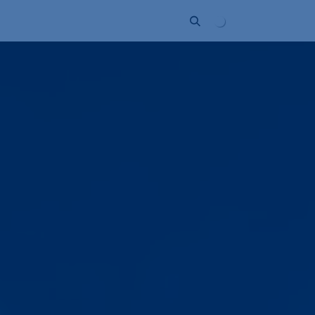
ort
Company
Contact
Partner