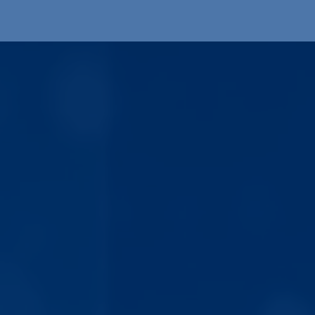
Products
OEM
Store
Blog
Events
Supp