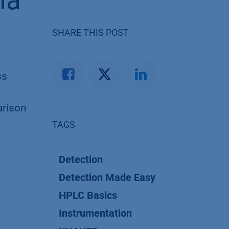
ia
SHARE THIS POST
ss
arison
TAGS
Detection
Detection Made Easy
HPLC Basics
Instrumentation