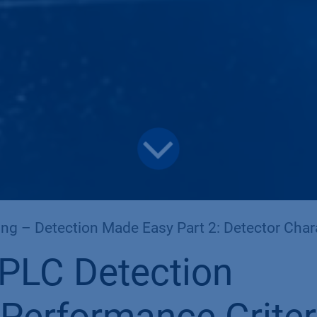
ng – Detection Made Easy Part 2: Detector Characteri
PLC Detection