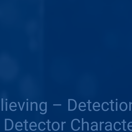
elieving – Detecti
: Detector Characte