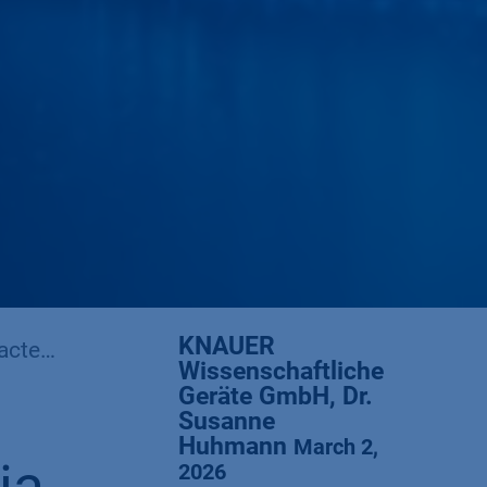
KNAUER
stics
Wissenschaftliche
Geräte GmbH, Dr.
Susanne
Huhmann
March 2,
2026