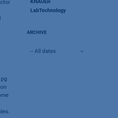
KNAUER
ector
LabTechnology
l
ARCHIVE
 pg
ion
Some
ules.