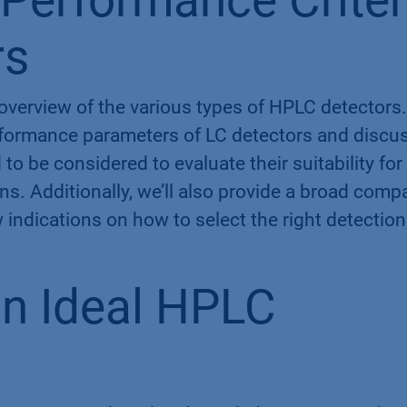
Performance Criter
rs
f overview of the various types of HPLC detectors.
erformance parameters of LC detectors and discu
 to be considered to evaluate their suitability for
s. Additionally, we’ll also provide a broad comp
w indications on how to select the right detection
n Ideal HPLC