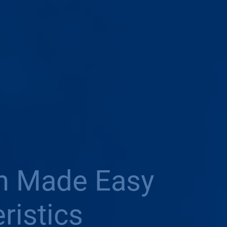
on Made Easy
ristics