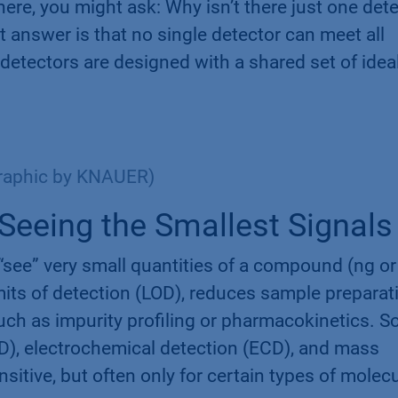
re, you might ask: Why isn’t there just one det
t answer is that no single detector can meet all
t detectors are designed with a shared set of idea
Graphic by KNAUER)
– Seeing the Smallest Signals
 “see” very small quantities of a compound (ng or
imits of detection (LOD), reduces sample preparat
uch as impurity profiling or pharmacokinetics. 
D), electrochemical detection (ECD), and mass
itive, but often only for certain types of molec