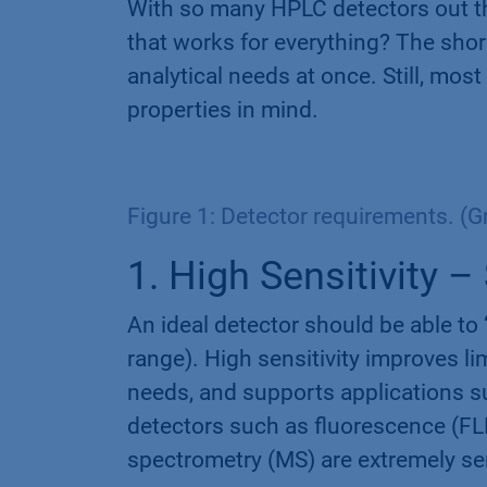
With so many HPLC detectors out the
that works for everything? The shor
analytical needs at once. Still, mos
properties in mind.
Figure 1: Detector requirements. (
1. High Sensitivity 
An ideal detector should be able to
range). High sensitivity improves l
needs, and supports applications s
detectors such as fluorescence (FL
spectrometry (MS) are extremely sens