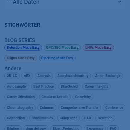
STICHWÖRTER
BLOG SERIES
Detection Made Easy
GPC/SEC Made Easy
LNPs Made Easy
Oligos Made Easy
Pipetting Made Easy
Andere
2D-LC
AEX
Analysis
Analytical chemistry
Anion Exchange
Autosampler
Best Practice
BlueOrchid
Career Insights
Career Orientation
Cellulose Acetate
Chemistry
Chromatography
Columns
Comprehensive Transfer
Conference
Connection
Consumables
Crimp caps
DAD
Detection
Dilution
drug delivery
EluentPreheating
Experience
FAQ