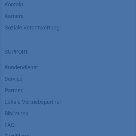
Kontakt
Karriere
Soziale Verantwortung
SUPPORT
Kundendienst
Service
Partner
Lokale Vertriebspartner
Bibliothek
FAQ