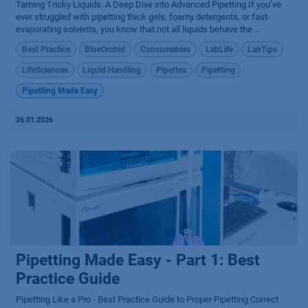
Taming Tricky Liquids: A Deep Dive into Advanced Pipetting If you’ve
ever struggled with pipetting thick gels, foamy detergents, or fast-
evaporating solvents, you know that not all liquids behave the ...
Best Practice
BlueOrchid
Consumables
LabLife
LabTips
LifeSciences
Liquid Handling
Pipettes
Pipetting
Pipetting Made Easy
26.01.2026
Pipetting Made Easy - Part 1: Best
Practice Guide
Pipetting Like a Pro - Best Practice Guide to Proper Pipetting Correct