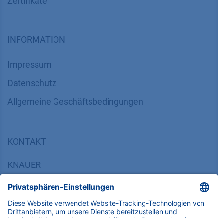
Zertifikate
INFORMATION
Impressum
Datenschutz
​​​​​​​​​​​​​​​​​Allgemeine Geschäftsbedingungen
KONTAKT
K
NAUER
Wissenschaftliche Geräte GmbH, Hegauer Weg 38,
14163 Berlin, Germany