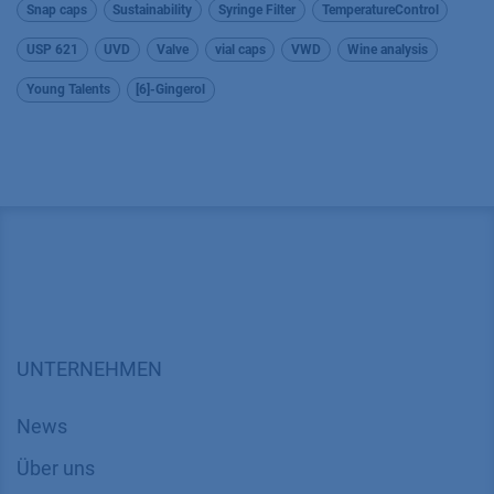
Snap caps
Sustainability
Syringe Filter
TemperatureControl
USP 621
UVD
Valve
vial caps
VWD
Wine analysis
Young Talents
[6]-Gingerol
UNTERNEHMEN
News
Über uns