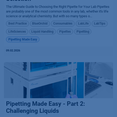
The Ultimate Guide to Choosing the Right Pipette for Your Lab Pipettes
are probably one of the most common tools in any lab, whether it's life
science or analytical chemistry. But with so many types o...
Best Practice
BlueOrchid
Consumables
LabLife
LabTips
LifeSciences
Liquid Handling
Pipettes
Pipetting
Pipetting Made Easy
09.02.2026
Pipetting Made Easy - Part 2:
Challenging Liquids