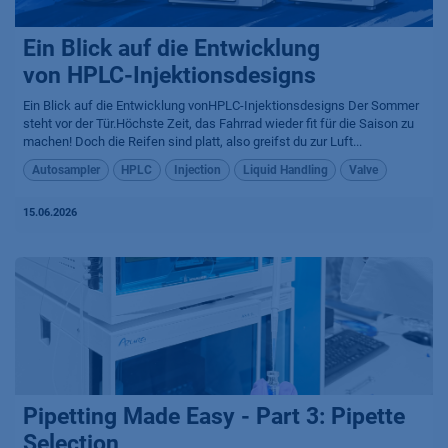
Ein Blick auf die Entwicklung
von HPLC-Injektionsdesigns
Ein Blick auf die Entwicklung vonHPLC-Injektionsdesigns Der Sommer
steht vor der Tür.Höchste Zeit, das Fahrrad wieder fit für die Saison zu
machen! Doch die Reifen sind platt, also greifst du zur Luft...
Autosampler
HPLC
Injection
Liquid Handling
Valve
15.06.2026
Pipetting Made Easy - Part 3: Pipette
Selection