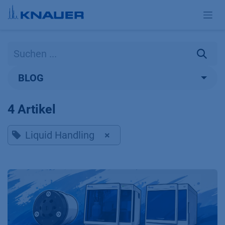
Zum Inhalt springen
BLOG
4 Artikel
Liquid Handling
×