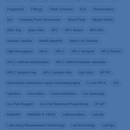
Fingerprint
Fittings
Flash Columns
FLD
Fluorescence
fplc
Freezing Point Osmometer
Ghost Peak
Ginger Drinks
Girls’ Day
glass vials
GPC
GPC Basics
GPC/SEC
Gummy Candies
Health Benefits
Heart-Cut Transfer
High throughput
HILIC
HPLC
HPLC Analysis
HPLC Basics
HPLC method optimization
HPLC method transfer calculator
HPLC Sample Prep
HPLC sample vials
hplc vials
hPTFE
Hydrophilic Interaction Liquid Chromatography
I Love HPLC
IEX
Injection
Innovation
Instrumentation
Ion Exchange
Ion-Pair Reagent
Ion-Pair Reversed Phase Mode
IP-RP
KNAUER
KNAUER K-7400S
LabDecoration
LabLife
Laboratory Measurement Technology
LabTechnology
LabTips