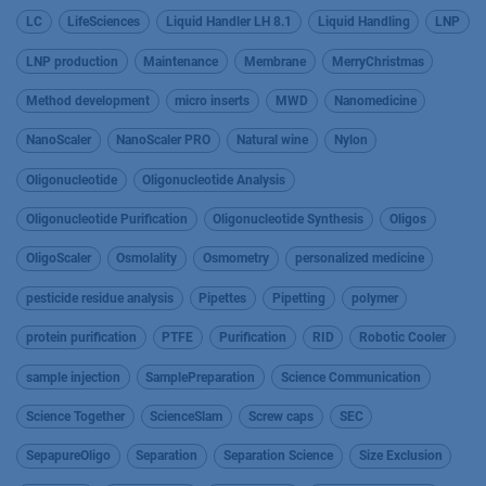
LC
LifeSciences
Liquid Handler LH 8.1
Liquid Handling
LNP
LNP production
Maintenance
Membrane
MerryChristmas
Method development
micro inserts
MWD
Nanomedicine
NanoScaler
NanoScaler PRO
Natural wine
Nylon
Oligonucleotide
Oligonucleotide Analysis
Oligonucleotide Purification
Oligonucleotide Synthesis
Oligos
OligoScaler
Osmolality
Osmometry
personalized medicine
pesticide residue analysis
Pipettes
Pipetting
polymer
protein purification
PTFE
Purification
RID
Robotic Cooler
sample injection
SamplePreparation
Science Communication
Science Together
ScienceSlam
Screw caps
SEC
SepapureOligo
Separation
Separation Science
Size Exclusion