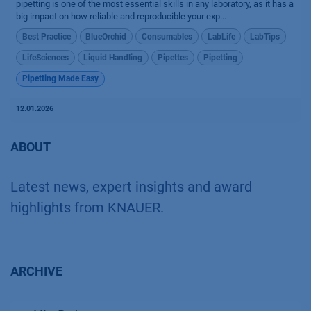
pipetting is one of the most essential skills in any laboratory, as it has a
big impact on how reliable and reproducible your exp...
Best Practice
BlueOrchid
Consumables
LabLife
LabTips
LifeSciences
Liquid Handling
Pipettes
Pipetting
Pipetting Made Easy
12.01.2026
ABOUT
Latest news, expert insights and award
highlights from KNAUER.
ARCHIVE