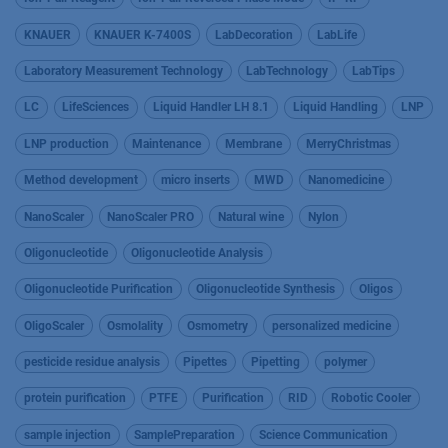
KNAUER
KNAUER K-7400S
LabDecoration
LabLife
Laboratory Measurement Technology
LabTechnology
LabTips
LC
LifeSciences
Liquid Handler LH 8.1
Liquid Handling
LNP
LNP production
Maintenance
Membrane
MerryChristmas
Method development
micro inserts
MWD
Nanomedicine
NanoScaler
NanoScaler PRO
Natural wine
Nylon
Oligonucleotide
Oligonucleotide Analysis
Oligonucleotide Purification
Oligonucleotide Synthesis
Oligos
OligoScaler
Osmolality
Osmometry
personalized medicine
pesticide residue analysis
Pipettes
Pipetting
polymer
protein purification
PTFE
Purification
RID
Robotic Cooler
sample injection
SamplePreparation
Science Communication