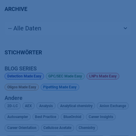
ARCHIVE
STICHWÖRTER
BLOG SERIES
Detection Made Easy
GPC/SEC Made Easy
LNPs Made Easy
Oligos Made Easy
Pipetting Made Easy
Andere
2D-LC
AEX
Analysis
Analytical chemistry
Anion Exchange
Autosampler
Best Practice
BlueOrchid
Career Insights
Career Orientation
Cellulose Acetate
Chemistry