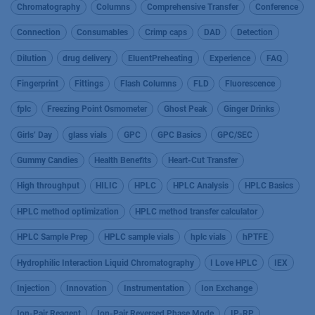
Chromatography
Columns
Comprehensive Transfer
Conference
Connection
Consumables
Crimp caps
DAD
Detection
Dilution
drug delivery
EluentPreheating
Experience
FAQ
Fingerprint
Fittings
Flash Columns
FLD
Fluorescence
fplc
Freezing Point Osmometer
Ghost Peak
Ginger Drinks
Girls’ Day
glass vials
GPC
GPC Basics
GPC/SEC
Gummy Candies
Health Benefits
Heart-Cut Transfer
High throughput
HILIC
HPLC
HPLC Analysis
HPLC Basics
HPLC method optimization
HPLC method transfer calculator
HPLC Sample Prep
HPLC sample vials
hplc vials
hPTFE
Hydrophilic Interaction Liquid Chromatography
I Love HPLC
IEX
Injection
Innovation
Instrumentation
Ion Exchange
Ion-Pair Reagent
Ion-Pair Reversed Phase Mode
IP-RP