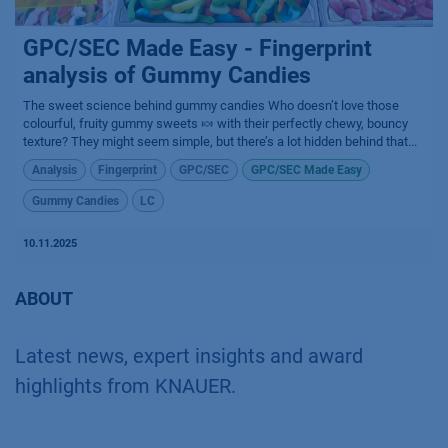
GPC/SEC Made Easy - Fingerprint
analysis of Gummy Candies
The sweet science behind gummy candies​ Who doesn’t love those
colourful, fruity gummy sweets 🍬 with their perfectly chewy, bouncy
texture? They might seem simple, but there’s a lot hidden behind that...
Analysis
Fingerprint
GPC/SEC
GPC/SEC Made Easy
Gummy Candies
LC
10.11.2025
ABOUT
Latest news, expert insights and award
highlights from KNAUER.