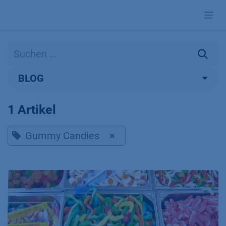
Zum Inhalt springen
BLOG
1 Artikel
Gummy Candies
×