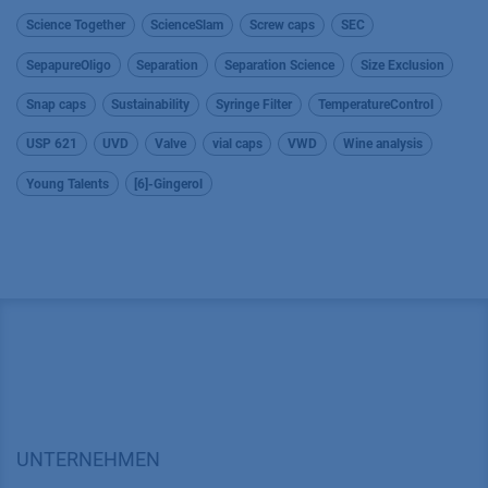
Science Together
ScienceSlam
Screw caps
SEC
SepapureOligo
Separation
Separation Science
Size Exclusion
Snap caps
Sustainability
Syringe Filter
TemperatureControl
USP 621
UVD
Valve
vial caps
VWD
Wine analysis
Young Talents
[6]-Gingerol
UNTERNEHMEN