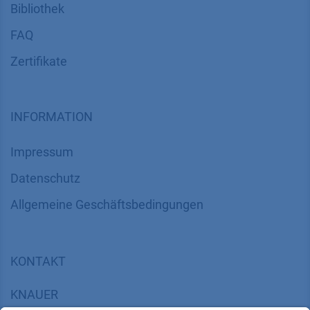
Bibliothek
FAQ
Zertifikate
INFORMATION
Impressum
Datenschutz
​​​​​​​​​​​​​​​​​Allgemeine Geschäftsbedingungen
KONTAKT
K
NAUER