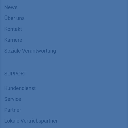
News
Über uns
Kontakt
Karriere
Soziale Verantwortung
SUPPORT
Kundendienst
Service
Partner
Lokale Vertriebspartner