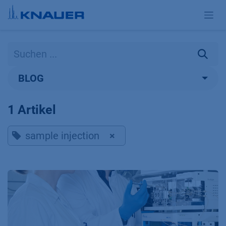
Zum Inhalt springen
BLOG
1 Artikel
sample injection
×