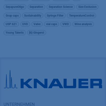
SepapureOligo
Separation
Separation Science
Size Exclusion
Snap caps
Sustainability
Syringe Filter
TemperatureControl
USP 621
UVD
Valve
vial caps
VWD
Wine analysis
Young Talents
[6]-Gingerol
UNTERNEHMEN