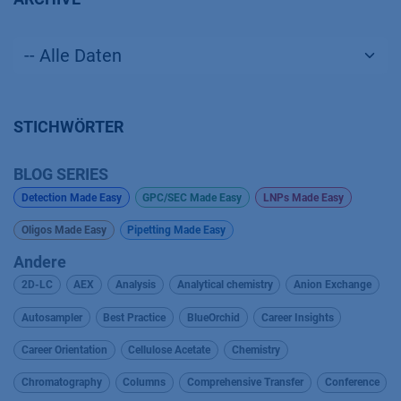
STICHWÖRTER
BLOG SERIES
Detection Made Easy
GPC/SEC Made Easy
LNPs Made Easy
Oligos Made Easy
Pipetting Made Easy
Andere
2D-LC
AEX
Analysis
Analytical chemistry
Anion Exchange
Autosampler
Best Practice
BlueOrchid
Career Insights
Career Orientation
Cellulose Acetate
Chemistry
Chromatography
Columns
Comprehensive Transfer
Conference