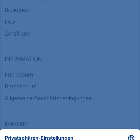
Bibliothek
FAQ
Zertifikate
INFORMATION
Impressum
Datenschutz
​​​​​​​​​​​​​​​​​Allgemeine Geschäftsbedingungen
KONTAKT
K
NAUER