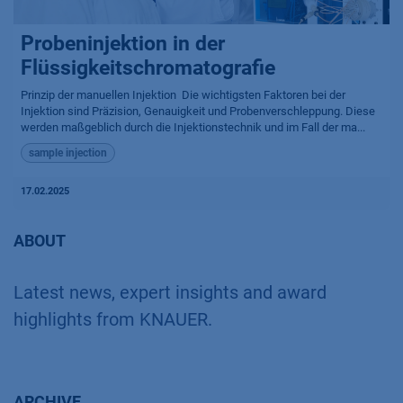
Probeninjektion in der
Flüssigkeitschromatografie
Prinzip der manuellen Injektion ​ Die wichtigsten Faktoren bei der
Injektion sind Präzision, Genauigkeit und Probenverschleppung. Diese
werden maßgeblich durch die Injektionstechnik und im Fall der ma...
sample injection
17.02.2025
ABOUT
Latest news, expert insights and award
highlights from KNAUER.
ARCHIVE