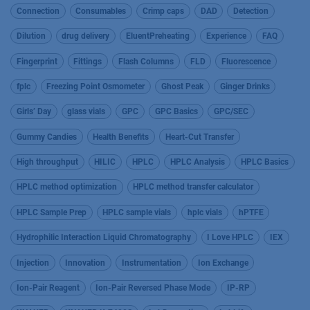
Connection
Consumables
Crimp caps
DAD
Detection
Dilution
drug delivery
EluentPreheating
Experience
FAQ
Fingerprint
Fittings
Flash Columns
FLD
Fluorescence
fplc
Freezing Point Osmometer
Ghost Peak
Ginger Drinks
Girls’ Day
glass vials
GPC
GPC Basics
GPC/SEC
Gummy Candies
Health Benefits
Heart-Cut Transfer
High throughput
HILIC
HPLC
HPLC Analysis
HPLC Basics
HPLC method optimization
HPLC method transfer calculator
HPLC Sample Prep
HPLC sample vials
hplc vials
hPTFE
Hydrophilic Interaction Liquid Chromatography
I Love HPLC
IEX
Injection
Innovation
Instrumentation
Ion Exchange
Ion-Pair Reagent
Ion-Pair Reversed Phase Mode
IP-RP