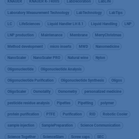
KNAUER
KNAUER K-7400S
LabDecoration
LabLife
Laboratory Measurement Technology
LabTechnology
LabTips
LC
LifeSciences
Liquid Handler LH 8.1
Liquid Handling
LNP
LNP production
Maintenance
Membrane
MerryChristmas
Method development
micro inserts
MWD
Nanomedicine
NanoScaler
NanoScaler PRO
Natural wine
Nylon
Oligonucleotide
Oligonucleotide Analysis
Oligonucleotide Purification
Oligonucleotide Synthesis
Oligos
OligoScaler
Osmolality
Osmometry
personalized medicine
pesticide residue analysis
Pipettes
Pipetting
polymer
protein purification
PTFE
Purification
RID
Robotic Cooler
sample injection
SamplePreparation
Science Communication
Science Together
ScienceSlam
Screw caps
SEC