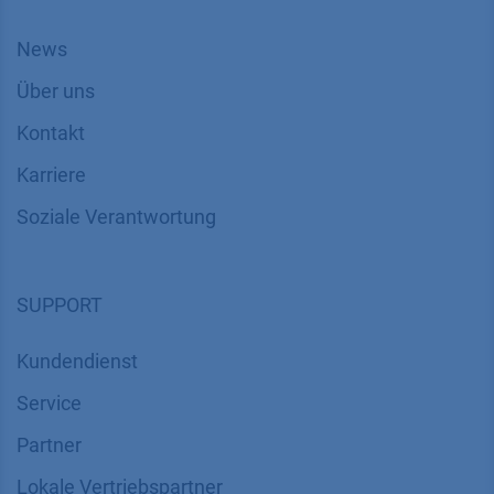
News
Über uns
Kontakt
Karriere
Soziale Verantwortung
SUPPORT
Kundendienst
Service
Partner
Lokale Vertriebspartner