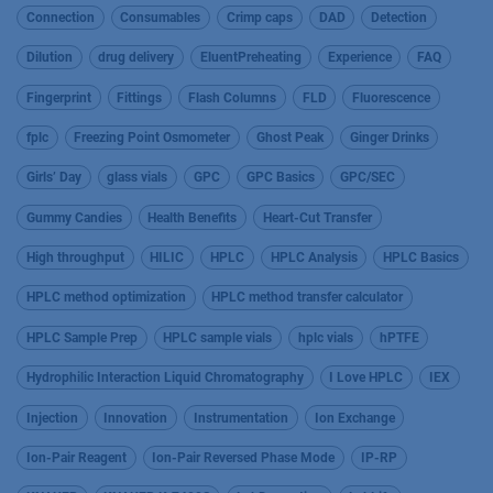
Connection
Consumables
Crimp caps
DAD
Detection
Dilution
drug delivery
EluentPreheating
Experience
FAQ
Fingerprint
Fittings
Flash Columns
FLD
Fluorescence
fplc
Freezing Point Osmometer
Ghost Peak
Ginger Drinks
Girls’ Day
glass vials
GPC
GPC Basics
GPC/SEC
Gummy Candies
Health Benefits
Heart-Cut Transfer
High throughput
HILIC
HPLC
HPLC Analysis
HPLC Basics
HPLC method optimization
HPLC method transfer calculator
HPLC Sample Prep
HPLC sample vials
hplc vials
hPTFE
Hydrophilic Interaction Liquid Chromatography
I Love HPLC
IEX
Injection
Innovation
Instrumentation
Ion Exchange
Ion-Pair Reagent
Ion-Pair Reversed Phase Mode
IP-RP