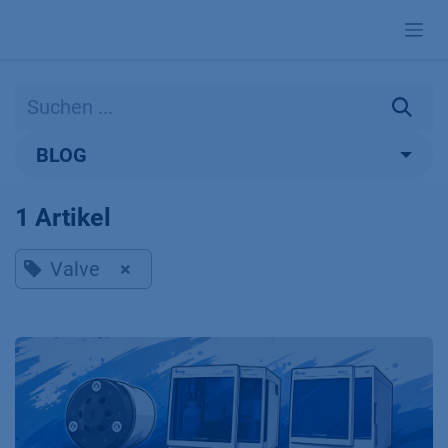
Zum Inhalt springen
BLOG
1 Artikel
Valve
×