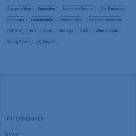
SepapureOligo
Separation
Separation Science
Size Exclusion
Snap caps
Sustainability
Syringe Filter
TemperatureControl
USP 621
UVD
Valve
vial caps
VWD
Wine analysis
Young Talents
[6]-Gingerol
UNTERNEHMEN
News