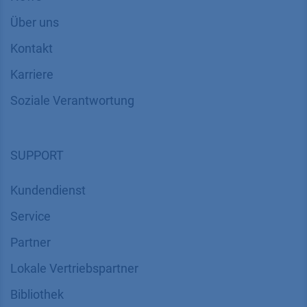
Über uns
Kontakt
Karriere
Soziale Verantwortung
SUPPORT
Kundendienst
Service
Partner
Lokale Vertriebspartner
Bibliothek