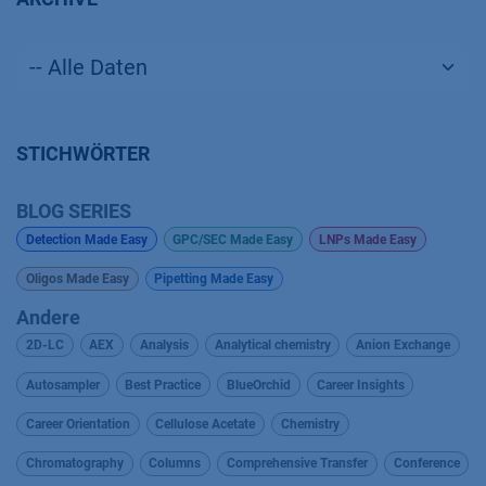
STICHWÖRTER
BLOG SERIES
Detection Made Easy
GPC/SEC Made Easy
LNPs Made Easy
Oligos Made Easy
Pipetting Made Easy
Andere
2D-LC
AEX
Analysis
Analytical chemistry
Anion Exchange
Autosampler
Best Practice
BlueOrchid
Career Insights
Career Orientation
Cellulose Acetate
Chemistry
Chromatography
Columns
Comprehensive Transfer
Conference