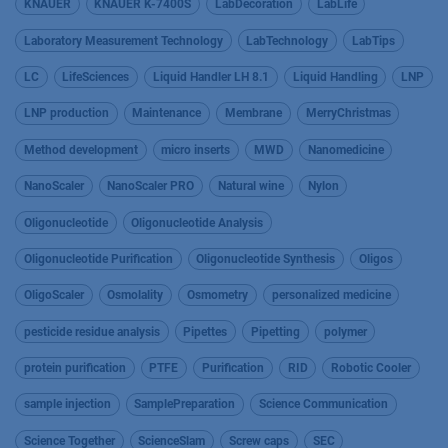
KNAUER
KNAUER K-7400S
LabDecoration
LabLife
Laboratory Measurement Technology
LabTechnology
LabTips
LC
LifeSciences
Liquid Handler LH 8.1
Liquid Handling
LNP
LNP production
Maintenance
Membrane
MerryChristmas
Method development
micro inserts
MWD
Nanomedicine
NanoScaler
NanoScaler PRO
Natural wine
Nylon
Oligonucleotide
Oligonucleotide Analysis
Oligonucleotide Purification
Oligonucleotide Synthesis
Oligos
OligoScaler
Osmolality
Osmometry
personalized medicine
pesticide residue analysis
Pipettes
Pipetting
polymer
protein purification
PTFE
Purification
RID
Robotic Cooler
sample injection
SamplePreparation
Science Communication
Science Together
ScienceSlam
Screw caps
SEC