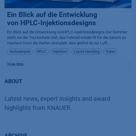
Ein Blick auf die Entwicklung
von HPLC-Injektionsdesigns
Ein Blick auf die Entwicklung vonHPLC-Injektionsdesigns Der Sommer
steht vor der Tür.Höchste Zeit, das Fahrrad wieder fit für die Saison zu
machen! Doch die Reifen sind platt, also greifst du zur Luft...
Autosampler
HPLC
Injection
Liquid Handling
Valve
15.06.2026
ABOUT
Latest news, expert insights and award
highlights from KNAUER.
ARCHIVE