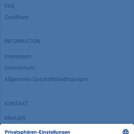
FAQ
Zertifikate
INFORMATION
Impressum
Datenschutz
​​​​​​​​​​​​​​​​​Allgemeine Geschäftsbedingungen
KONTAKT
K
NAUER
Wissenschaftliche Geräte GmbH, Hegauer Weg 38,