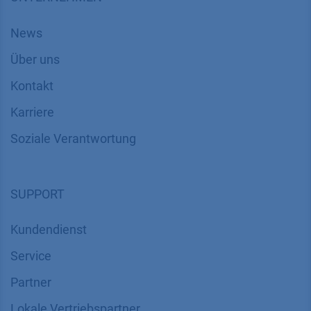
News
Über uns
Kontakt
Karriere
Soziale Verantwortung
SUPPORT
Kundendienst
Service
Partner
Lokale Vertriebspartner