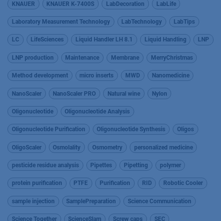
KNAUER
KNAUER K-7400S
LabDecoration
LabLife
Laboratory Measurement Technology
LabTechnology
LabTips
LC
LifeSciences
Liquid Handler LH 8.1
Liquid Handling
LNP
LNP production
Maintenance
Membrane
MerryChristmas
Method development
micro inserts
MWD
Nanomedicine
NanoScaler
NanoScaler PRO
Natural wine
Nylon
Oligonucleotide
Oligonucleotide Analysis
Oligonucleotide Purification
Oligonucleotide Synthesis
Oligos
OligoScaler
Osmolality
Osmometry
personalized medicine
pesticide residue analysis
Pipettes
Pipetting
polymer
protein purification
PTFE
Purification
RID
Robotic Cooler
sample injection
SamplePreparation
Science Communication
Science Together
ScienceSlam
Screw caps
SEC