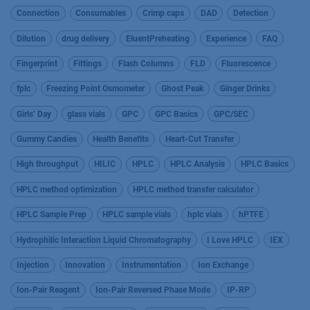
Connection
Consumables
Crimp caps
DAD
Detection
Dilution
drug delivery
EluentPreheating
Experience
FAQ
Fingerprint
Fittings
Flash Columns
FLD
Fluorescence
fplc
Freezing Point Osmometer
Ghost Peak
Ginger Drinks
Girls’ Day
glass vials
GPC
GPC Basics
GPC/SEC
Gummy Candies
Health Benefits
Heart-Cut Transfer
High throughput
HILIC
HPLC
HPLC Analysis
HPLC Basics
HPLC method optimization
HPLC method transfer calculator
HPLC Sample Prep
HPLC sample vials
hplc vials
hPTFE
Hydrophilic Interaction Liquid Chromatography
I Love HPLC
IEX
Injection
Innovation
Instrumentation
Ion Exchange
Ion-Pair Reagent
Ion-Pair Reversed Phase Mode
IP-RP