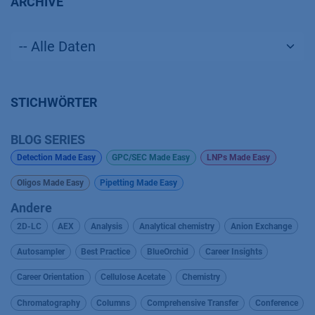
ARCHIVE
STICHWÖRTER
BLOG SERIES
Detection Made Easy
GPC/SEC Made Easy
LNPs Made Easy
Oligos Made Easy
Pipetting Made Easy
Andere
2D-LC
AEX
Analysis
Analytical chemistry
Anion Exchange
Autosampler
Best Practice
BlueOrchid
Career Insights
Career Orientation
Cellulose Acetate
Chemistry
Chromatography
Columns
Comprehensive Transfer
Conference