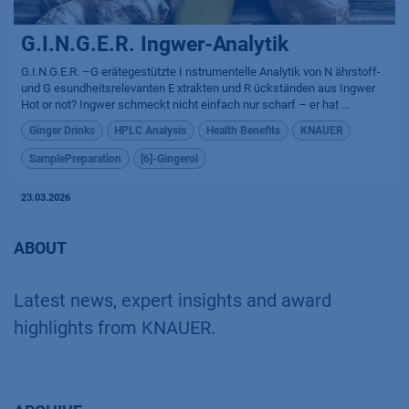
G.I.N.G.E.R. Ingwer-Analytik
G.I.N.G.E.R. –G erätegestützte I nstrumentelle Analytik von N ährstoff-
und G esundheitsrelevanten E xtrakten und R ückständen aus Ingwer
Hot or not? Ingwer schmeckt nicht einfach nur scharf – er hat ...
Ginger Drinks
HPLC Analysis
Health Benefits
KNAUER
SamplePreparation
[6]-Gingerol
23.03.2026
ABOUT
Latest news, expert insights and award
highlights from KNAUER.