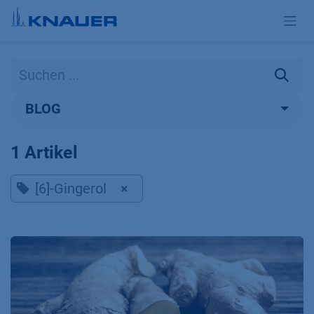
Zum Inhalt springen
BLOG
1 Artikel
[6]-Gingerol
×