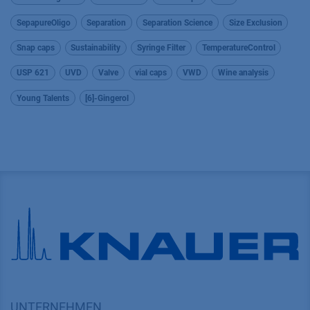
SepapureOligo
Separation
Separation Science
Size Exclusion
Snap caps
Sustainability
Syringe Filter
TemperatureControl
USP 621
UVD
Valve
vial caps
VWD
Wine analysis
Young Talents
[6]-Gingerol
UNTERNEHMEN