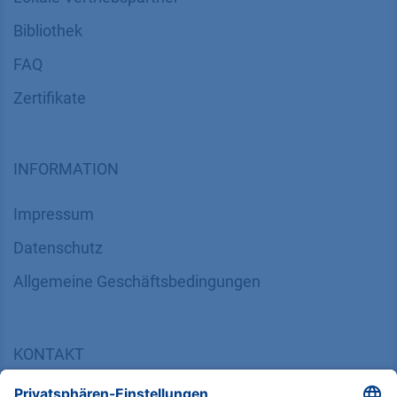
Bibliothek
FAQ
Zertifikate
INFORMATION
Impressum
Datenschutz
​​​​​​​​​​​​​​​​​Allgemeine Geschäftsbedingungen
KONTAKT
K
NAUER