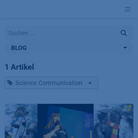
Zum Inhalt springen
BLOG
1 Artikel
Science Communication
×