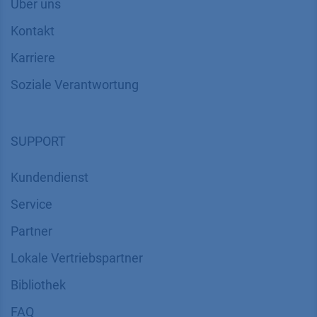
Über uns
Kontakt
Karriere
Soziale Verantwortung
SUPPORT
Kundendienst
Service
Partner
Lokale Vertriebspartner
Bibliothek
FAQ