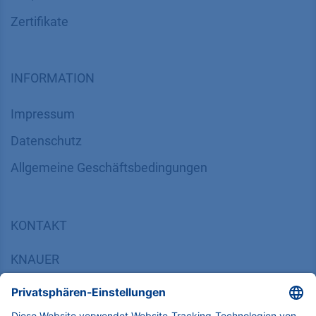
Zertifikate
INFORMATION
Impressum
Datenschutz
​​​​​​​​​​​​​​​​​Allgemeine Geschäftsbedingungen
KONTAKT
K
NAUER
Wissenschaftliche Geräte GmbH, Hegauer Weg 38,
14163 Berlin, Germany