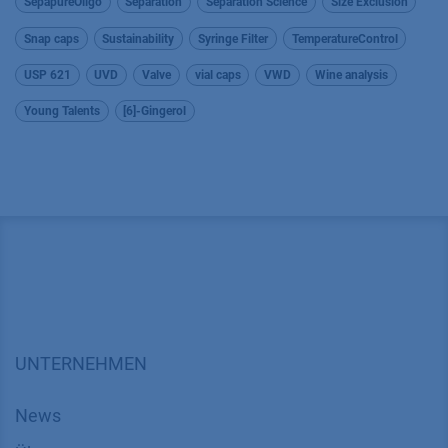
SepapureOligo
Separation
Separation Science
Size Exclusion
Snap caps
Sustainability
Syringe Filter
TemperatureControl
USP 621
UVD
Valve
vial caps
VWD
Wine analysis
Young Talents
[6]-Gingerol
UNTERNEHMEN
News