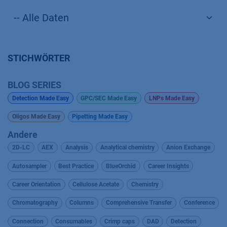
STICHWÖRTER
BLOG SERIES
Detection Made Easy
GPC/SEC Made Easy
LNPs Made Easy
Oligos Made Easy
Pipetting Made Easy
Andere
2D-LC
AEX
Analysis
Analytical chemistry
Anion Exchange
Autosampler
Best Practice
BlueOrchid
Career Insights
Career Orientation
Cellulose Acetate
Chemistry
Chromatography
Columns
Comprehensive Transfer
Conference
Connection
Consumables
Crimp caps
DAD
Detection