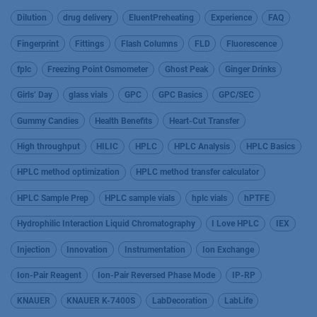
Dilution
drug delivery
EluentPreheating
Experience
FAQ
Fingerprint
Fittings
Flash Columns
FLD
Fluorescence
fplc
Freezing Point Osmometer
Ghost Peak
Ginger Drinks
Girls’ Day
glass vials
GPC
GPC Basics
GPC/SEC
Gummy Candies
Health Benefits
Heart-Cut Transfer
High throughput
HILIC
HPLC
HPLC Analysis
HPLC Basics
HPLC method optimization
HPLC method transfer calculator
HPLC Sample Prep
HPLC sample vials
hplc vials
hPTFE
Hydrophilic Interaction Liquid Chromatography
I Love HPLC
IEX
Injection
Innovation
Instrumentation
Ion Exchange
Ion-Pair Reagent
Ion-Pair Reversed Phase Mode
IP-RP
KNAUER
KNAUER K-7400S
LabDecoration
LabLife