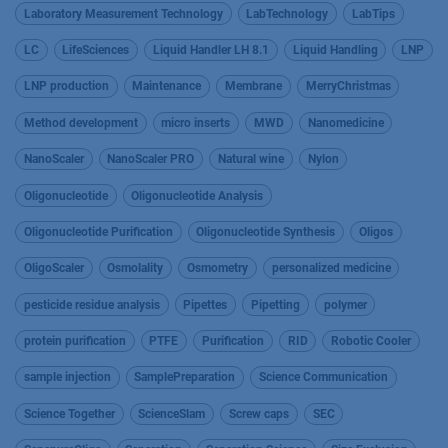
Laboratory Measurement Technology
LabTechnology
LabTips
LC
LifeSciences
Liquid Handler LH 8.1
Liquid Handling
LNP
LNP production
Maintenance
Membrane
MerryChristmas
Method development
micro inserts
MWD
Nanomedicine
NanoScaler
NanoScaler PRO
Natural wine
Nylon
Oligonucleotide
Oligonucleotide Analysis
Oligonucleotide Purification
Oligonucleotide Synthesis
Oligos
OligoScaler
Osmolality
Osmometry
personalized medicine
pesticide residue analysis
Pipettes
Pipetting
polymer
protein purification
PTFE
Purification
RID
Robotic Cooler
sample injection
SamplePreparation
Science Communication
Science Together
ScienceSlam
Screw caps
SEC