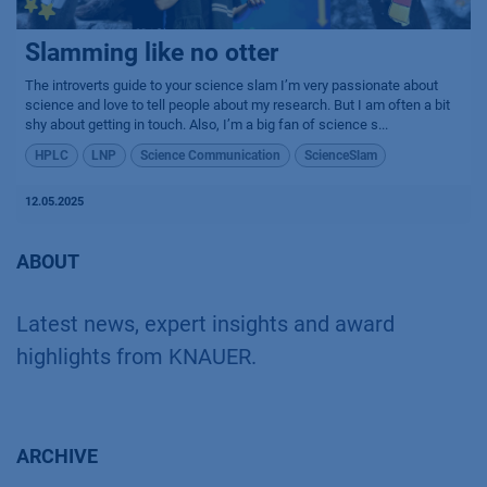
Slamming like no otter
The introverts guide to your science slam I’m very passionate about
science and love to tell people about my research. But I am often a bit
shy about getting in touch. Also, I’m a big fan of science s...
HPLC
LNP
Science Communication
ScienceSlam
12.05.2025
ABOUT
Latest news, expert insights and award
highlights from KNAUER.
ARCHIVE