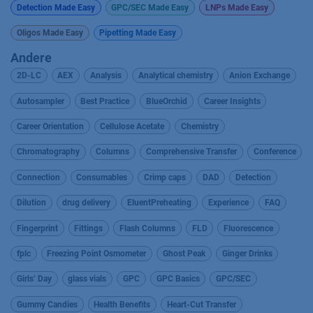
Detection Made Easy
GPC/SEC Made Easy
LNPs Made Easy
Oligos Made Easy
Pipetting Made Easy
Andere
2D-LC
AEX
Analysis
Analytical chemistry
Anion Exchange
Autosampler
Best Practice
BlueOrchid
Career Insights
Career Orientation
Cellulose Acetate
Chemistry
Chromatography
Columns
Comprehensive Transfer
Conference
Connection
Consumables
Crimp caps
DAD
Detection
Dilution
drug delivery
EluentPreheating
Experience
FAQ
Fingerprint
Fittings
Flash Columns
FLD
Fluorescence
fplc
Freezing Point Osmometer
Ghost Peak
Ginger Drinks
Girls’ Day
glass vials
GPC
GPC Basics
GPC/SEC
Gummy Candies
Health Benefits
Heart-Cut Transfer