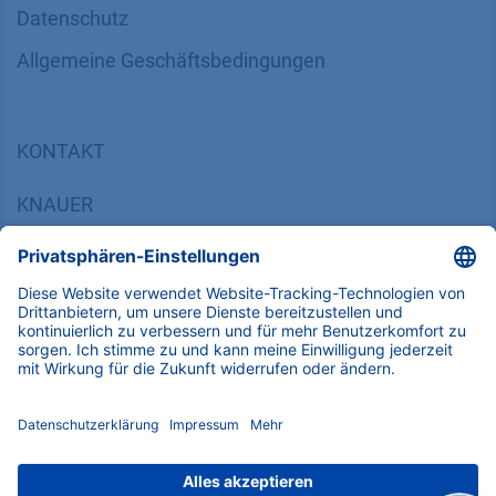
Datenschutz
​​​​​​​​​​​​​​​​​Allgemeine Geschäftsbedingungen
KONTAKT
K
NAUER
Wissenschaftliche Geräte GmbH, Hegauer Weg 38,
14163 Berlin, Germany
​​​​​​​​​​​​​​i​n​f​o​@​k​n​a​u​e​r​.​n​e​t
+49 30 809727-0