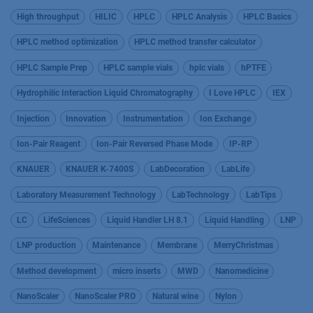
High throughput
HILIC
HPLC
HPLC Analysis
HPLC Basics
HPLC method optimization
HPLC method transfer calculator
HPLC Sample Prep
HPLC sample vials
hplc vials
hPTFE
Hydrophilic Interaction Liquid Chromatography
I Love HPLC
IEX
Injection
Innovation
Instrumentation
Ion Exchange
Ion-Pair Reagent
Ion-Pair Reversed Phase Mode
IP-RP
KNAUER
KNAUER K-7400S
LabDecoration
LabLife
Laboratory Measurement Technology
LabTechnology
LabTips
LC
LifeSciences
Liquid Handler LH 8.1
Liquid Handling
LNP
LNP production
Maintenance
Membrane
MerryChristmas
Method development
micro inserts
MWD
Nanomedicine
NanoScaler
NanoScaler PRO
Natural wine
Nylon