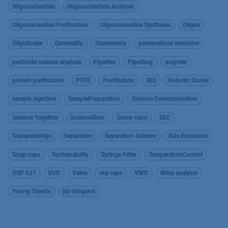
Oligonucleotide
Oligonucleotide Analysis
Oligonucleotide Purification
Oligonucleotide Synthesis
Oligos
OligoScaler
Osmolality
Osmometry
personalized medicine
pesticide residue analysis
Pipettes
Pipetting
polymer
protein purification
PTFE
Purification
RID
Robotic Cooler
sample injection
SamplePreparation
Science Communication
Science Together
ScienceSlam
Screw caps
SEC
SepapureOligo
Separation
Separation Science
Size Exclusion
Snap caps
Sustainability
Syringe Filter
TemperatureControl
USP 621
UVD
Valve
vial caps
VWD
Wine analysis
Young Talents
[6]-Gingerol