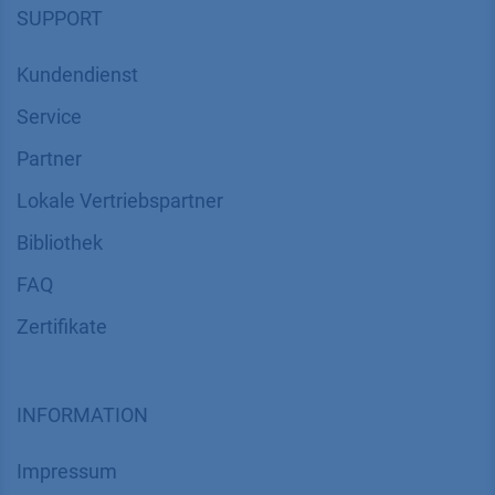
SUPPORT
Kundendienst
Service
Partner
Lokale Vertriebspartner
Bibliothek
FAQ
Zertifikate
INFORMATION
Impressum