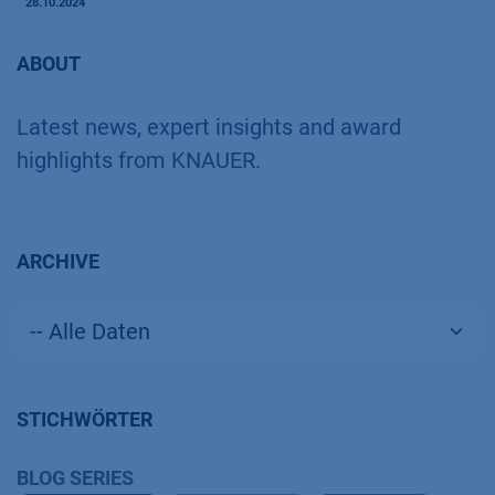
28.10.2024
ABOUT
Latest news, expert insights and award
highlights from KNAUER.
ARCHIVE
STICHWÖRTER
BLOG SERIES