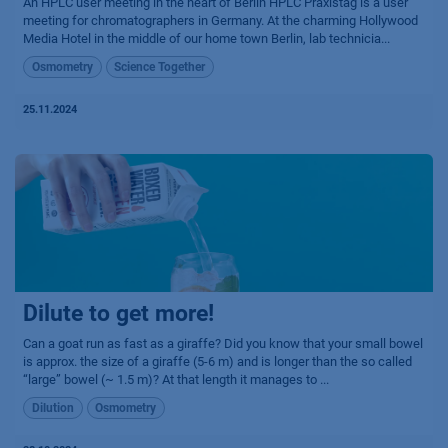
An HPLC user meeting in the heart of Berlin HPLC Praxistag is a user
meeting for chromatographers in Germany. At the charming Hollywood
Media Hotel in the middle of our home town Berlin, lab technicia...
Osmometry
Science Together
25.11.2024
Dilute to get more!
Can a goat run as fast as a giraffe? Did you know that your small bowel
is approx. the size of a giraffe (5-6 m) and is longer than the so called
“large” bowel (~ 1.5 m)? At that length it manages to ...
Dilution
Osmometry