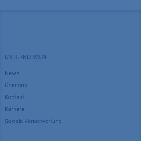
UNTERNEHMEN
News
Über uns
Kontakt
Karriere
Soziale Verantwortung