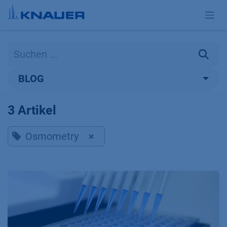
Zum Inhalt springen
BLOG
3 Artikel
Osmometry
×