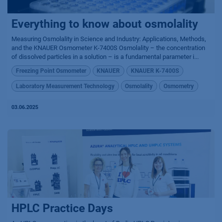
Everything to know about osmolality
Measuring Osmolality in Science and Industry: Applications, Methods,
and the KNAUER Osmometer K-7400S Osmolality – the concentration
of dissolved particles in a solution – is a fundamental parameter i...
Freezing Point Osmometer
KNAUER
KNAUER K-7400S
Laboratory Measurement Technology
Osmolality
Osmometry
03.06.2025
HPLC Practice Days