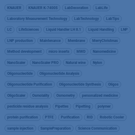
KNAUER
KNAUER K-7400S
LabDecoration
LabLife
Laboratory Measurement Technology
LabTechnology
LabTips
LC
LifeSciences
Liquid Handler LH 8.1
Liquid Handling
LNP
LNP production
Maintenance
Membrane
MerryChristmas
Method development
micro inserts
MWD
Nanomedicine
NanoScaler
NanoScaler PRO
Natural wine
Nylon
Oligonucleotide
Oligonucleotide Analysis
Oligonucleotide Purification
Oligonucleotide Synthesis
Oligos
OligoScaler
Osmolality
Osmometry
personalized medicine
pesticide residue analysis
Pipettes
Pipetting
polymer
protein purification
PTFE
Purification
RID
Robotic Cooler
sample injection
SamplePreparation
Science Communication