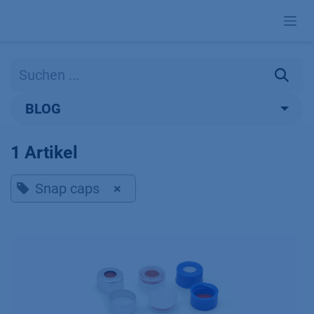
Zum Inhalt springen
BLOG
1 Artikel
Snap caps
×