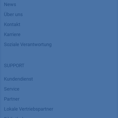
News
Über uns
Kontakt
Karriere
Soziale Verantwortung
SUPPORT
Kundendienst
Service
Partner
Lokale Vertriebspartner