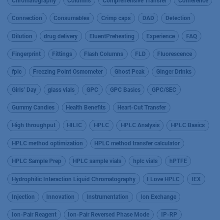
Chromatography
Columns
Comprehensive Transfer
Conference
Connection
Consumables
Crimp caps
DAD
Detection
Dilution
drug delivery
EluentPreheating
Experience
FAQ
Fingerprint
Fittings
Flash Columns
FLD
Fluorescence
fplc
Freezing Point Osmometer
Ghost Peak
Ginger Drinks
Girls’ Day
glass vials
GPC
GPC Basics
GPC/SEC
Gummy Candies
Health Benefits
Heart-Cut Transfer
High throughput
HILIC
HPLC
HPLC Analysis
HPLC Basics
HPLC method optimization
HPLC method transfer calculator
HPLC Sample Prep
HPLC sample vials
hplc vials
hPTFE
Hydrophilic Interaction Liquid Chromatography
I Love HPLC
IEX
Injection
Innovation
Instrumentation
Ion Exchange
Ion-Pair Reagent
Ion-Pair Reversed Phase Mode
IP-RP