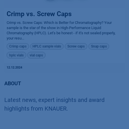
Crimp vs. Screw Caps
Crimp vs. Screw Caps: Which is Better for Chromatography? Your
sample is the star of the show in High-Performance Liquid
Chromatography (HPLC). Let’s be honest - if it’s not sealed properly,
your resu...
Crimp caps
HPLC sample vials
Screw caps
Snap caps
hplc vials
vial caps
12.12.2024
ABOUT
Latest news, expert insights and award
highlights from KNAUER.