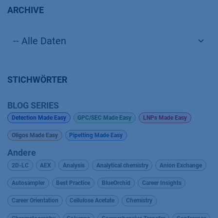
ARCHIVE
STICHWÖRTER
BLOG SERIES
Detection Made Easy
GPC/SEC Made Easy
LNPs Made Easy
Oligos Made Easy
Pipetting Made Easy
Andere
2D-LC
AEX
Analysis
Analytical chemistry
Anion Exchange
Autosampler
Best Practice
BlueOrchid
Career Insights
Career Orientation
Cellulose Acetate
Chemistry