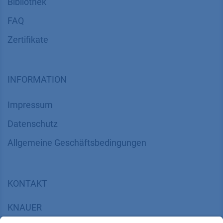
Bibliothek
FAQ
Zertifikate
INFORMATION
Impressum
Datenschutz
​​​​​​​​​​​​​​​​​Allgemeine Geschäftsbedingungen
KONTAKT
K
NAUER
Wissenschaftliche Geräte GmbH, Hegauer Weg 38,