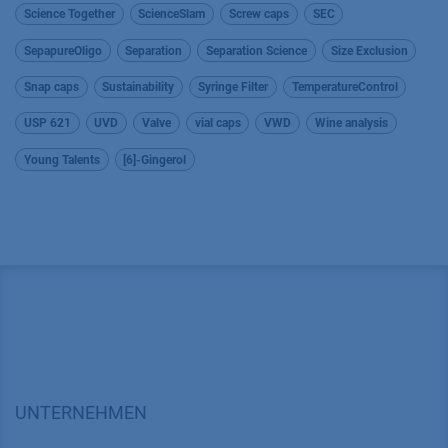
Science Together
ScienceSlam
Screw caps
SEC
SepapureOligo
Separation
Separation Science
Size Exclusion
Snap caps
Sustainability
Syringe Filter
TemperatureControl
USP 621
UVD
Valve
vial caps
VWD
Wine analysis
Young Talents
[6]-Gingerol
UNTERNEHMEN