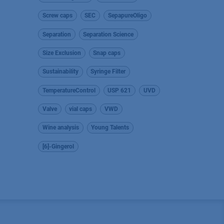
Screw caps
SEC
SepapureOligo
Separation
Separation Science
Size Exclusion
Snap caps
Sustainability
Syringe Filter
TemperatureControl
USP 621
UVD
Valve
vial caps
VWD
Wine analysis
Young Talents
[6]-Gingerol