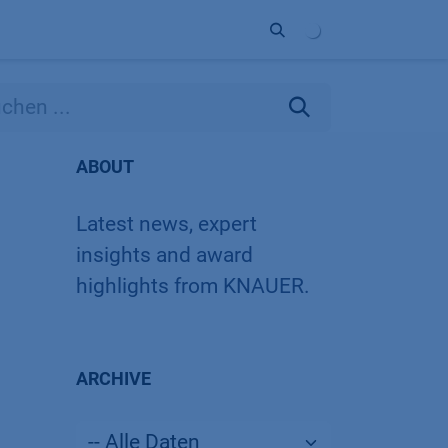
Unternehmen
Kontakt
Partner
ABOUT
Latest news, expert
insights and award
highlights from KNAUER.
ARCHIVE