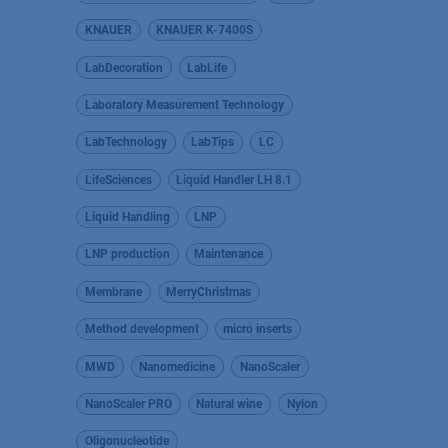
KNAUER
KNAUER K-7400S
LabDecoration
LabLife
Laboratory Measurement Technology
LabTechnology
LabTips
LC
LifeSciences
Liquid Handler LH 8.1
Liquid Handling
LNP
LNP production
Maintenance
Membrane
MerryChristmas
Method development
micro inserts
MWD
Nanomedicine
NanoScaler
NanoScaler PRO
Natural wine
Nylon
Oligonucleotide