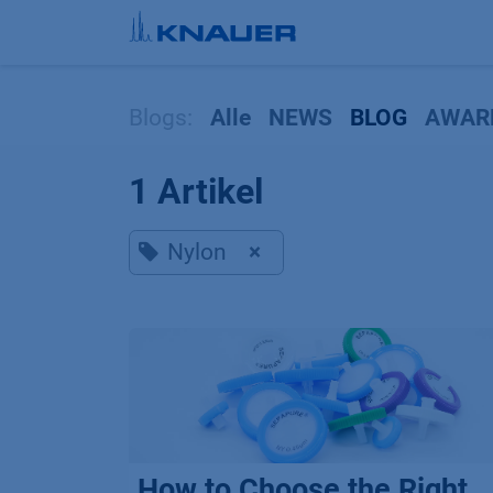
Zum Inhalt springen
Blogs:
Alle
NEWS
BLOG
AWAR
1 Artikel
Nylon
×
How to Choose the Right