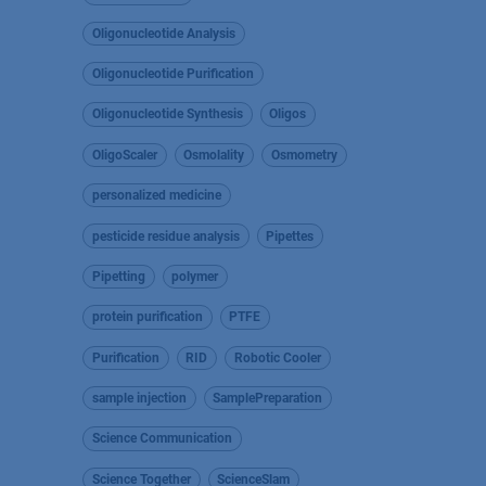
Oligonucleotide Analysis
Oligonucleotide Purification
Oligonucleotide Synthesis
Oligos
OligoScaler
Osmolality
Osmometry
personalized medicine
pesticide residue analysis
Pipettes
Pipetting
polymer
protein purification
PTFE
Purification
RID
Robotic Cooler
sample injection
SamplePreparation
Science Communication
Science Together
ScienceSlam