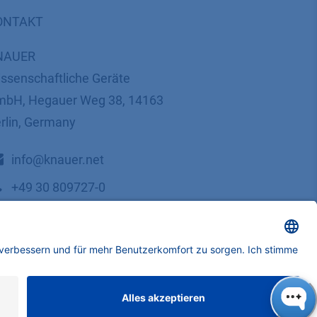
ONTAKT
NAUER
ssenschaftliche Geräte
bH, Hegauer Weg 38, 14163
rlin, Germany
​​​​​​​​​​​​​​i​n​f​o​@​k​n​a​u​e​r​.​n​e​t
+49 30 809727-0