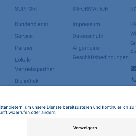
SUPPORT
INFORMATION
K
Kundendienst
Impressum
K
Wi
Service
Datenschutz
Gm
Partner
​​​​​​​​​​​​​​​​​Allgemeine
Be
Geschäftsbedingungen
Lokale
Vertriebspartner
Bibliothek
FAQ
Zertifikate
mbH | Alle Rechte vorbehalten.