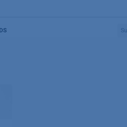
Produkte
OEM
Store
Blog
Veranstaltungen
Support
DS