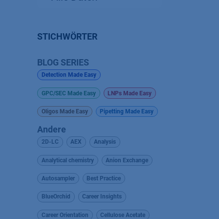
STICHWÖRTER
BLOG SERIES
Detection Made Easy
GPC/SEC Made Easy
LNPs Made Easy
Oligos Made Easy
Pipetting Made Easy
Andere
2D-LC
AEX
Analysis
Analytical chemistry
Anion Exchange
Autosampler
Best Practice
BlueOrchid
Career Insights
Career Orientation
Cellulose Acetate