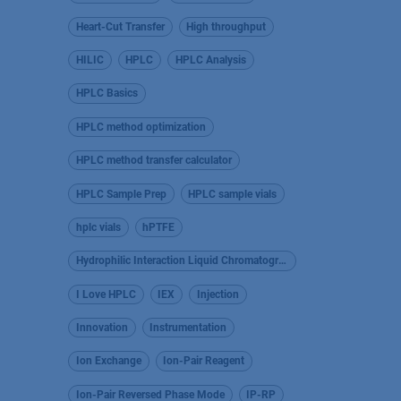
Heart-Cut Transfer
High throughput
HILIC
HPLC
HPLC Analysis
HPLC Basics
HPLC method optimization
HPLC method transfer calculator
HPLC Sample Prep
HPLC sample vials
hplc vials
hPTFE
Hydrophilic Interaction Liquid Chromatography
I Love HPLC
IEX
Injection
Innovation
Instrumentation
Ion Exchange
Ion-Pair Reagent
Ion-Pair Reversed Phase Mode
IP-RP