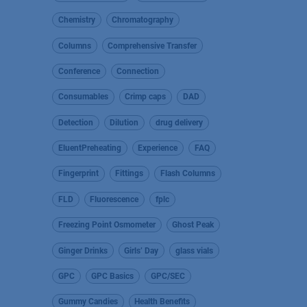
Chemistry
Chromatography
Columns
Comprehensive Transfer
Conference
Connection
Consumables
Crimp caps
DAD
Detection
Dilution
drug delivery
EluentPreheating
Experience
FAQ
Fingerprint
Fittings
Flash Columns
FLD
Fluorescence
fplc
Freezing Point Osmometer
Ghost Peak
Ginger Drinks
Girls’ Day
glass vials
GPC
GPC Basics
GPC/SEC
Gummy Candies
Health Benefits