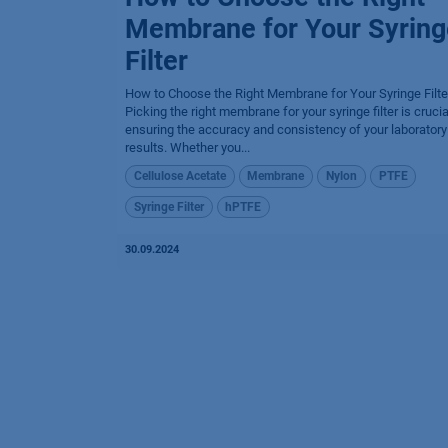
Membrane for Your Syring
Filter
How to Choose the Right Membrane for Your Syringe Filte
Picking the right membrane for your syringe filter is crucia
ensuring the accuracy and consistency of your laboratory
results. Whether you...
Cellulose Acetate
Membrane
Nylon
PTFE
Syringe Filter
hPTFE
30.09.2024