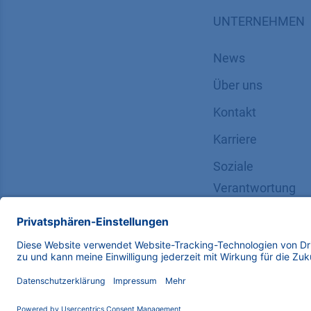
UNTERNEHMEN
News
Über uns
Kontakt
Karriere
Soziale
Verantwortung
Copyright © 2026 KNAUER Wissenschaftliche Geräte G