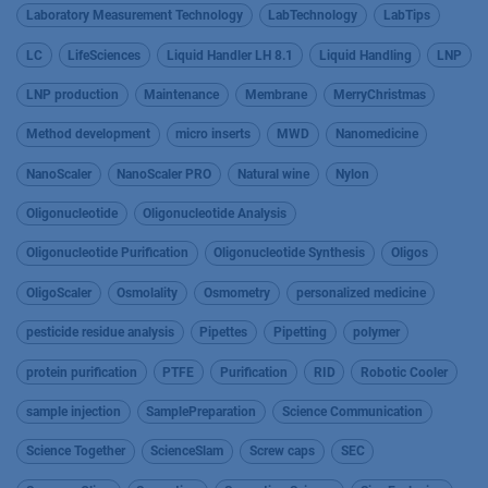
Laboratory Measurement Technology
LabTechnology
LabTips
LC
LifeSciences
Liquid Handler LH 8.1
Liquid Handling
LNP
LNP production
Maintenance
Membrane
MerryChristmas
Method development
micro inserts
MWD
Nanomedicine
NanoScaler
NanoScaler PRO
Natural wine
Nylon
Oligonucleotide
Oligonucleotide Analysis
Oligonucleotide Purification
Oligonucleotide Synthesis
Oligos
OligoScaler
Osmolality
Osmometry
personalized medicine
pesticide residue analysis
Pipettes
Pipetting
polymer
protein purification
PTFE
Purification
RID
Robotic Cooler
sample injection
SamplePreparation
Science Communication
Science Together
ScienceSlam
Screw caps
SEC