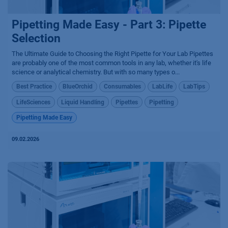
Pipetting Made Easy - Part 3: Pipette
Selection
The Ultimate Guide to Choosing the Right Pipette for Your Lab Pipettes
are probably one of the most common tools in any lab, whether it's life
science or analytical chemistry. But with so many types o...
Best Practice
BlueOrchid
Consumables
LabLife
LabTips
LifeSciences
Liquid Handling
Pipettes
Pipetting
Pipetting Made Easy
09.02.2026