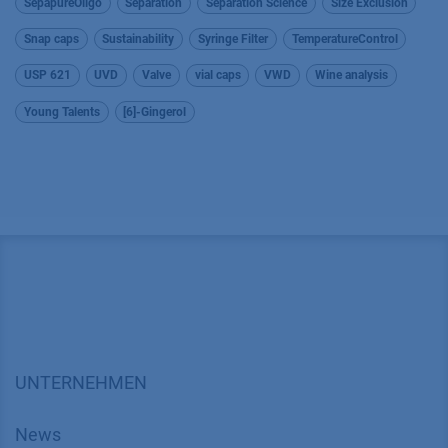
SepapureOligo
Separation
Separation Science
Size Exclusion
Snap caps
Sustainability
Syringe Filter
TemperatureControl
USP 621
UVD
Valve
vial caps
VWD
Wine analysis
Young Talents
[6]-Gingerol
UNTERNEHMEN
News