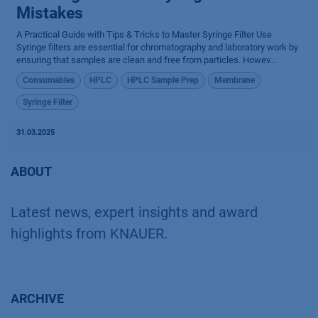
Mistakes
A Practical Guide with Tips & Tricks to Master Syringe Filter Use
Syringe filters are essential for chromatography and laboratory work by
ensuring that samples are clean and free from particles. Howev...
Consumables
HPLC
HPLC Sample Prep
Membrane
Syringe Filter
31.03.2025
ABOUT
Latest news, expert insights and award
highlights from KNAUER.
ARCHIVE