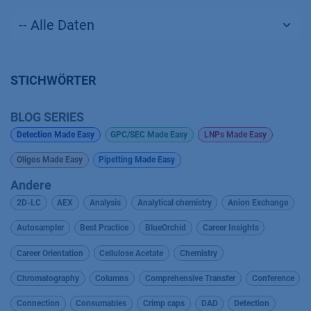
STICHWÖRTER
BLOG SERIES
Detection Made Easy
GPC/SEC Made Easy
LNPs Made Easy
Oligos Made Easy
Pipetting Made Easy
Andere
2D-LC
AEX
Analysis
Analytical chemistry
Anion Exchange
Autosampler
Best Practice
BlueOrchid
Career Insights
Career Orientation
Cellulose Acetate
Chemistry
Chromatography
Columns
Comprehensive Transfer
Conference
Connection
Consumables
Crimp caps
DAD
Detection