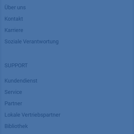
Über uns
Kontakt
Karriere
Soziale Verantwortung
SUPPORT
Kundendienst
Service
Partner
Lokale Vertriebspartner
Bibliothek