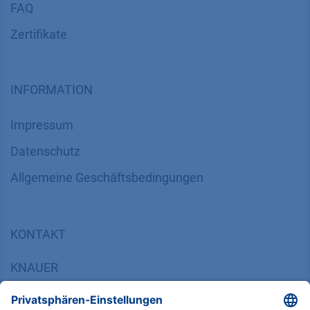
FAQ
Zertifikate
INFORMATION
Impressum
Datenschutz
​​​​​​​​​​​​​​​​​Allgemeine Geschäftsbedingungen
KONTAKT
K
NAUER
Wissenschaftliche Geräte GmbH, Hegauer Weg 38,
14163 Berlin, Germany