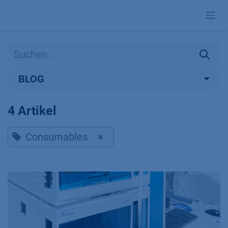
Zum Inhalt springen
BLOG
4 Artikel
Consumables
×