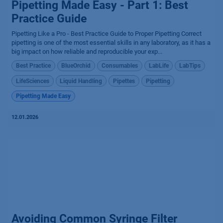
Pipetting Made Easy - Part 1: Best
Practice Guide
Pipetting Like a Pro - Best Practice Guide to Proper Pipetting Correct
pipetting is one of the most essential skills in any laboratory, as it has a
big impact on how reliable and reproducible your exp...
Best Practice
BlueOrchid
Consumables
LabLife
LabTips
LifeSciences
Liquid Handling
Pipettes
Pipetting
Pipetting Made Easy
12.01.2026
Avoiding Common Syringe Filter