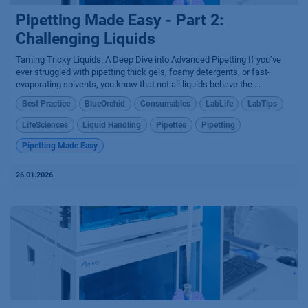
Pipetting Made Easy - Part 2:
Challenging Liquids
Taming Tricky Liquids: A Deep Dive into Advanced Pipetting If you’ve
ever struggled with pipetting thick gels, foamy detergents, or fast-
evaporating solvents, you know that not all liquids behave the ...
Best Practice
BlueOrchid
Consumables
LabLife
LabTips
LifeSciences
Liquid Handling
Pipettes
Pipetting
Pipetting Made Easy
26.01.2026