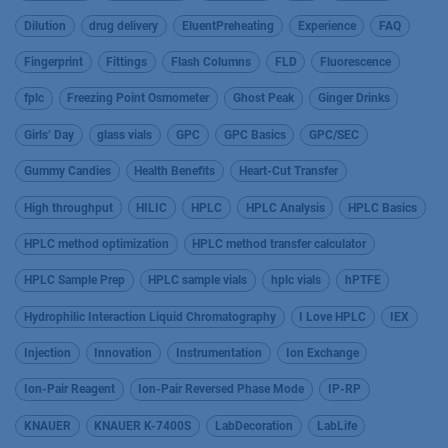
Dilution
drug delivery
EluentPreheating
Experience
FAQ
Fingerprint
Fittings
Flash Columns
FLD
Fluorescence
fplc
Freezing Point Osmometer
Ghost Peak
Ginger Drinks
Girls’ Day
glass vials
GPC
GPC Basics
GPC/SEC
Gummy Candies
Health Benefits
Heart-Cut Transfer
High throughput
HILIC
HPLC
HPLC Analysis
HPLC Basics
HPLC method optimization
HPLC method transfer calculator
HPLC Sample Prep
HPLC sample vials
hplc vials
hPTFE
Hydrophilic Interaction Liquid Chromatography
I Love HPLC
IEX
Injection
Innovation
Instrumentation
Ion Exchange
Ion-Pair Reagent
Ion-Pair Reversed Phase Mode
IP-RP
KNAUER
KNAUER K-7400S
LabDecoration
LabLife