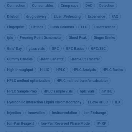
Connection
Consumables
Crimp caps
DAD
Detection
Dilution
drug delivery
EluentPreheating
Experience
FAQ
Fingerprint
Fittings
Flash Columns
FLD
Fluorescence
fplc
Freezing Point Osmometer
Ghost Peak
Ginger Drinks
Girls’ Day
glass vials
GPC
GPC Basics
GPC/SEC
Gummy Candies
Health Benefits
Heart-Cut Transfer
High throughput
HILIC
HPLC
HPLC Analysis
HPLC Basics
HPLC method optimization
HPLC method transfer calculator
HPLC Sample Prep
HPLC sample vials
hplc vials
hPTFE
Hydrophilic Interaction Liquid Chromatography
I Love HPLC
IEX
Injection
Innovation
Instrumentation
Ion Exchange
Ion-Pair Reagent
Ion-Pair Reversed Phase Mode
IP-RP