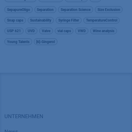
SepapureOligo
Separation
Separation Science
Size Exclusion
Snap caps
Sustainability
Syringe Filter
TemperatureControl
USP 621
UVD
Valve
vial caps
VWD
Wine analysis
Young Talents
[6]-Gingerol
UNTERNEHMEN
News