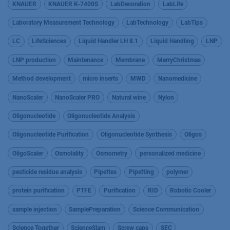
KNAUER
KNAUER K-7400S
LabDecoration
LabLife
Laboratory Measurement Technology
LabTechnology
LabTips
LC
LifeSciences
Liquid Handler LH 8.1
Liquid Handling
LNP
LNP production
Maintenance
Membrane
MerryChristmas
Method development
micro inserts
MWD
Nanomedicine
NanoScaler
NanoScaler PRO
Natural wine
Nylon
Oligonucleotide
Oligonucleotide Analysis
Oligonucleotide Purification
Oligonucleotide Synthesis
Oligos
OligoScaler
Osmolality
Osmometry
personalized medicine
pesticide residue analysis
Pipettes
Pipetting
polymer
protein purification
PTFE
Purification
RID
Robotic Cooler
sample injection
SamplePreparation
Science Communication
Science Together
ScienceSlam
Screw caps
SEC