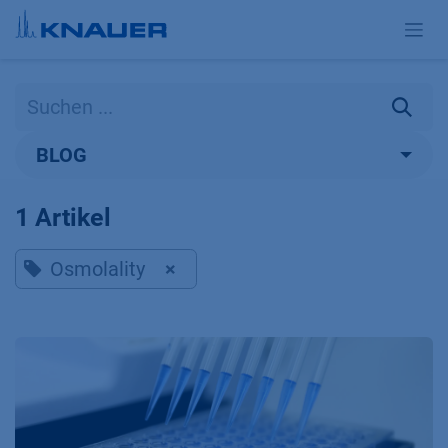
Zum Inhalt springen
BLOG
1 Artikel
Osmolality
×