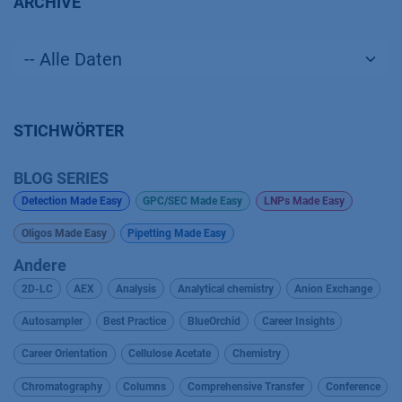
ARCHIVE
STICHWÖRTER
BLOG SERIES
Detection Made Easy
GPC/SEC Made Easy
LNPs Made Easy
Oligos Made Easy
Pipetting Made Easy
Andere
2D-LC
AEX
Analysis
Analytical chemistry
Anion Exchange
Autosampler
Best Practice
BlueOrchid
Career Insights
Career Orientation
Cellulose Acetate
Chemistry
Chromatography
Columns
Comprehensive Transfer
Conference