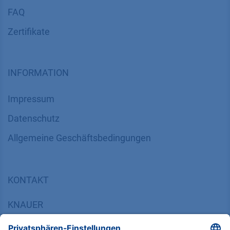
FAQ
Zertifikate
INFORMATION
Impressum
Datenschutz
​​​​​​​​​​​​​​​​​Allgemeine Geschäftsbedingungen
KONTAKT
K
NAUER
Wissenschaftliche Geräte GmbH, Hegauer Weg 38,