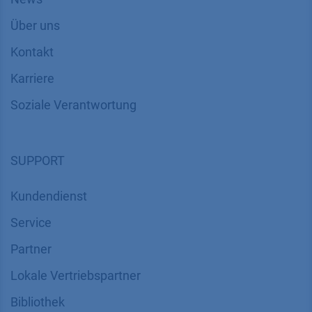
Über uns
Kontakt
Karriere
Soziale Verantwortung
SUPPORT
Kundendienst
Service
Partner
Lokale Vertriebspartner
Bibliothek