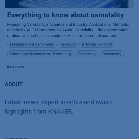
Everything to know about osmolality
Measuring Osmolality in Science and Industry: Applications, Methods,
and the KNAUER Osmometer K-7400S Osmolality – the concentration
of dissolved particles in a solution – is a fundamental parameter i...
Freezing Point Osmometer
KNAUER
KNAUER K-7400S
Laboratory Measurement Technology
Osmolality
Osmometry
03.06.2025
ABOUT
Latest news, expert insights and award
highlights from KNAUER.