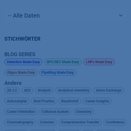
STICHWÖRTER
BLOG SERIES
Detection Made Easy
GPC/SEC Made Easy
LNPs Made Easy
Oligos Made Easy
Pipetting Made Easy
Andere
2D-LC
AEX
Analysis
Analytical chemistry
Anion Exchange
Autosampler
Best Practice
BlueOrchid
Career Insights
Career Orientation
Cellulose Acetate
Chemistry
Chromatography
Columns
Comprehensive Transfer
Conference