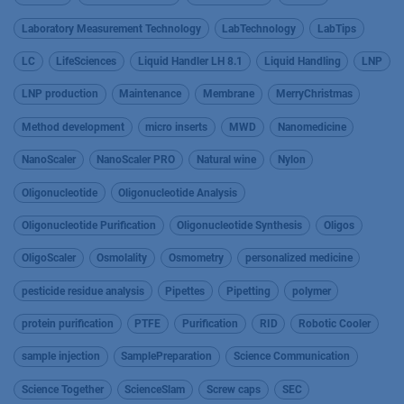
Laboratory Measurement Technology
LabTechnology
LabTips
LC
LifeSciences
Liquid Handler LH 8.1
Liquid Handling
LNP
LNP production
Maintenance
Membrane
MerryChristmas
Method development
micro inserts
MWD
Nanomedicine
NanoScaler
NanoScaler PRO
Natural wine
Nylon
Oligonucleotide
Oligonucleotide Analysis
Oligonucleotide Purification
Oligonucleotide Synthesis
Oligos
OligoScaler
Osmolality
Osmometry
personalized medicine
pesticide residue analysis
Pipettes
Pipetting
polymer
protein purification
PTFE
Purification
RID
Robotic Cooler
sample injection
SamplePreparation
Science Communication
Science Together
ScienceSlam
Screw caps
SEC