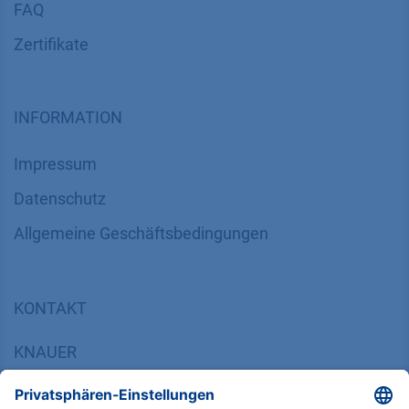
FAQ
Zertifikate
INFORMATION
Impressum
Datenschutz
​​​​​​​​​​​​​​​​​Allgemeine Geschäftsbedingungen
KONTAKT
K
NAUER
Wissenschaftliche Geräte GmbH, Hegauer Weg 38,
14163 Berlin, Germany