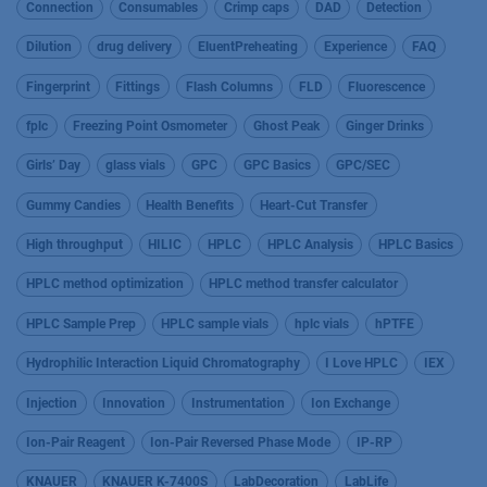
Connection
Consumables
Crimp caps
DAD
Detection
Dilution
drug delivery
EluentPreheating
Experience
FAQ
Fingerprint
Fittings
Flash Columns
FLD
Fluorescence
fplc
Freezing Point Osmometer
Ghost Peak
Ginger Drinks
Girls’ Day
glass vials
GPC
GPC Basics
GPC/SEC
Gummy Candies
Health Benefits
Heart-Cut Transfer
High throughput
HILIC
HPLC
HPLC Analysis
HPLC Basics
HPLC method optimization
HPLC method transfer calculator
HPLC Sample Prep
HPLC sample vials
hplc vials
hPTFE
Hydrophilic Interaction Liquid Chromatography
I Love HPLC
IEX
Injection
Innovation
Instrumentation
Ion Exchange
Ion-Pair Reagent
Ion-Pair Reversed Phase Mode
IP-RP
KNAUER
KNAUER K-7400S
LabDecoration
LabLife