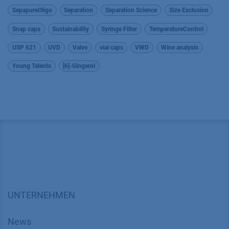
SepapureOligo
Separation
Separation Science
Size Exclusion
Snap caps
Sustainability
Syringe Filter
TemperatureControl
USP 621
UVD
Valve
vial caps
VWD
Wine analysis
Young Talents
[6]-Gingerol
UNTERNEHMEN
News