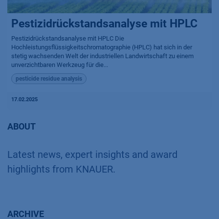
Pestizidrückstandsanalyse mit HPLC
Pestizidrückstandsanalyse mit HPLC Die
Hochleistungsflüssigkeitschromatographie (HPLC) hat sich in der
stetig wachsenden Welt der industriellen Landwirtschaft zu einem
unverzichtbaren Werkzeug für die...
pesticide residue analysis
17.02.2025
ABOUT
Latest news, expert insights and award
highlights from KNAUER.
ARCHIVE