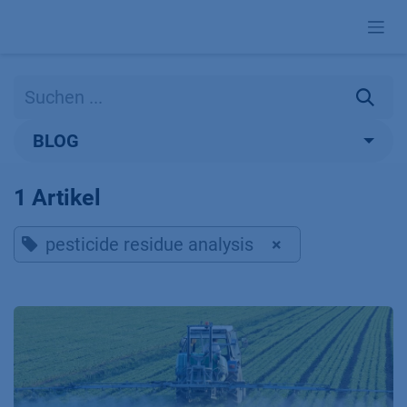
Zum Inhalt springen
BLOG
1 Artikel
pesticide residue analysis
×