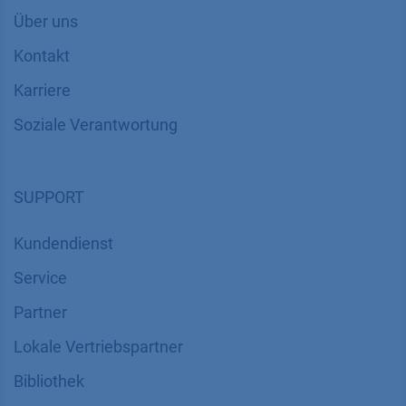
Über uns
Kontakt
Karriere
Soziale Verantwortung
SUPPORT
Kundendienst
Service
Partner
Lokale Vertriebspartner
Bibliothek