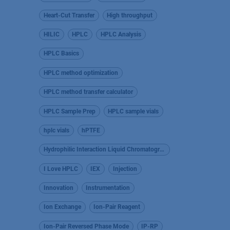
Heart-Cut Transfer
High throughput
HILIC
HPLC
HPLC Analysis
HPLC Basics
HPLC method optimization
HPLC method transfer calculator
HPLC Sample Prep
HPLC sample vials
hplc vials
hPTFE
Hydrophilic Interaction Liquid Chromatography
I Love HPLC
IEX
Injection
Innovation
Instrumentation
Ion Exchange
Ion-Pair Reagent
Ion-Pair Reversed Phase Mode
IP-RP