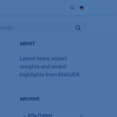
Unternehmen
Kontakt
Partner
ABOUT
Latest news, expert
insights and award
highlights from KNAUER.
ARCHIVE