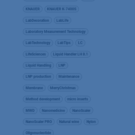
KNAUER
KNAUER K-7400S
LabDecoration
LabLife
Laboratory Measurement Technology
LabTechnology
LabTips
LC
LifeSciences
Liquid Handler LH 8.1
Liquid Handling
LNP
LNP production
Maintenance
Membrane
MerryChristmas
Method development
micro inserts
MWD
Nanomedicine
NanoScaler
NanoScaler PRO
Natural wine
Nylon
Oligonucleotide