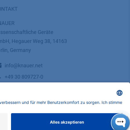
ONTAKT
NAUER
ssenschaftliche Geräte
bH, Hegauer Weg 38, 14163
rlin, Germany
​​​​​​​​​​​​​​i​n​f​o​@​k​n​a​u​e​r​.​n​e​t
+49 30 809727-0