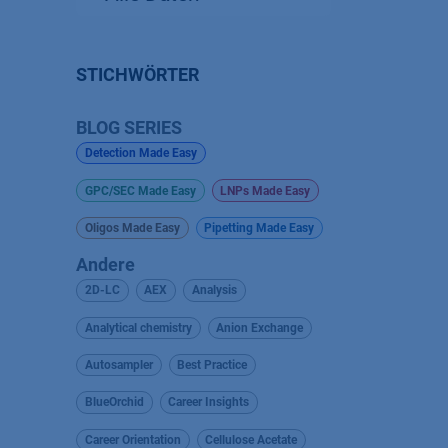
STICHWÖRTER
BLOG SERIES
Detection Made Easy
GPC/SEC Made Easy
LNPs Made Easy
Oligos Made Easy
Pipetting Made Easy
Andere
2D-LC
AEX
Analysis
Analytical chemistry
Anion Exchange
Autosampler
Best Practice
BlueOrchid
Career Insights
Career Orientation
Cellulose Acetate