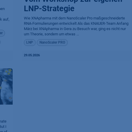
LNP-Strategie
nen
Wie XNApharma mit dem NanoScaler Pro maßgeschneiderte
k auf,
RNA-Formulierungen entwickelt Als das KNAUER-Team Anfang
März bei XNApharma in Gera zu Besuch war, ging es nicht nur
er
um Theorie, sondern um etwas ...
LNP
NanoScaler PRO
29.05.2026
nate
ut I
an of