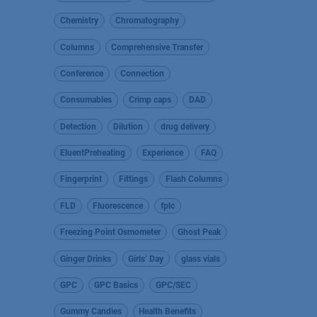
Chemistry
Chromatography
Columns
Comprehensive Transfer
Conference
Connection
Consumables
Crimp caps
DAD
Detection
Dilution
drug delivery
EluentPreheating
Experience
FAQ
Fingerprint
Fittings
Flash Columns
FLD
Fluorescence
fplc
Freezing Point Osmometer
Ghost Peak
Ginger Drinks
Girls’ Day
glass vials
GPC
GPC Basics
GPC/SEC
Gummy Candies
Health Benefits