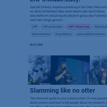
Special Delivery: Expresszustellung in die Zelle Viele ken
es: Beim Schlendern über einen Markt oder durch kleine
Geschäfte im Urlaub taucht plötzlich genau das Fundstüc
nach dem lange gesuch...
LNP
LNP production
LNPs Made Easy
NanoScal
Nanomedicine
drug delivery
personalized medicine
06.07.2026
Slamming like no otter
The introverts guide to your science slam I’m very passio
about science and love to tell people about my research. B
am often a bit shy about getting in touch. Also, I’m a big f