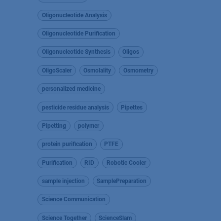
Oligonucleotide Analysis
Oligonucleotide Purification
Oligonucleotide Synthesis
Oligos
OligoScaler
Osmolality
Osmometry
personalized medicine
pesticide residue analysis
Pipettes
Pipetting
polymer
protein purification
PTFE
Purification
RID
Robotic Cooler
sample injection
SamplePreparation
Science Communication
Science Together
ScienceSlam