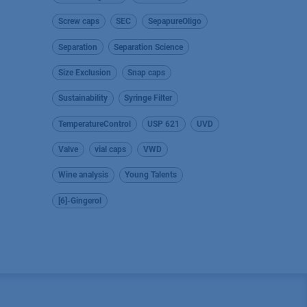
Screw caps
SEC
SepapureOligo
Separation
Separation Science
Size Exclusion
Snap caps
Sustainability
Syringe Filter
TemperatureControl
USP 621
UVD
Valve
vial caps
VWD
Wine analysis
Young Talents
[6]-Gingerol