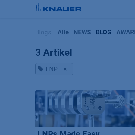
Zum Inhalt springen
Blogs:
Alle
NEWS
BLOG
AWAR
3 Artikel
LNP
×
LNPs.Made.Easy.