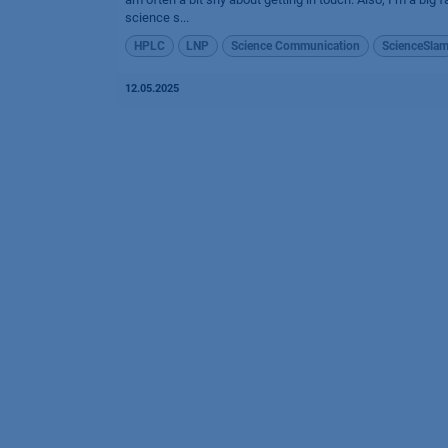
science s...
HPLC
LNP
Science Communication
ScienceSla
12.05.2025