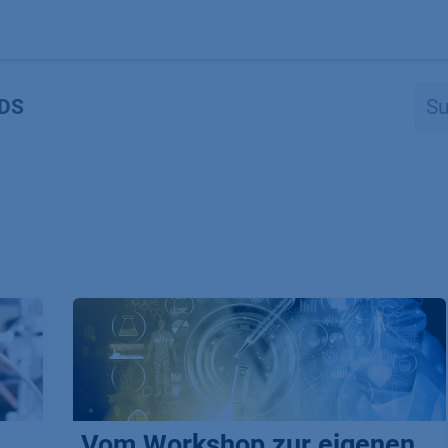
Produkte
OEM
Store
Blog
Veranstaltungen
Support
DS
Vom Workshop zur eigenen