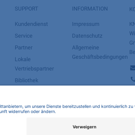
SUPPORT
INFORMATION
K
Kundendienst
Impressum
K
Wi
Service
Datenschutz
Gm
Partner
​​​​​​​​​​​​​​​​​Allgemeine
Be
Geschäftsbedingungen
Lokale
Vertriebspartner
Bibliothek
FAQ
Zertifikate
mbH | Alle Rechte vorbehalten.