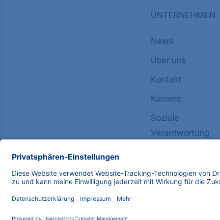
UNTERNEHMEN
News
Über uns
Kontakt
Karriere
Soziale
Verantwortung
Copyright © 2026 KNAUER Wissenschaftliche Geräte G