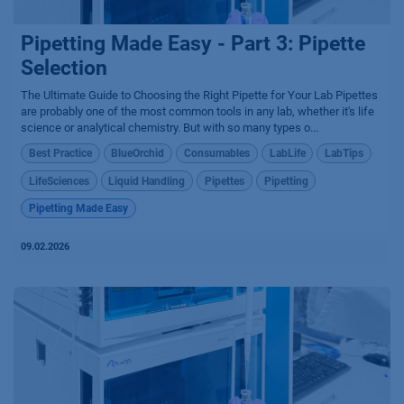
Pipetting Made Easy - Part 3: Pipette
Selection
The Ultimate Guide to Choosing the Right Pipette for Your Lab Pipettes
are probably one of the most common tools in any lab, whether it's life
science or analytical chemistry. But with so many types o...
Best Practice
BlueOrchid
Consumables
LabLife
LabTips
LifeSciences
Liquid Handling
Pipettes
Pipetting
Pipetting Made Easy
09.02.2026