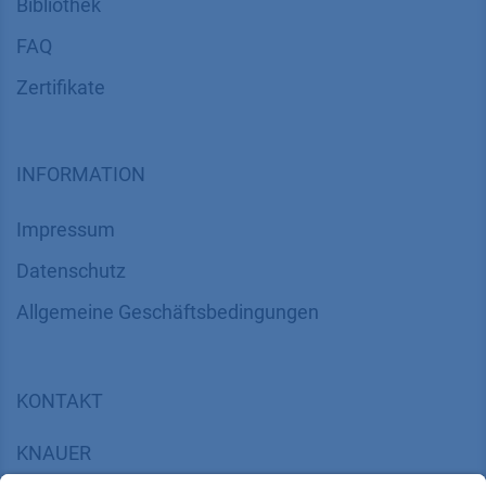
Bibliothek
FAQ
Zertifikate
INFORMATION
Impressum
Datenschutz
​​​​​​​​​​​​​​​​​Allgemeine Geschäftsbedingungen
KONTAKT
K
NAUER
Wissenschaftliche Geräte GmbH, Hegauer Weg 38,