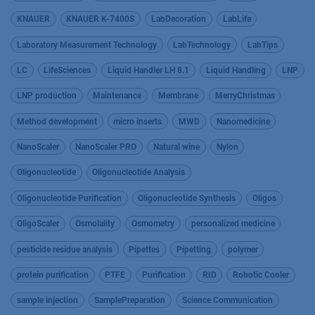
KNAUER
KNAUER K-7400S
LabDecoration
LabLife
Laboratory Measurement Technology
LabTechnology
LabTips
LC
LifeSciences
Liquid Handler LH 8.1
Liquid Handling
LNP
LNP production
Maintenance
Membrane
MerryChristmas
Method development
micro inserts
MWD
Nanomedicine
NanoScaler
NanoScaler PRO
Natural wine
Nylon
Oligonucleotide
Oligonucleotide Analysis
Oligonucleotide Purification
Oligonucleotide Synthesis
Oligos
OligoScaler
Osmolality
Osmometry
personalized medicine
pesticide residue analysis
Pipettes
Pipetting
polymer
protein purification
PTFE
Purification
RID
Robotic Cooler
sample injection
SamplePreparation
Science Communication