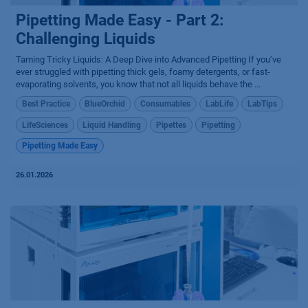
Pipetting Made Easy - Part 2:
Challenging Liquids
Taming Tricky Liquids: A Deep Dive into Advanced Pipetting If you’ve
ever struggled with pipetting thick gels, foamy detergents, or fast-
evaporating solvents, you know that not all liquids behave the ...
Best Practice
BlueOrchid
Consumables
LabLife
LabTips
LifeSciences
Liquid Handling
Pipettes
Pipetting
Pipetting Made Easy
26.01.2026