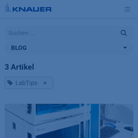
Zum Inhalt springen
BLOG
3 Artikel
LabTips
×