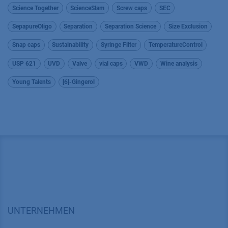
Science Together
ScienceSlam
Screw caps
SEC
SepapureOligo
Separation
Separation Science
Size Exclusion
Snap caps
Sustainability
Syringe Filter
TemperatureControl
USP 621
UVD
Valve
vial caps
VWD
Wine analysis
Young Talents
[6]-Gingerol
UNTERNEHMEN