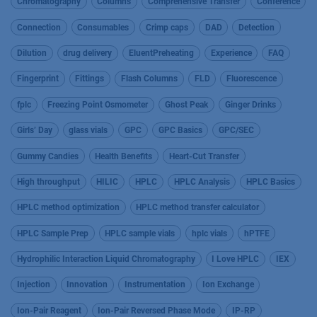
Chromatography
Columns
Comprehensive Transfer
Conference
Connection
Consumables
Crimp caps
DAD
Detection
Dilution
drug delivery
EluentPreheating
Experience
FAQ
Fingerprint
Fittings
Flash Columns
FLD
Fluorescence
fplc
Freezing Point Osmometer
Ghost Peak
Ginger Drinks
Girls’ Day
glass vials
GPC
GPC Basics
GPC/SEC
Gummy Candies
Health Benefits
Heart-Cut Transfer
High throughput
HILIC
HPLC
HPLC Analysis
HPLC Basics
HPLC method optimization
HPLC method transfer calculator
HPLC Sample Prep
HPLC sample vials
hplc vials
hPTFE
Hydrophilic Interaction Liquid Chromatography
I Love HPLC
IEX
Injection
Innovation
Instrumentation
Ion Exchange
Ion-Pair Reagent
Ion-Pair Reversed Phase Mode
IP-RP