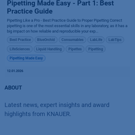
Pipetting Made Easy - Part 1: Best
Practice Guide
Pipetting Like a Pro - Best Practice Guide to Proper Pipetting Correct
pipetting is one of the most essential skills in any laboratory, as it has a
big impact on how reliable and reproducible your exp...
Best Practice
BlueOrchid
Consumables
LabLife
LabTips
LifeSciences
Liquid Handling
Pipettes
Pipetting
Pipetting Made Easy
12.01.2026
ABOUT
Latest news, expert insights and award
highlights from KNAUER.