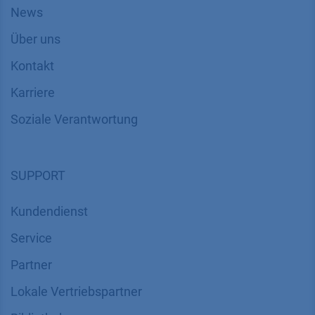
News
Über uns
Kontakt
Karriere
Soziale Verantwortung
SUPPORT
Kundendienst
Service
Partner
Lokale Vertriebspartner