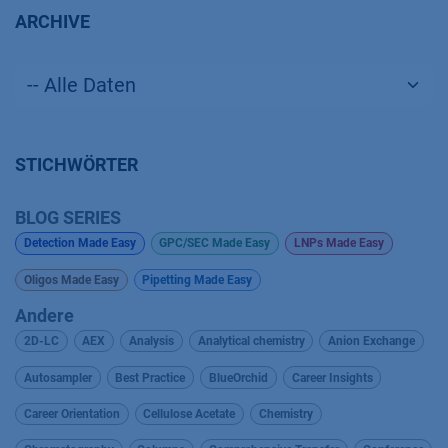
ARCHIVE
STICHWÖRTER
BLOG SERIES
Detection Made Easy
GPC/SEC Made Easy
LNPs Made Easy
Oligos Made Easy
Pipetting Made Easy
Andere
2D-LC
AEX
Analysis
Analytical chemistry
Anion Exchange
Autosampler
Best Practice
BlueOrchid
Career Insights
Career Orientation
Cellulose Acetate
Chemistry