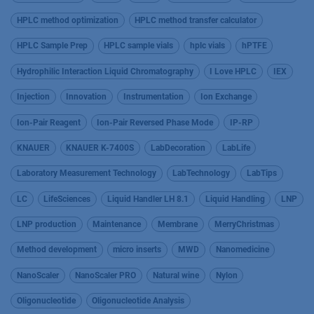
HPLC method optimization
HPLC method transfer calculator
HPLC Sample Prep
HPLC sample vials
hplc vials
hPTFE
Hydrophilic Interaction Liquid Chromatography
I Love HPLC
IEX
Injection
Innovation
Instrumentation
Ion Exchange
Ion-Pair Reagent
Ion-Pair Reversed Phase Mode
IP-RP
KNAUER
KNAUER K-7400S
LabDecoration
LabLife
Laboratory Measurement Technology
LabTechnology
LabTips
LC
LifeSciences
Liquid Handler LH 8.1
Liquid Handling
LNP
LNP production
Maintenance
Membrane
MerryChristmas
Method development
micro inserts
MWD
Nanomedicine
NanoScaler
NanoScaler PRO
Natural wine
Nylon
Oligonucleotide
Oligonucleotide Analysis