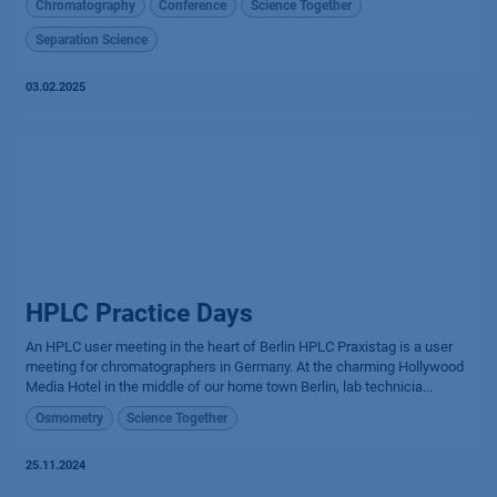
Chromatography
Conference
Science Together
Separation Science
03.02.2025
HPLC Practice Days
An HPLC user meeting in the heart of Berlin HPLC Praxistag is a user
meeting for chromatographers in Germany. At the charming Hollywood
Media Hotel in the middle of our home town Berlin, lab technicia...
Osmometry
Science Together
25.11.2024