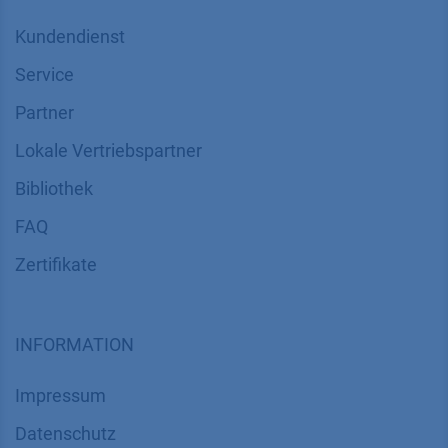
Kundendienst
Service
Partner
Lokale Vertriebspartner
Bibliothek
FAQ
Zertifikate
INFORMATION
Impressum
Datenschutz