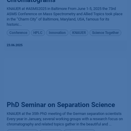
KNAUER at #ASMS2025 in Baltimore From June 1-5, 2025 the 73rd
ASMS Conference on Mass Spectrometry and Allied Topics took place
in the “Charm City” of Baltimore, Maryland, USA, famous for its
historic...
Conference
HPLC
Innovation
KNAUER
Science Together
23.06.2025
PhD Seminar on Separation Science
KNAUER at the 35th PhD meeting of the German separation scientists
Every year in January, several working groups with a research focus on
chromatography and related topics gather in the beautiful and ...