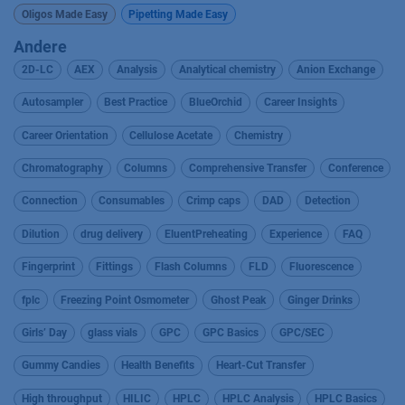
Oligos Made Easy
Pipetting Made Easy
Andere
2D-LC
AEX
Analysis
Analytical chemistry
Anion Exchange
Autosampler
Best Practice
BlueOrchid
Career Insights
Career Orientation
Cellulose Acetate
Chemistry
Chromatography
Columns
Comprehensive Transfer
Conference
Connection
Consumables
Crimp caps
DAD
Detection
Dilution
drug delivery
EluentPreheating
Experience
FAQ
Fingerprint
Fittings
Flash Columns
FLD
Fluorescence
fplc
Freezing Point Osmometer
Ghost Peak
Ginger Drinks
Girls’ Day
glass vials
GPC
GPC Basics
GPC/SEC
Gummy Candies
Health Benefits
Heart-Cut Transfer
High throughput
HILIC
HPLC
HPLC Analysis
HPLC Basics