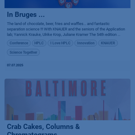
In Bruges ...
The land of chocolate, beer, fries and waffles... and fantastic
separation science !!! With KNAUER and the seniors of the Application
lab; Yannick Krauke, Ulrike Krop, Juliane Kramer The 54th edition ...
Conference
HPLC
I Love HPLC
Innovation
KNAUER
Science Together
07.07.2025
Crab Cakes, Columns &
Chromatograms