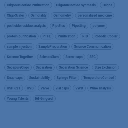
Oligonucleotide Purification
Oligonucleotide Synthesis
Oligos
OligoScaler
Osmolality
Osmometry
personalized medicine
pesticide residue analysis
Pipettes
Pipetting
polymer
protein purification
PTFE
Purification
RID
Robotic Cooler
sample injection
SamplePreparation
Science Communication
Science Together
ScienceSlam
Screw caps
SEC
SepapureOligo
Separation
Separation Science
Size Exclusion
Snap caps
Sustainability
Syringe Filter
TemperatureControl
USP 621
UVD
Valve
vial caps
VWD
Wine analysis
Young Talents
[6]-Gingerol