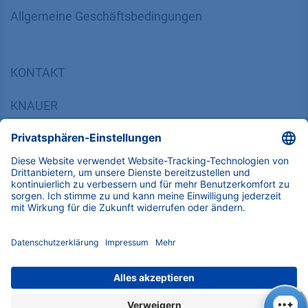
​​​​​​​​​​​​​​​​​Allgemeine Geschäftsbedingungen
KONTAKT
K
NAUER
Wissenschaftliche Geräte GmbH, Hegauer Weg 38,
14163 Berlin, Germany
​​​​​​​​​​​​​​i​n​f​o​@​k​n​a​u​e​r​.​n​e​t
+49 30 809727-0
Copyright © 2026 KNAUER Wissenschaftliche Geräte GmbH | Alle