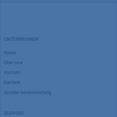
UNTERNEHMEN
News
Über uns
Kontakt
Karriere
Soziale Verantwortung
SUPPORT