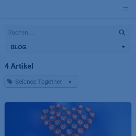
Zum Inhalt springen
BLOG
4 Artikel
Science Together
×