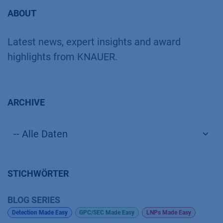
ABOUT
Latest news, expert insights and award
highlights from KNAUER.
ARCHIVE
STICHWÖRTER
BLOG SERIES
Detection Made Easy
GPC/SEC Made Easy
LNPs Made Easy