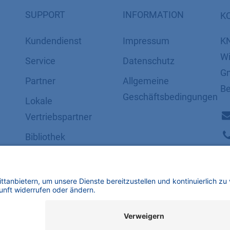
SUPPORT
INFORMATION
K
Kundendienst
Impressum
K
Wi
Service
Datenschutz
Gm
Partner
​​​​​​​​​​​​​​​​​Allgemeine
Be
Geschäftsbedingungen
Lokale
Vertriebspartner
Bibliothek
FAQ
Zertifikate
mbH | Alle Rechte vorbehalten.