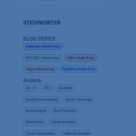
STICHWÖRTER
BLOG SERIES
Detection Made Easy
GPC/SEC Made Easy
LNPs Made Easy
Oligos Made Easy
Pipetting Made Easy
Andere
2D-LC
AEX
Analysis
Analytical chemistry
Anion Exchange
Autosampler
Best Practice
BlueOrchid
Career Insights
Career Orientation
Cellulose Acetate