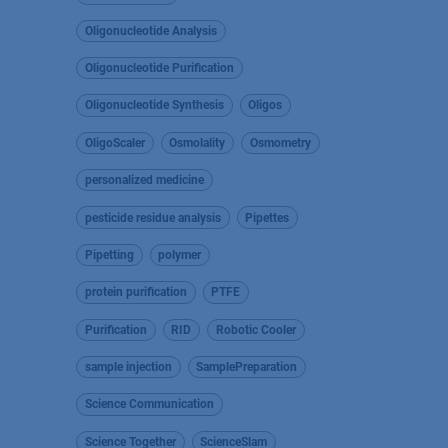
Oligonucleotide Analysis
Oligonucleotide Purification
Oligonucleotide Synthesis
Oligos
OligoScaler
Osmolality
Osmometry
personalized medicine
pesticide residue analysis
Pipettes
Pipetting
polymer
protein purification
PTFE
Purification
RID
Robotic Cooler
sample injection
SamplePreparation
Science Communication
Science Together
ScienceSlam