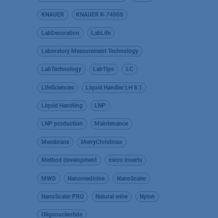
KNAUER
KNAUER K-7400S
LabDecoration
LabLife
Laboratory Measurement Technology
LabTechnology
LabTips
LC
LifeSciences
Liquid Handler LH 8.1
Liquid Handling
LNP
LNP production
Maintenance
Membrane
MerryChristmas
Method development
micro inserts
MWD
Nanomedicine
NanoScaler
NanoScaler PRO
Natural wine
Nylon
Oligonucleotide