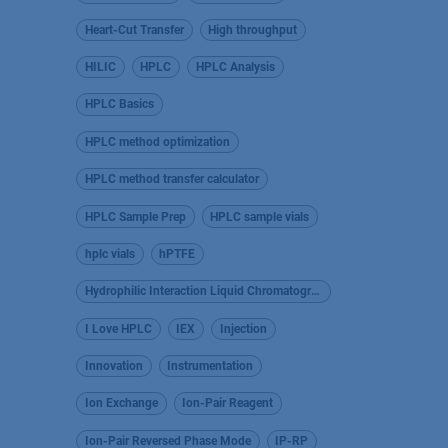
Heart-Cut Transfer
High throughput
HILIC
HPLC
HPLC Analysis
HPLC Basics
HPLC method optimization
HPLC method transfer calculator
HPLC Sample Prep
HPLC sample vials
hplc vials
hPTFE
Hydrophilic Interaction Liquid Chromatography
I Love HPLC
IEX
Injection
Innovation
Instrumentation
Ion Exchange
Ion-Pair Reagent
Ion-Pair Reversed Phase Mode
IP-RP