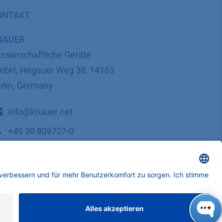
ONTAKT
NAUER
ssenschaftliche Geräte
bH, Hegauer Weg 38, 14163
rlin, Germany
​​​​​​​​​​​​​​i​n​f​o​@​k​n​a​u​e​r​.​n​e​t
+49 30 809727-0