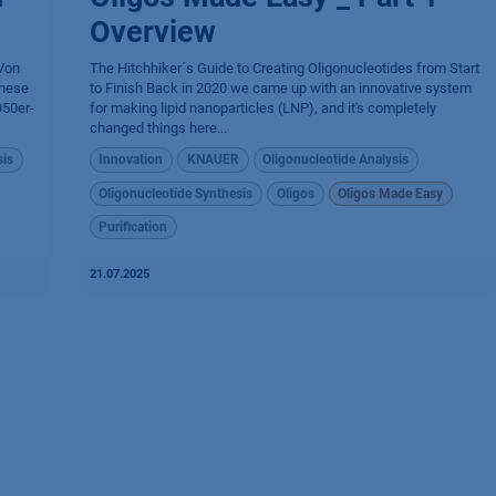
Overview
 Von
The Hitchhiker´s Guide to Creating Oligonucleotides from Start
these
to Finish Back in 2020 we came up with an innovative system
950er-
for making lipid nanoparticles (LNP), and it's completely
changed things here...
sis
Innovation
KNAUER
Oligonucleotide Analysis
Oligonucleotide Synthesis
Oligos
Oligos Made Easy
Purification
21.07.2025