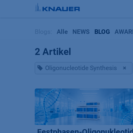
Zum Inhalt springen
Blogs:
Alle
NEWS
BLOG
AWAR
2 Artikel
Oligonucleotide Synthesis
×
Festphasen-Oligonukleoti