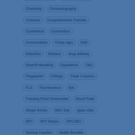
Chemistry
Chromatography
Columns
Comprehensive Transfer
Conference
Connection
Consumables
Crimp caps
DAD
Detection
Dilution
drug delivery
EluentPreheating
Experience
FAQ
Fingerprint
Fittings
Flash Columns
FLD
Fluorescence
fplc
Freezing Point Osmometer
Ghost Peak
Ginger Drinks
Girls’ Day
glass vials
GPC
GPC Basics
GPC/SEC
Gummy Candies
Health Benefits