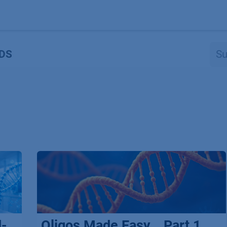
Produkte
OEM
Store
Blog
Veranstaltungen
Support
DS
d-
Oligos Made Easy _ Part 1