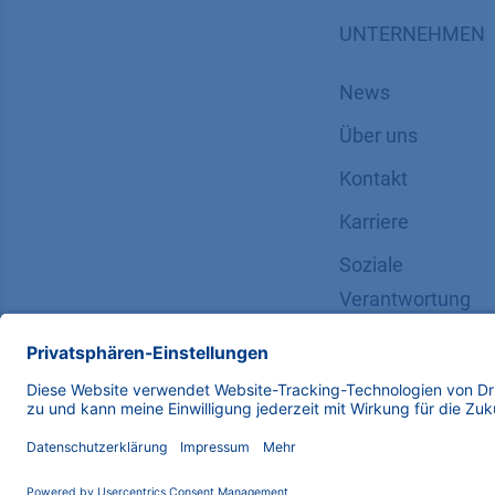
UNTERNEHMEN
News
Über uns
Kontakt
Karriere
Soziale
Verantwortung
Copyright © 2026 KNAUER Wissenschaftliche Geräte G