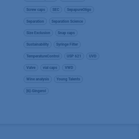
Screw caps
SEC
SepapureOligo
Separation
Separation Science
Size Exclusion
Snap caps
Sustainability
Syringe Filter
TemperatureControl
USP 621
UVD
Valve
vial caps
VWD
Wine analysis
Young Talents
[6]-Gingerol