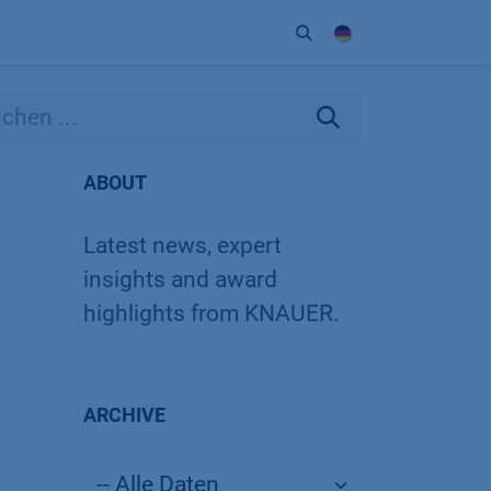
Unternehmen
Kontakt
Partner
ABOUT
Latest news, expert
insights and award
highlights from KNAUER.
ARCHIVE