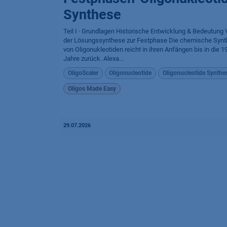
Synthese
Teil I · Grundlagen Historische Entwicklung & Bedeutung
der Lösungssynthese zur Festphase Die chemische Syn
von Oligonukleotiden reicht in ihren Anfängen bis in die 1
Jahre zurück. Alexa...
OligoScaler
Oligonucleotide
Oligonucleotide Synthe
Oligos Made Easy
29.07.2026