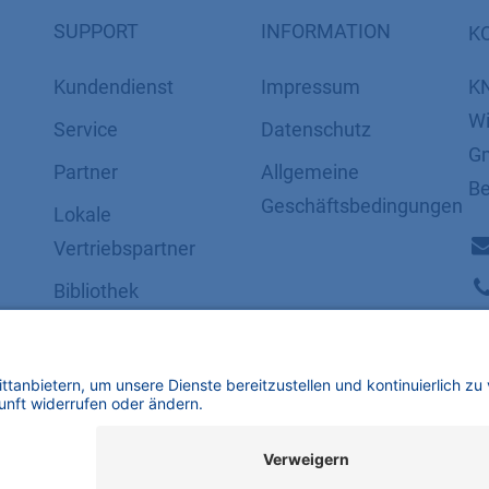
SUPPORT
INFORMATION
K
Kundendienst
Impressum
K
Wi
Service
Datenschutz
Gm
Partner
​​​​​​​​​​​​​​​​​Allgemeine
Be
Geschäftsbedingungen
Lokale
Vertriebspartner
Bibliothek
FAQ
Zertifikate
mbH | Alle Rechte vorbehalten.