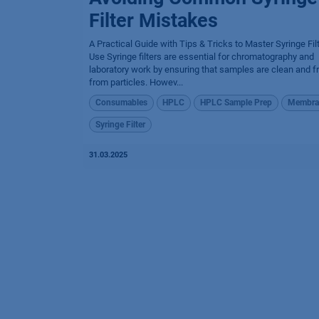
Filter Mistakes
A Practical Guide with Tips & Tricks to Master Syringe Fil
Use Syringe filters are essential for chromatography and
laboratory work by ensuring that samples are clean and f
from particles. Howev...
Consumables
HPLC
HPLC Sample Prep
Membra
Syringe Filter
31.03.2025