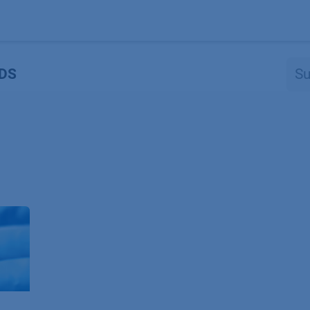
Produkte
OEM
Store
Blog
Veranstaltungen
Support
DS