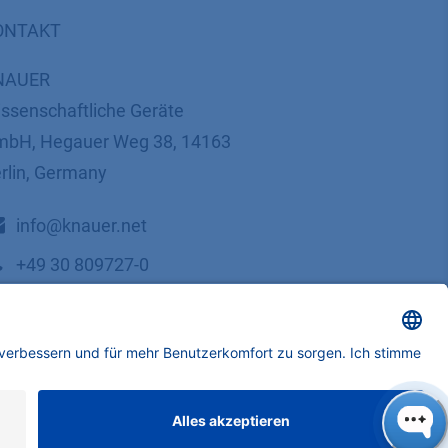
ONTAKT
NAUER
ssenschaftliche Geräte
bH, Hegauer Weg 38, 14163
rlin, Germany
​​​​​​​​​​​​​​i​n​f​o​@​k​n​a​u​e​r​.​n​e​t
+49 30 809727-0