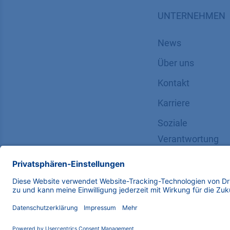
UNTERNEHMEN
News
Über uns
Kontakt
Karriere
Soziale
Verantwortung
Copyright © 2026 KNAUER Wissenschaftliche Geräte G