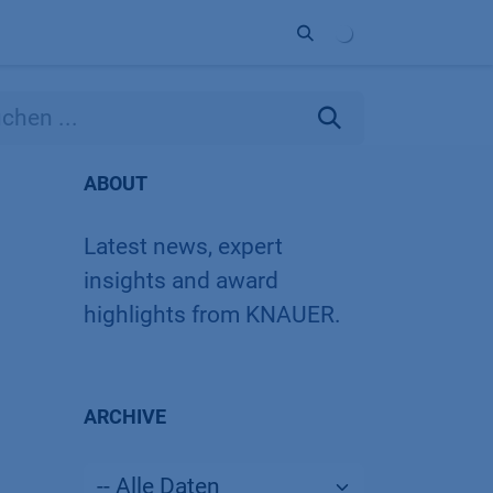
Unternehmen
Kontakt
Partner
ABOUT
Latest news, expert
insights and award
highlights from KNAUER.
ARCHIVE