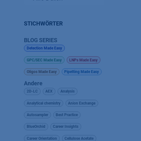
STICHWÖRTER
BLOG SERIES
Detection Made Easy
GPC/SEC Made Easy
LNPs Made Easy
Oligos Made Easy
Pipetting Made Easy
Andere
2D-LC
AEX
Analysis
Analytical chemistry
Anion Exchange
Autosampler
Best Practice
BlueOrchid
Career Insights
Career Orientation
Cellulose Acetate