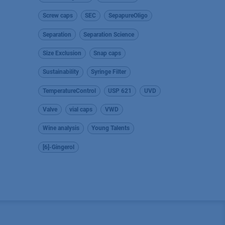
Screw caps
SEC
SepapureOligo
Separation
Separation Science
Size Exclusion
Snap caps
Sustainability
Syringe Filter
TemperatureControl
USP 621
UVD
Valve
vial caps
VWD
Wine analysis
Young Talents
[6]-Gingerol