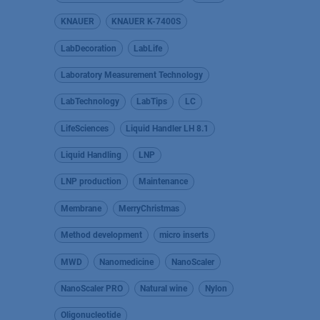
KNAUER
KNAUER K-7400S
LabDecoration
LabLife
Laboratory Measurement Technology
LabTechnology
LabTips
LC
LifeSciences
Liquid Handler LH 8.1
Liquid Handling
LNP
LNP production
Maintenance
Membrane
MerryChristmas
Method development
micro inserts
MWD
Nanomedicine
NanoScaler
NanoScaler PRO
Natural wine
Nylon
Oligonucleotide