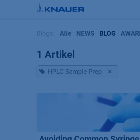
Zum Inhalt springen
Blogs:
Alle
NEWS
BLOG
AWAR
1 Artikel
HPLC Sample Prep
×
Avoiding Common Syringe