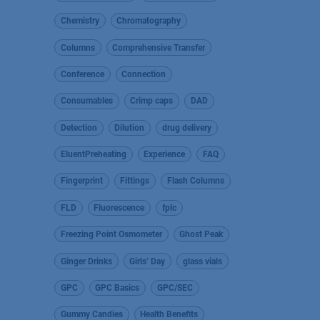
Chemistry
Chromatography
Columns
Comprehensive Transfer
Conference
Connection
Consumables
Crimp caps
DAD
Detection
Dilution
drug delivery
EluentPreheating
Experience
FAQ
Fingerprint
Fittings
Flash Columns
FLD
Fluorescence
fplc
Freezing Point Osmometer
Ghost Peak
Ginger Drinks
Girls’ Day
glass vials
GPC
GPC Basics
GPC/SEC
Gummy Candies
Health Benefits