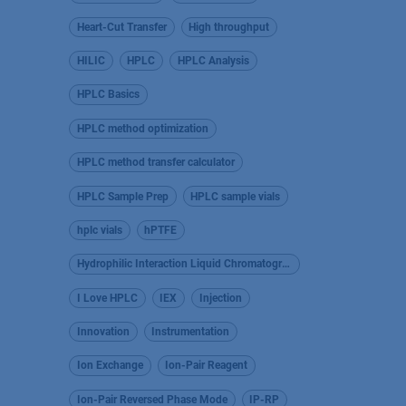
Heart-Cut Transfer
High throughput
HILIC
HPLC
HPLC Analysis
HPLC Basics
HPLC method optimization
HPLC method transfer calculator
HPLC Sample Prep
HPLC sample vials
hplc vials
hPTFE
Hydrophilic Interaction Liquid Chromatography
I Love HPLC
IEX
Injection
Innovation
Instrumentation
Ion Exchange
Ion-Pair Reagent
Ion-Pair Reversed Phase Mode
IP-RP