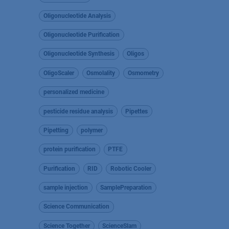
Oligonucleotide Analysis
Oligonucleotide Purification
Oligonucleotide Synthesis
Oligos
OligoScaler
Osmolality
Osmometry
personalized medicine
pesticide residue analysis
Pipettes
Pipetting
polymer
protein purification
PTFE
Purification
RID
Robotic Cooler
sample injection
SamplePreparation
Science Communication
Science Together
ScienceSlam