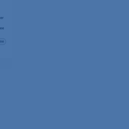
ter
ree
ne