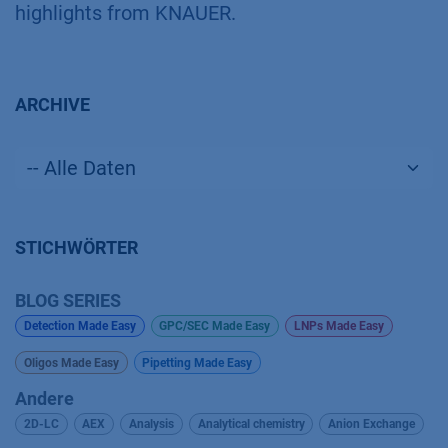
highlights from KNAUER.
ARCHIVE
STICHWÖRTER
BLOG SERIES
Detection Made Easy
GPC/SEC Made Easy
LNPs Made Easy
Oligos Made Easy
Pipetting Made Easy
Andere
2D-LC
AEX
Analysis
Analytical chemistry
Anion Exchange