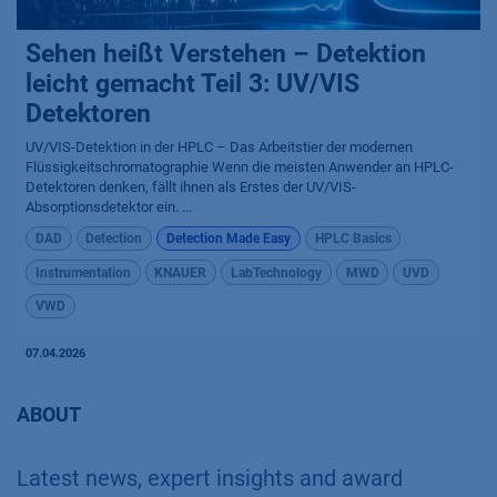
Sehen heißt Verstehen – Detektion
leicht gemacht Teil 3: UV/VIS
Detektoren
UV/VIS-Detektion in der HPLC – Das Arbeitstier der modernen
Flüssigkeitschromatographie Wenn die meisten Anwender an HPLC-
Detektoren denken, fällt ihnen als Erstes der UV/VIS-
Absorptionsdetektor ein. ...
DAD
Detection
Detection Made Easy
HPLC Basics
Instrumentation
KNAUER
LabTechnology
MWD
UVD
VWD
07.04.2026
ABOUT
Latest news, expert insights and award