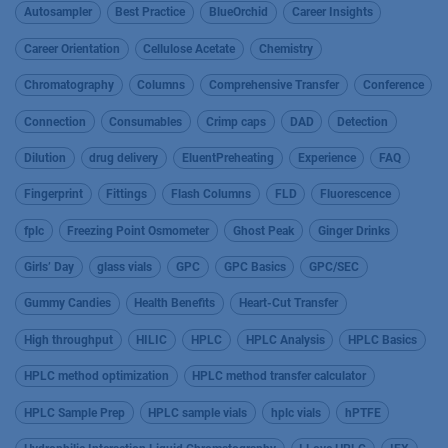
Autosampler
Best Practice
BlueOrchid
Career Insights
Career Orientation
Cellulose Acetate
Chemistry
Chromatography
Columns
Comprehensive Transfer
Conference
Connection
Consumables
Crimp caps
DAD
Detection
Dilution
drug delivery
EluentPreheating
Experience
FAQ
Fingerprint
Fittings
Flash Columns
FLD
Fluorescence
fplc
Freezing Point Osmometer
Ghost Peak
Ginger Drinks
Girls’ Day
glass vials
GPC
GPC Basics
GPC/SEC
Gummy Candies
Health Benefits
Heart-Cut Transfer
High throughput
HILIC
HPLC
HPLC Analysis
HPLC Basics
HPLC method optimization
HPLC method transfer calculator
HPLC Sample Prep
HPLC sample vials
hplc vials
hPTFE