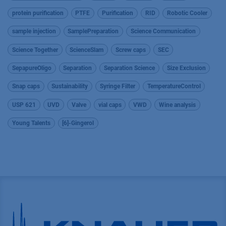
protein purification
PTFE
Purification
RID
Robotic Cooler
sample injection
SamplePreparation
Science Communication
Science Together
ScienceSlam
Screw caps
SEC
SepapureOligo
Separation
Separation Science
Size Exclusion
Snap caps
Sustainability
Syringe Filter
TemperatureControl
USP 621
UVD
Valve
vial caps
VWD
Wine analysis
Young Talents
[6]-Gingerol