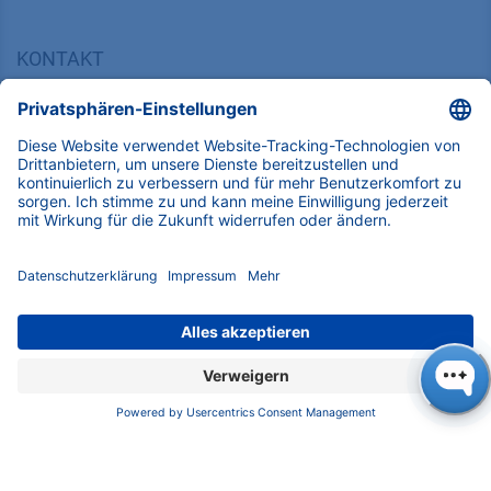
KONTAKT
K
NAUER
Wissenschaftliche Geräte GmbH, Hegauer Weg 38,
14163 Berlin, Germany
​​​​​​​​​​​​​​i​n​f​o​@​k​n​a​u​e​r​.​n​e​t
+49 30 809727-0
Copyright © 2026 KNAUER Wissenschaftliche Geräte GmbH | Alle
Rechte vorbehalten.