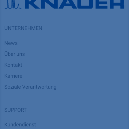
UNTERNEHMEN
News
Über uns
Kontakt
Karriere
Soziale Verantwortung
SUPPORT
Kundendienst