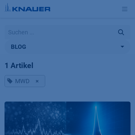
Zum Inhalt springen
BLOG
1 Artikel
MWD
×