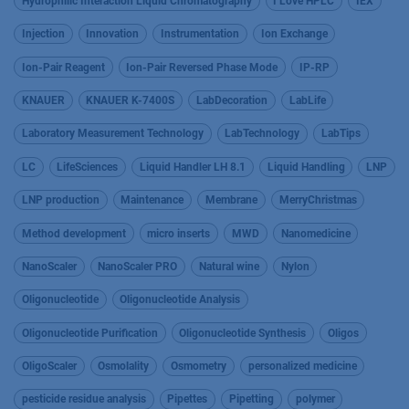
Hydrophilic Interaction Liquid Chromatography
I Love HPLC
IEX
Injection
Innovation
Instrumentation
Ion Exchange
Ion-Pair Reagent
Ion-Pair Reversed Phase Mode
IP-RP
KNAUER
KNAUER K-7400S
LabDecoration
LabLife
Laboratory Measurement Technology
LabTechnology
LabTips
LC
LifeSciences
Liquid Handler LH 8.1
Liquid Handling
LNP
LNP production
Maintenance
Membrane
MerryChristmas
Method development
micro inserts
MWD
Nanomedicine
NanoScaler
NanoScaler PRO
Natural wine
Nylon
Oligonucleotide
Oligonucleotide Analysis
Oligonucleotide Purification
Oligonucleotide Synthesis
Oligos
OligoScaler
Osmolality
Osmometry
personalized medicine
pesticide residue analysis
Pipettes
Pipetting
polymer