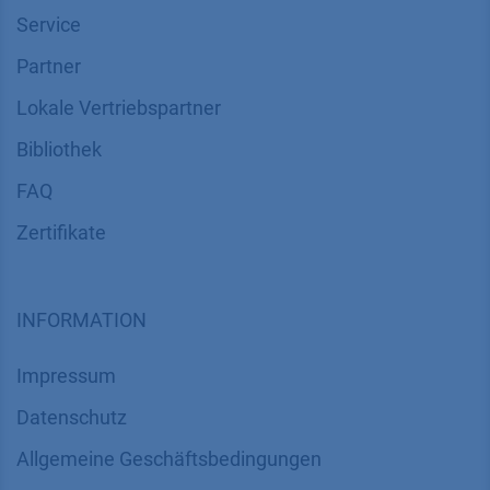
Service
Partner
Lokale Vertriebspartner
Bibliothek
FAQ
Zertifikate
INFORMATION
Impressum
Datenschutz
​​​​​​​​​​​​​​​​​Allgemeine Geschäftsbedingungen