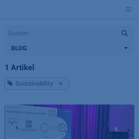
Zum Inhalt springen
BLOG
1 Artikel
Sustainability
×