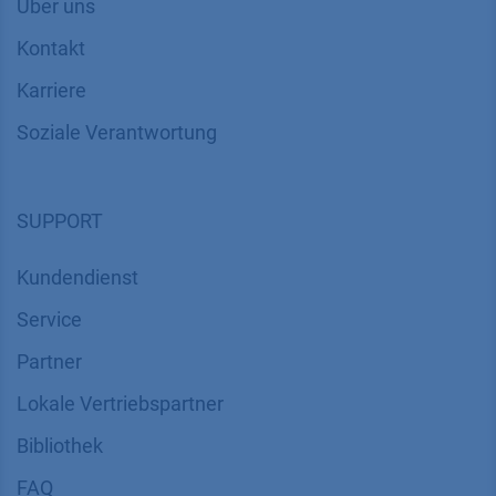
Über uns
Kontakt
Karriere
Soziale Verantwortung
SUPPORT
Kundendienst
Service
Partner
Lokale Vertriebspartner
Bibliothek
FAQ