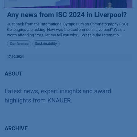
Any news from ISC 2024 in Liverpool?
Just back from the International Symposium on Chromatography (ISC)
Colleagues are asking: How was the conference in Liverpool? Was it
worth attending? Yes, let me tell you why … What is the Internatio...
Conference
Sustainability
17.10.2024
ABOUT
Latest news, expert insights and award
highlights from KNAUER.
ARCHIVE