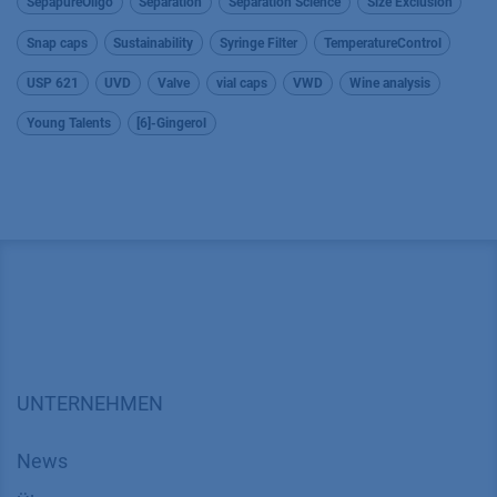
SepapureOligo
Separation
Separation Science
Size Exclusion
Snap caps
Sustainability
Syringe Filter
TemperatureControl
USP 621
UVD
Valve
vial caps
VWD
Wine analysis
Young Talents
[6]-Gingerol
UNTERNEHMEN
News