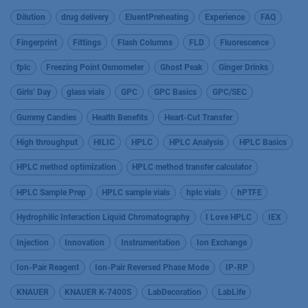
Dilution
drug delivery
EluentPreheating
Experience
FAQ
Fingerprint
Fittings
Flash Columns
FLD
Fluorescence
fplc
Freezing Point Osmometer
Ghost Peak
Ginger Drinks
Girls’ Day
glass vials
GPC
GPC Basics
GPC/SEC
Gummy Candies
Health Benefits
Heart-Cut Transfer
High throughput
HILIC
HPLC
HPLC Analysis
HPLC Basics
HPLC method optimization
HPLC method transfer calculator
HPLC Sample Prep
HPLC sample vials
hplc vials
hPTFE
Hydrophilic Interaction Liquid Chromatography
I Love HPLC
IEX
Injection
Innovation
Instrumentation
Ion Exchange
Ion-Pair Reagent
Ion-Pair Reversed Phase Mode
IP-RP
KNAUER
KNAUER K-7400S
LabDecoration
LabLife