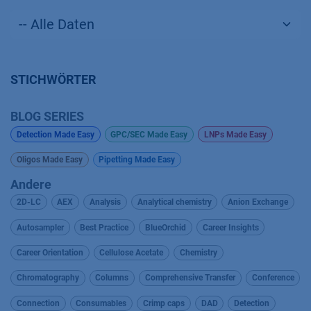
STICHWÖRTER
BLOG SERIES
Detection Made Easy
GPC/SEC Made Easy
LNPs Made Easy
Oligos Made Easy
Pipetting Made Easy
Andere
2D-LC
AEX
Analysis
Analytical chemistry
Anion Exchange
Autosampler
Best Practice
BlueOrchid
Career Insights
Career Orientation
Cellulose Acetate
Chemistry
Chromatography
Columns
Comprehensive Transfer
Conference
Connection
Consumables
Crimp caps
DAD
Detection