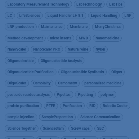
Laboratory Measurement Technology
LabTechnology
LabTips
LC
LifeSciences
Liquid Handler LH 8.1
Liquid Handling
LNP
LNP production
Maintenance
Membrane
MerryChristmas
Method development
micro inserts
MWD
Nanomedicine
NanoScaler
NanoScaler PRO
Natural wine
Nylon
Oligonucleotide
Oligonucleotide Analysis
Oligonucleotide Purification
Oligonucleotide Synthesis
Oligos
OligoScaler
Osmolality
Osmometry
personalized medicine
pesticide residue analysis
Pipettes
Pipetting
polymer
protein purification
PTFE
Purification
RID
Robotic Cooler
sample injection
SamplePreparation
Science Communication
Science Together
ScienceSlam
Screw caps
SEC