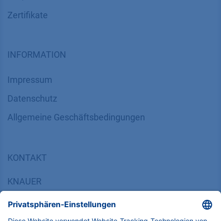
Zertifikate
INFORMATION
Impressum
Datenschutz
​​​​​​​​​​​​​​​​​Allgemeine Geschäftsbedingungen
KONTAKT
K
NAUER
Wissenschaftliche Geräte GmbH, Hegauer Weg 38,
14163 Berlin, Germany